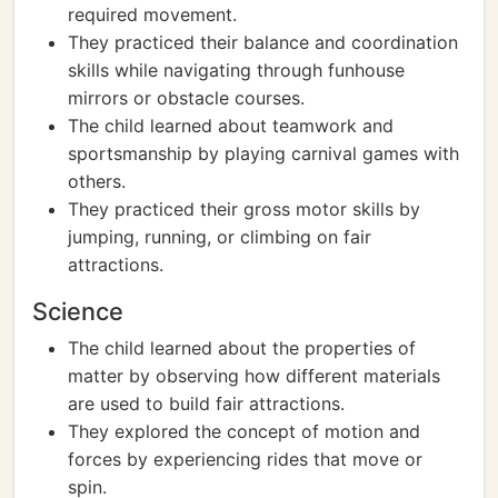
required movement.
They practiced their balance and coordination
skills while navigating through funhouse
mirrors or obstacle courses.
The child learned about teamwork and
sportsmanship by playing carnival games with
others.
They practiced their gross motor skills by
jumping, running, or climbing on fair
attractions.
Science
The child learned about the properties of
matter by observing how different materials
are used to build fair attractions.
They explored the concept of motion and
forces by experiencing rides that move or
spin.