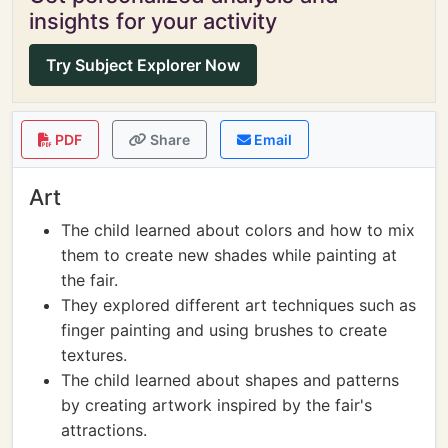
insights for your activity
Try Subject Explorer Now
PDF
Share
Email
Art
The child learned about colors and how to mix
them to create new shades while painting at
the fair.
They explored different art techniques such as
finger painting and using brushes to create
textures.
The child learned about shapes and patterns
by creating artwork inspired by the fair's
attractions.