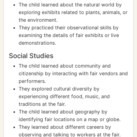
The child learned about the natural world by
exploring exhibits related to plants, animals, or
the environment.
They practiced their observational skills by
examining the details of fair exhibits or live
demonstrations.
Social Studies
The child learned about community and
citizenship by interacting with fair vendors and
performers.
They explored cultural diversity by
experiencing different food, music, and
traditions at the fair.
The child learned about geography by
identifying fair locations on a map or globe.
They learned about different careers by
observing and talking to workers at the fair.