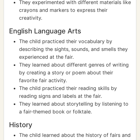
They experimented with different materials like
crayons and markers to express their
creativity.
English Language Arts
The child practiced their vocabulary by
describing the sights, sounds, and smells they
experienced at the fair.
They learned about different genres of writing
by creating a story or poem about their
favorite fair activity.
The child practiced their reading skills by
reading signs and labels at the fair.
They learned about storytelling by listening to
a fair-themed book or folktale.
History
The child learned about the history of fairs and