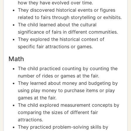
how they have evolved over time.
They discovered historical events or figures
related to fairs through storytelling or exhibits.
The child learned about the cultural
significance of fairs in different communities.
They explored the historical context of
specific fair attractions or games.
Math
The child practiced counting by counting the
number of rides or games at the fair.
They learned about money and budgeting by
using play money to purchase items or play
games at the fair.
The child explored measurement concepts by
comparing the sizes of different fair
attractions.
They practiced problem-solving skills by