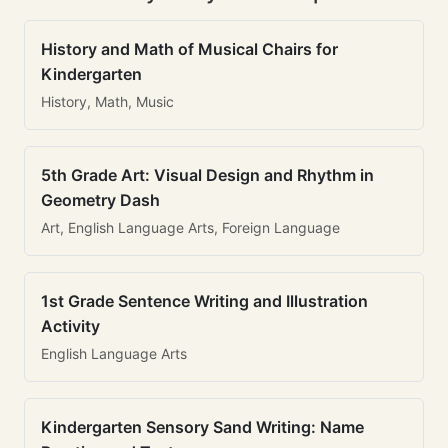
History and Math of Musical Chairs for
Kindergarten
History, Math, Music
5th Grade Art: Visual Design and Rhythm in
Geometry Dash
Art, English Language Arts, Foreign Language
1st Grade Sentence Writing and Illustration
Activity
English Language Arts
Kindergarten Sensory Sand Writing: Name