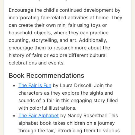
Encourage the child's continued development by
incorporating fair-related activities at home. They
can create their own mini fair using toys or
household objects, where they can practice
counting, storytelling, and art. Additionally,
encourage them to research more about the
history of fairs or explore different cultural
celebrations and events.
Book Recommendations
The Fair is Fun
by Laura Driscoll: Join the
characters as they explore the sights and
sounds of a fair in this engaging story filled
with colorful illustrations.
The Fair Alphabet
by Nancy Rosenthal: This
alphabet book takes children on a journey
through the fair, introducing them to various