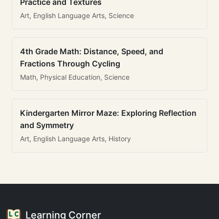
Practice and Textures
Art, English Language Arts, Science
4th Grade Math: Distance, Speed, and
Fractions Through Cycling
Math, Physical Education, Science
Kindergarten Mirror Maze: Exploring Reflection
and Symmetry
Art, English Language Arts, History
Learning Corner