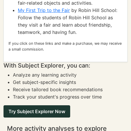
fair-related objects and activities.
My First Trip to the Fair
by Robin Hill School:
Follow the students of Robin Hill School as
they visit a fair and learn about friendship,
teamwork, and having fun.
If you click on these links and make a purchase, we may receive
a small commission.
With Subject Explorer, you can:
Analyze any learning activity
Get subject-specific insights
Receive tailored book recommendations
Track your student's progress over time
Try Subject Explorer Now
More activity analyses to explore