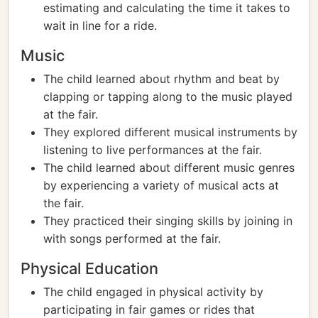
estimating and calculating the time it takes to
wait in line for a ride.
Music
The child learned about rhythm and beat by
clapping or tapping along to the music played
at the fair.
They explored different musical instruments by
listening to live performances at the fair.
The child learned about different music genres
by experiencing a variety of musical acts at
the fair.
They practiced their singing skills by joining in
with songs performed at the fair.
Physical Education
The child engaged in physical activity by
participating in fair games or rides that