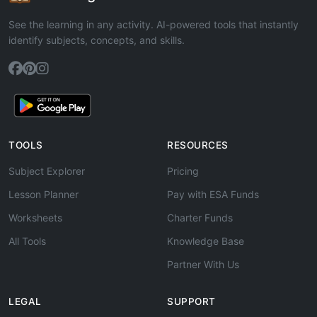
See the learning in any activity. AI-powered tools that instantly
identify subjects, concepts, and skills.
TOOLS
RESOURCES
Subject Explorer
Pricing
Lesson Planner
Pay with ESA Funds
Worksheets
Charter Funds
All Tools
Knowledge Base
Partner With Us
LEGAL
SUPPORT