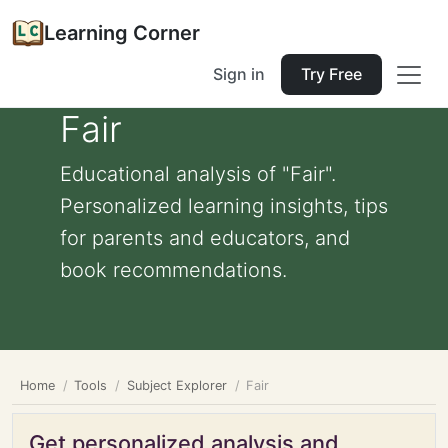
Learning Corner
Sign in
Try Free
Fair
Educational analysis of "Fair".
Personalized learning insights, tips
for parents and educators, and
book recommendations.
Home
Tools
Subject Explorer
Fair
Get personalized analysis and