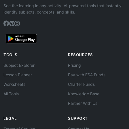
See the learning in any activity. AI-powered tools that instantly
identify subjects, concepts, and skills.
TOOLS
RESOURCES
Subject Explorer
Pricing
Lesson Planner
Pay with ESA Funds
Worksheets
Charter Funds
All Tools
Knowledge Base
Partner With Us
LEGAL
SUPPORT
Terms of Service
Contact Us