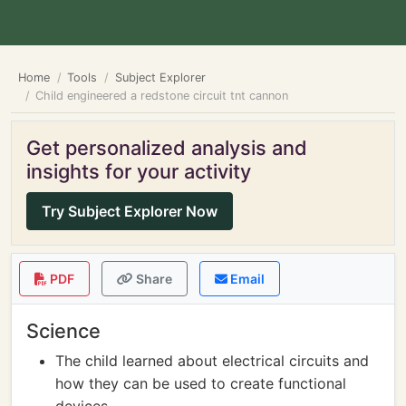
Home
Tools
Subject Explorer
Child engineered a redstone circuit tnt cannon
Get personalized analysis and
insights for your activity
Try Subject Explorer Now
PDF
Share
Email
Science
The child learned about electrical circuits and
how they can be used to create functional