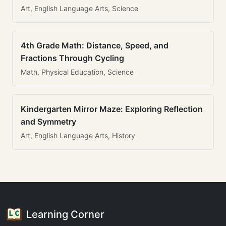
Art, English Language Arts, Science
4th Grade Math: Distance, Speed, and
Fractions Through Cycling
Math, Physical Education, Science
Kindergarten Mirror Maze: Exploring Reflection
and Symmetry
Art, English Language Arts, History
Learning Corner