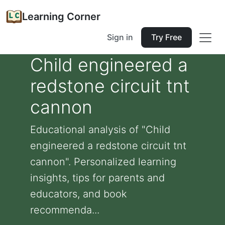
Learning Corner
Sign in
Try Free
Child engineered a
redstone circuit tnt
cannon
Educational analysis of "Child
engineered a redstone circuit tnt
cannon". Personalized learning
insights, tips for parents and
educators, and book
recommenda...