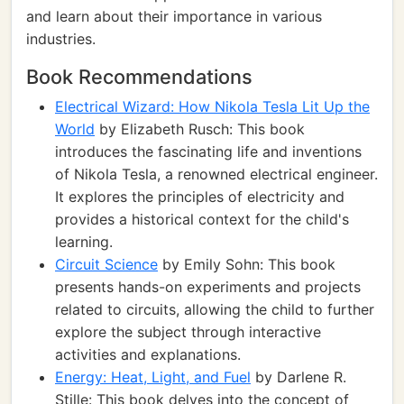
and learn about their importance in various
industries.
Book Recommendations
Electrical Wizard: How Nikola Tesla Lit Up the
World
by Elizabeth Rusch: This book
introduces the fascinating life and inventions
of Nikola Tesla, a renowned electrical engineer.
It explores the principles of electricity and
provides a historical context for the child's
learning.
Circuit Science
by Emily Sohn: This book
presents hands-on experiments and projects
related to circuits, allowing the child to further
explore the subject through interactive
activities and explanations.
Energy: Heat, Light, and Fuel
by Darlene R.
Stille: This book delves into the concept of