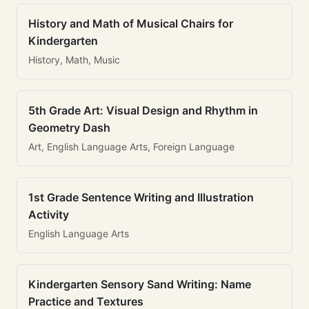
History and Math of Musical Chairs for
Kindergarten
History, Math, Music
5th Grade Art: Visual Design and Rhythm in
Geometry Dash
Art, English Language Arts, Foreign Language
1st Grade Sentence Writing and Illustration
Activity
English Language Arts
Kindergarten Sensory Sand Writing: Name
Practice and Textures