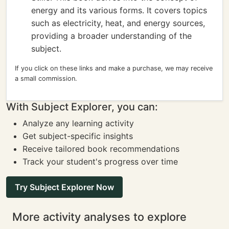
energy and its various forms. It covers topics
such as electricity, heat, and energy sources,
providing a broader understanding of the
subject.
If you click on these links and make a purchase, we may receive
a small commission.
With Subject Explorer, you can:
Analyze any learning activity
Get subject-specific insights
Receive tailored book recommendations
Track your student's progress over time
Try Subject Explorer Now
More activity analyses to explore