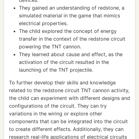
devices.
They gained an understanding of redstone, a
simulated material in the game that mimics
electrical properties.
The child explored the concept of energy
transfer in the context of the redstone circuit
powering the TNT cannon.
They learned about cause and effect, as the
activation of the circuit resulted in the
launching of the TNT projectile.
To further develop their skills and knowledge
related to the redstone circuit TNT cannon activity,
the child can experiment with different designs and
configurations of the circuit. They can try
variations in the wiring or explore other
components that can be integrated into the circuit
to create different effects. Additionally, they can
research real-life applications of electrical circuits