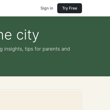
Sign in
Try Free
he city
 insights, tips for parents and