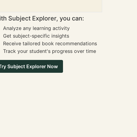
th Subject Explorer, you can:
Analyze any learning activity
Get subject-specific insights
Receive tailored book recommendations
Track your student's progress over time
Try Subject Explorer Now