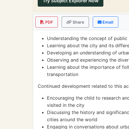
Try Subject Explorer Now
PDF
Share
Email
Understanding the concept of public 
Learning about the city and its diffe
Developing an understanding of urban 
Observing and experiencing the divers
Learning about the importance of foll
transportation
Continued development related to this act
Encouraging the child to research an
visited in the city
Discussing the history and significanc
cities around the world
Engaging in conversations about urba