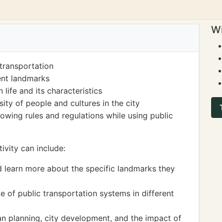
Wi
transportation
rent landmarks
life and its characteristics
ity of people and cultures in the city
owing rules and regulations while using public
ivity can include:
d learn more about the specific landmarks they
e of public transportation systems in different
n planning, city development, and the impact of