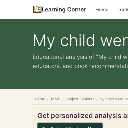
Learning Corner
Home
Tool
My child wen
Educational analysis of "My child we
educators, and book recommendati
Home
Tools
Subject Explorer
My child went on
Get personalized analysis an