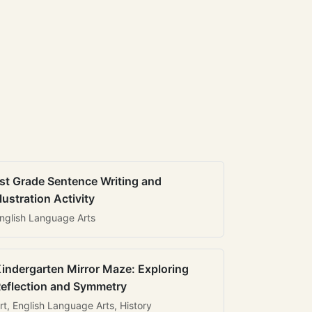
st Grade Sentence Writing and
llustration Activity
nglish Language Arts
indergarten Mirror Maze: Exploring
eflection and Symmetry
rt, English Language Arts, History