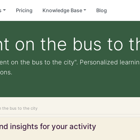
s
Pricing
Knowledge Base
Blog
t on the bus to t
nt on the bus to the city". Personalized learning
ons.
 the bus to the city
d insights for your activity