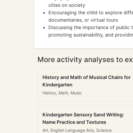
cities on society
Encouraging the child to explore diff
documentaries, or virtual tours
Discussing the importance of public t
promoting sustainability, and providi
More activity analyses to ex
History and Math of Musical Chairs for
Kindergarten
History, Math, Music
Kindergarten Sensory Sand Writing:
Name Practice and Textures
Art, English Language Arts, Science