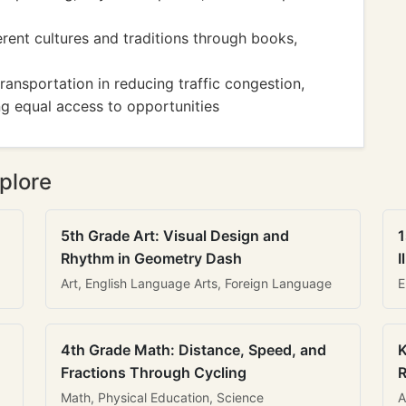
erent cultures and traditions through books,
ransportation in reducing traffic congestion,
ng equal access to opportunities
plore
5th Grade Art: Visual Design and
1
Rhythm in Geometry Dash
I
Art, English Language Arts, Foreign Language
E
4th Grade Math: Distance, Speed, and
K
Fractions Through Cycling
R
Math, Physical Education, Science
A