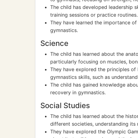
The child has developed leadership sk
training sessions or practice routines.
They have learned the importance of p
gymnastics.
Science
The child has learned about the ana
particularly focusing on muscles, bo
They have explored the principles of
gymnastics skills, such as understandi
The child has gained knowledge abou
recovery in gymnastics.
Social Studies
The child has learned about the histor
different societies, understanding its
They have explored the Olympic Game