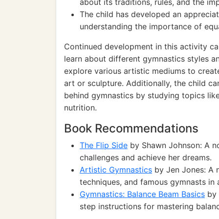
about its traditions, rules, and the im
The child has developed an appreciati
understanding the importance of equal
Continued development in this activity ca
learn about different gymnastics styles 
explore various artistic mediums to creat
art or sculpture. Additionally, the child 
behind gymnastics by studying topics like
nutrition.
Book Recommendations
The Flip Side
by Shawn Johnson: A nov
challenges and achieve her dreams.
Artistic Gymnastics
by Jen Jones: A n
techniques, and famous gymnasts in a
Gymnastics: Balance Beam Basics
by 
step instructions for mastering balan