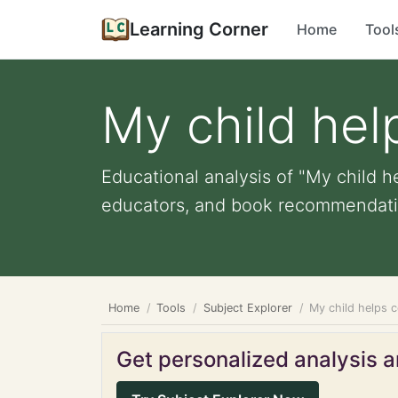
Learning Corner
Home
Tool
My child he
Educational analysis of "My child h
educators, and book recommendati
Home
Tools
Subject Explorer
My child helps 
Get personalized analysis an