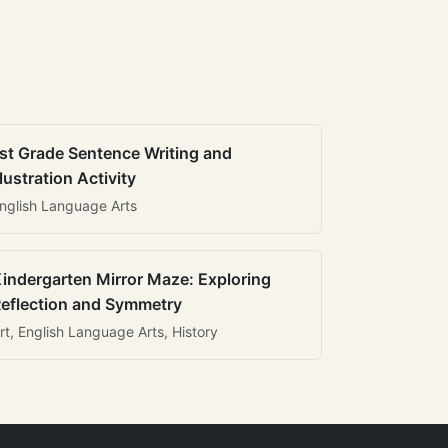
st Grade Sentence Writing and
llustration Activity
nglish Language Arts
indergarten Mirror Maze: Exploring
eflection and Symmetry
rt, English Language Arts, History