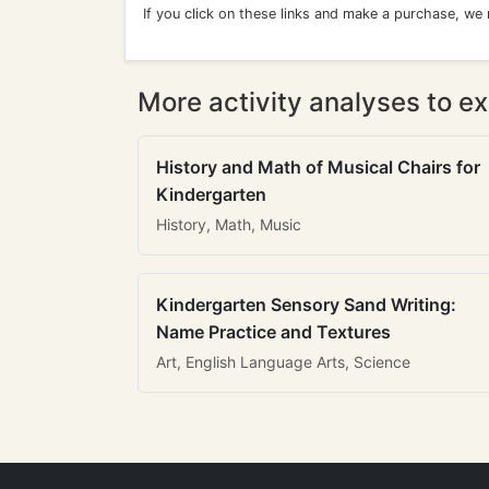
If you click on these links and make a purchase, we
More activity analyses to ex
History and Math of Musical Chairs for
Kindergarten
History, Math, Music
Kindergarten Sensory Sand Writing:
Name Practice and Textures
Art, English Language Arts, Science