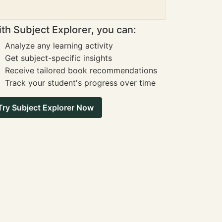
th Subject Explorer, you can:
Analyze any learning activity
Get subject-specific insights
Receive tailored book recommendations
Track your student's progress over time
Try Subject Explorer Now