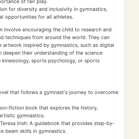
portance of fair play.
on for diversity and inclusivity in gymnastics,
 opportunities for all athletes.
n involve encouraging the child to research and
and techniques from around the world. They can
e artwork inspired by gymnastics, such as digital
can deepen their understanding of the science
 kinesiology, sports psychology, or sports
el that follows a gymnast's journey to overcome
on-fiction book that explores the history,
rtistic gymnastics.
Teresa Irish: A guidebook that provides step-by-
ce beam skills in gymnastics.