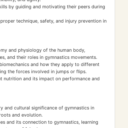
ills by guiding and motivating their peers during
roper technique, safety, and injury prevention in
tomy and physiology of the human body,
nes, and their roles in gymnastics movements.
 biomechanics and how they apply to different
ng the forces involved in jumps or flips.
t nutrition and its impact on performance and
y and cultural significance of gymnastics in
 roots and evolution.
s and its connection to gymnastics, learning