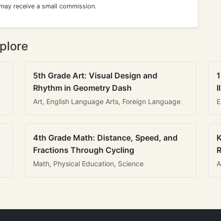
 may receive a small commission.
plore
5th Grade Art: Visual Design and
1
Rhythm in Geometry Dash
I
Art, English Language Arts, Foreign Language
E
4th Grade Math: Distance, Speed, and
K
Fractions Through Cycling
R
Math, Physical Education, Science
A