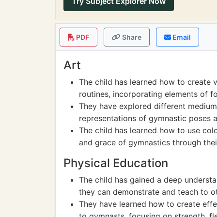
Try Subject Explorer Now
PDF
Share
Email
Art
The child has learned how to create 
routines, incorporating elements of f
They have explored different mediums 
representations of gymnastic poses
The child has learned how to use col
and grace of gymnastics through thei
Physical Education
The child has gained a deep understa
they can demonstrate and teach to ot
They have learned how to create effe
to gymnasts, focusing on strength, flex