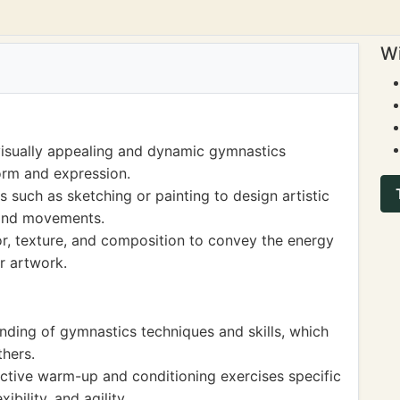
Wi
visually appealing and dynamic gymnastics
orm and expression.
such as sketching or painting to design artistic
 and movements.
or, texture, and composition to convey the energy
r artwork.
nding of gymnastics techniques and skills, which
hers.
ctive warm-up and conditioning exercises specific
ibility, and agility.