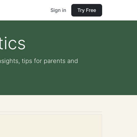
Sign in
Try Free
tics
sights, tips for parents and