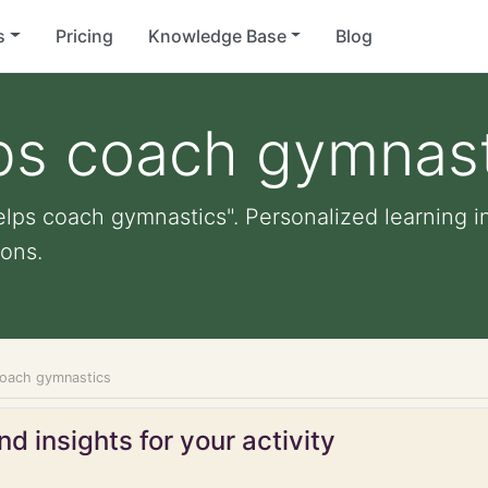
s
Pricing
Knowledge Base
Blog
lps coach gymnas
elps coach gymnastics". Personalized learning in
ons.
coach gymnastics
d insights for your activity