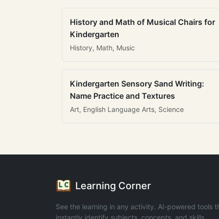
History and Math of Musical Chairs for
Kindergarten
History, Math, Music
Kindergarten Sensory Sand Writing:
Name Practice and Textures
Art, English Language Arts, Science
Learning Corner
See the learning in any activity. AI-powered tools t
instantly identify subjects, concepts, and skills.