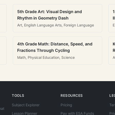
5th Grade Art: Visual Design and
1
Rhythm in Geometry Dash
I
Art, English Language Arts, Foreign Language
E
4th Grade Math: Distance, Speed, and
K
Fractions Through Cycling
R
Math, Physical Education, Science
A
TOOLS
RESOURCES
LE
Subject Explorer
Pricing
Ter
hat
Lesson Planner
Pay with ESA Funds
Pri