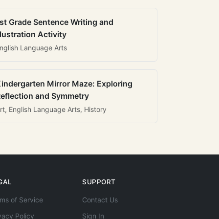
st Grade Sentence Writing and
llustration Activity
nglish Language Arts
indergarten Mirror Maze: Exploring
eflection and Symmetry
rt, English Language Arts, History
GAL
SUPPORT
ms of Service
Contact Us
vacy Policy
Sign In