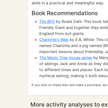
skills in a practical and meaningful way.
Book Recommendations
The BFG
by Roald Dahl: This book tell
Friendly Giant and together they emb
England from evil giants.
Charlotte's Web
by E.B. White: This c
named Charlotte and a pig named Wilb
important lessons about friendship, sac
The Magic Tree House series
by Mary 
of siblings Jack and Annie as they di
to different times and places. Each bo
mythical setting, making it both educa
If you click on these links and make a purchase, we
More activity analyses to ex