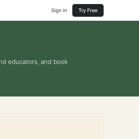
Sign in
Try Free
 and educators, and book