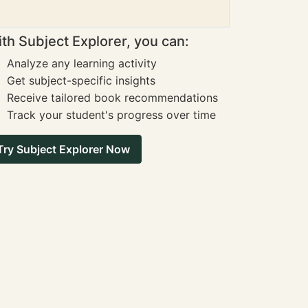
th Subject Explorer, you can:
Analyze any learning activity
Get subject-specific insights
Receive tailored book recommendations
Track your student's progress over time
Try Subject Explorer Now