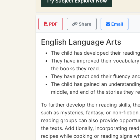
Try Subject Explorer Now
PDF
Share
Email
English Language Arts
The child has developed their reading
They have improved their vocabulary
the books they read.
They have practiced their fluency and
The child has gained an understanding
middle, and end of the stories they r
To further develop their reading skills, th
such as mysteries, fantasy, or non-fictio
reading groups can also provide opportun
the texts. Additionally, incorporating read
recipes while cooking or reading signs whi