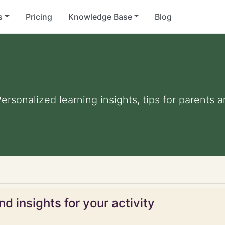
s
Pricing
Knowledge Base
Blog
Personalized learning insights, tips for parents
d insights for your activity