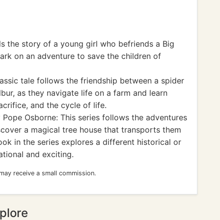
s the story of a young girl who befriends a Big
ark on an adventure to save the children of
lassic tale follows the friendship between a spider
ur, as they navigate life on a farm and learn
rifice, and the cycle of life.
Pope Osborne: This series follows the adventures
scover a magical tree house that transports them
ok in the series explores a different historical or
tional and exciting.
 may receive a small commission.
plore