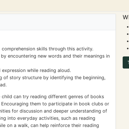
Wi
 comprehension skills through this activity.
 by encountering new words and their meanings in
 expression while reading aloud.
 of story structure by identifying the beginning,
ead.
e child can try reading different genres of books
n. Encouraging them to participate in book clubs or
ities for discussion and deeper understanding of
ing into everyday activities, such as reading
le on a walk, can help reinforce their reading