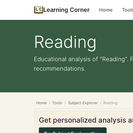
Learning Corner
Home
Tool
Reading
Educational analysis of "Reading". 
recommendations.
Home
Tools
Subject Explorer
Reading
Get personalized analysis an