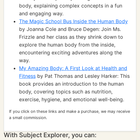
body, explaining complex concepts in a fun
and engaging way.
The Magic School Bus Inside the Human Body
by Joanna Cole and Bruce Degen: Join Ms.
Frizzle and her class as they shrink down to
explore the human body from the inside,
encountering exciting adventures along the
way.
My Amazing Body: A First Look at Health and
Fitness
by Pat Thomas and Lesley Harker: This
book provides an introduction to the human
body, covering topics such as nutrition,
exercise, hygiene, and emotional well-being.
If you click on these links and make a purchase, we may receive
a small commission.
With Subject Explorer, you can: