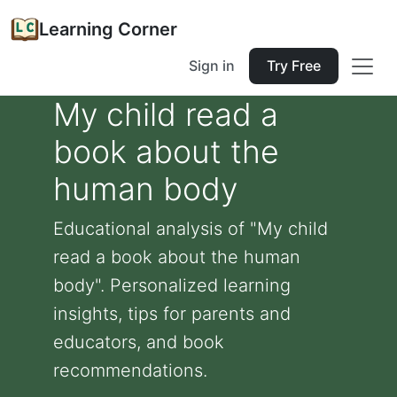
Learning Corner
Sign in
Try Free
My child read a
book about the
human body
Educational analysis of "My child
read a book about the human
body". Personalized learning
insights, tips for parents and
educators, and book
recommendations.