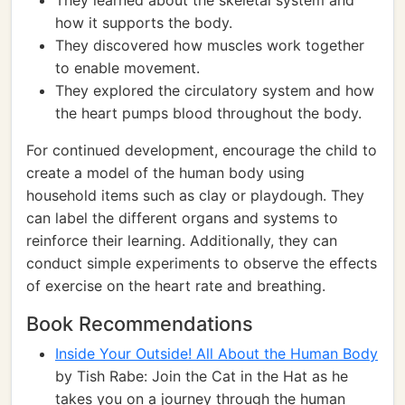
They learned about the skeletal system and
how it supports the body.
They discovered how muscles work together
to enable movement.
They explored the circulatory system and how
the heart pumps blood throughout the body.
For continued development, encourage the child to
create a model of the human body using
household items such as clay or playdough. They
can label the different organs and systems to
reinforce their learning. Additionally, they can
conduct simple experiments to observe the effects
of exercise on the heart rate and breathing.
Book Recommendations
Inside Your Outside! All About the Human Body
by Tish Rabe: Join the Cat in the Hat as he
takes you on a journey through the human