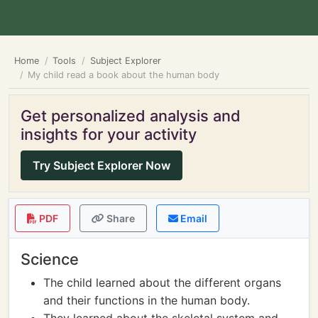
Home
Tools
Subject Explorer
My child read a book about the human body
Get personalized analysis and
insights for your activity
Try Subject Explorer Now
PDF
Share
Email
Science
The child learned about the different organs
and their functions in the human body.