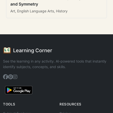
and Symmetry
Art, English Language Arts, History
Learning Corner
See the learning in any activity. AI-powered tools that instantly
identify subjects, concepts, and skills.
TOOLS
RESOURCES