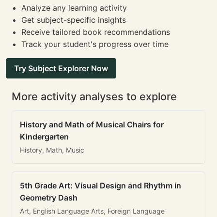
Analyze any learning activity
Get subject-specific insights
Receive tailored book recommendations
Track your student's progress over time
Try Subject Explorer Now
More activity analyses to explore
History and Math of Musical Chairs for
Kindergarten
History, Math, Music
5th Grade Art: Visual Design and Rhythm in
Geometry Dash
Art, English Language Arts, Foreign Language