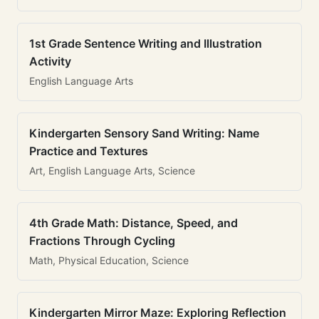
1st Grade Sentence Writing and Illustration
Activity
English Language Arts
Kindergarten Sensory Sand Writing: Name
Practice and Textures
Art, English Language Arts, Science
4th Grade Math: Distance, Speed, and
Fractions Through Cycling
Math, Physical Education, Science
Kindergarten Mirror Maze: Exploring Reflection