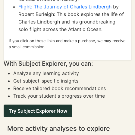
Flight: The Journey of Charles Lindbergh
by
Robert Burleigh: This book explores the life of
Charles Lindbergh and his groundbreaking
solo flight across the Atlantic Ocean.
If you click on these links and make a purchase, we may receive
a small commission.
With Subject Explorer, you can:
Analyze any learning activity
Get subject-specific insights
Receive tailored book recommendations
Track your student's progress over time
Try Subject Explorer Now
More activity analyses to explore