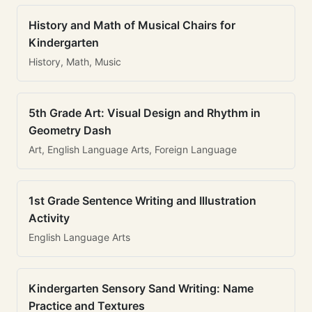
History and Math of Musical Chairs for
Kindergarten
History, Math, Music
5th Grade Art: Visual Design and Rhythm in
Geometry Dash
Art, English Language Arts, Foreign Language
1st Grade Sentence Writing and Illustration
Activity
English Language Arts
Kindergarten Sensory Sand Writing: Name
Practice and Textures