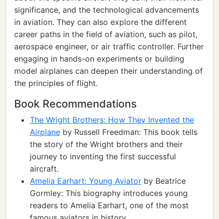
significance, and the technological advancements
in aviation. They can also explore the different
career paths in the field of aviation, such as pilot,
aerospace engineer, or air traffic controller. Further
engaging in hands-on experiments or building
model airplanes can deepen their understanding of
the principles of flight.
Book Recommendations
The Wright Brothers: How They Invented the
Airplane
by Russell Freedman: This book tells
the story of the Wright brothers and their
journey to inventing the first successful
aircraft.
Amelia Earhart: Young Aviator
by Beatrice
Gormley: This biography introduces young
readers to Amelia Earhart, one of the most
famous aviators in history.