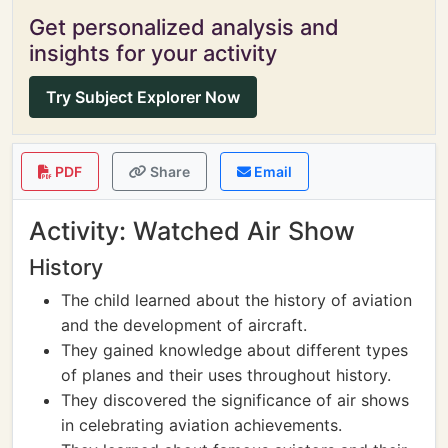
Get personalized analysis and
insights for your activity
Try Subject Explorer Now
PDF
Share
Email
Activity: Watched Air Show
History
The child learned about the history of aviation
and the development of aircraft.
They gained knowledge about different types
of planes and their uses throughout history.
They discovered the significance of air shows
in celebrating aviation achievements.