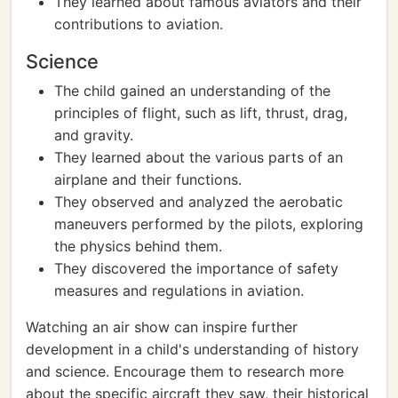
They learned about famous aviators and their
contributions to aviation.
Science
The child gained an understanding of the
principles of flight, such as lift, thrust, drag,
and gravity.
They learned about the various parts of an
airplane and their functions.
They observed and analyzed the aerobatic
maneuvers performed by the pilots, exploring
the physics behind them.
They discovered the importance of safety
measures and regulations in aviation.
Watching an air show can inspire further
development in a child's understanding of history
and science. Encourage them to research more
about the specific aircraft they saw, their historical