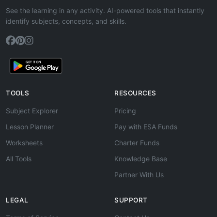
See the learning in any activity. AI-powered tools that instantly
identify subjects, concepts, and skills.
TOOLS
RESOURCES
Subject Explorer
Pricing
Lesson Planner
Pay with ESA Funds
Worksheets
Charter Funds
All Tools
Knowledge Base
Partner With Us
LEGAL
SUPPORT