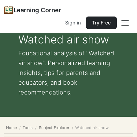
Learning Corner
Sign in
Try Free
Watched air show
Educational analysis of "Watched
air show". Personalized learning
insights, tips for parents and
educators, and book
recommendations.
Home
Tools
Subject Explorer
Watched air show