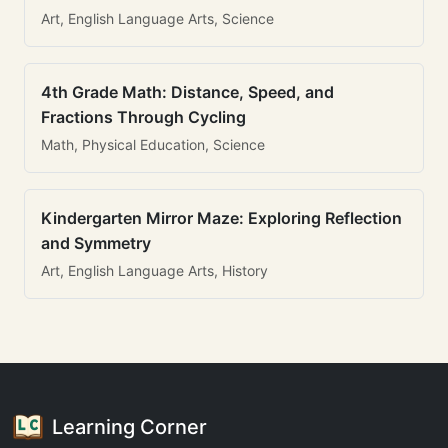
Art, English Language Arts, Science
4th Grade Math: Distance, Speed, and
Fractions Through Cycling
Math, Physical Education, Science
Kindergarten Mirror Maze: Exploring Reflection
and Symmetry
Art, English Language Arts, History
Learning Corner