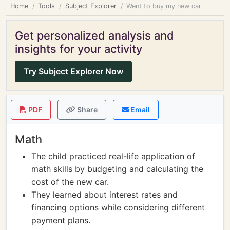
Home
Tools
Subject Explorer
Went to buy my new car
Get personalized analysis and
insights for your activity
Try Subject Explorer Now
PDF
Share
Email
Math
The child practiced real-life application of
math skills by budgeting and calculating the
cost of the new car.
They learned about interest rates and
financing options while considering different
payment plans.