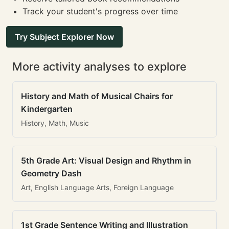
Track your student's progress over time
Try Subject Explorer Now
More activity analyses to explore
History and Math of Musical Chairs for
Kindergarten
History, Math, Music
5th Grade Art: Visual Design and Rhythm in
Geometry Dash
Art, English Language Arts, Foreign Language
1st Grade Sentence Writing and Illustration