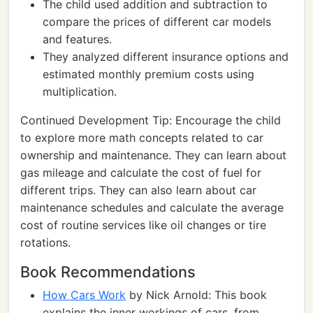
The child used addition and subtraction to
compare the prices of different car models
and features.
They analyzed different insurance options and
estimated monthly premium costs using
multiplication.
Continued Development Tip: Encourage the child
to explore more math concepts related to car
ownership and maintenance. They can learn about
gas mileage and calculate the cost of fuel for
different trips. They can also learn about car
maintenance schedules and calculate the average
cost of routine services like oil changes or tire
rotations.
Book Recommendations
How Cars Work
by Nick Arnold: This book
explains the inner workings of cars, from