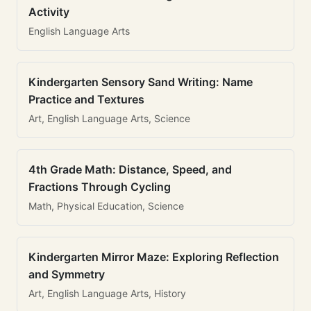
Activity
English Language Arts
Kindergarten Sensory Sand Writing: Name
Practice and Textures
Art, English Language Arts, Science
4th Grade Math: Distance, Speed, and
Fractions Through Cycling
Math, Physical Education, Science
Kindergarten Mirror Maze: Exploring Reflection
and Symmetry
Art, English Language Arts, History