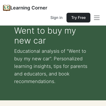
Learning Corner
Sign in
Try Free
Went to buy my
new car
Educational analysis of "Went to
buy my new car". Personalized
learning insights, tips for parents
and educators, and book
recommendations.