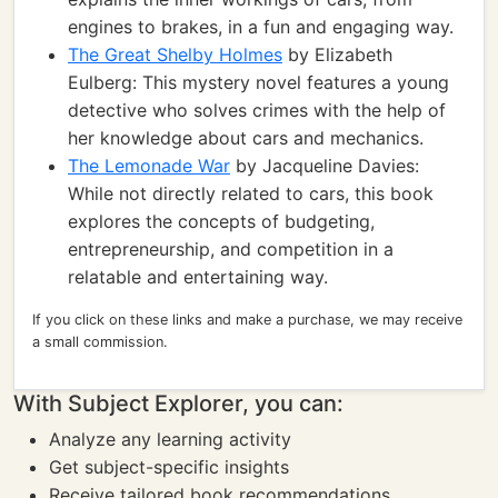
engines to brakes, in a fun and engaging way.
The Great Shelby Holmes
by Elizabeth
Eulberg: This mystery novel features a young
detective who solves crimes with the help of
her knowledge about cars and mechanics.
The Lemonade War
by Jacqueline Davies:
While not directly related to cars, this book
explores the concepts of budgeting,
entrepreneurship, and competition in a
relatable and entertaining way.
If you click on these links and make a purchase, we may receive
a small commission.
With Subject Explorer, you can:
Analyze any learning activity
Get subject-specific insights
Receive tailored book recommendations