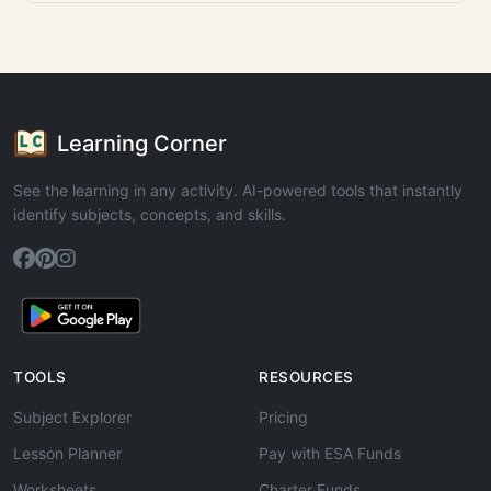
Learning Corner
See the learning in any activity. AI-powered tools that instantly
identify subjects, concepts, and skills.
TOOLS
RESOURCES
Subject Explorer
Pricing
Lesson Planner
Pay with ESA Funds
Worksheets
Charter Funds