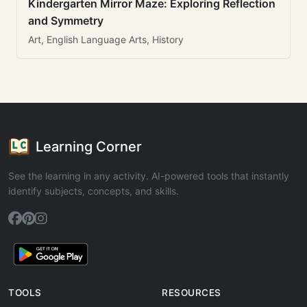
Kindergarten Mirror Maze: Exploring Reflection
and Symmetry
Art, English Language Arts, History
Learning Corner
See the learning in any activity. AI-powered tools that instantly
identify subjects, concepts, and skills.
TOOLS
RESOURCES