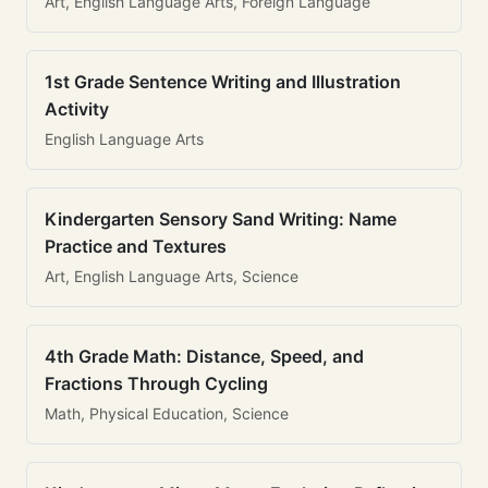
Art, English Language Arts, Foreign Language
1st Grade Sentence Writing and Illustration
Activity
English Language Arts
Kindergarten Sensory Sand Writing: Name
Practice and Textures
Art, English Language Arts, Science
4th Grade Math: Distance, Speed, and
Fractions Through Cycling
Math, Physical Education, Science