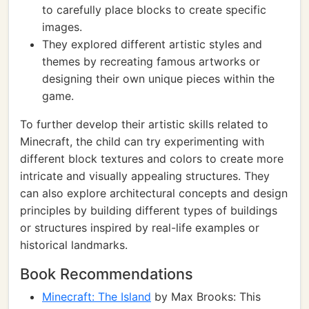
to carefully place blocks to create specific
images.
They explored different artistic styles and
themes by recreating famous artworks or
designing their own unique pieces within the
game.
To further develop their artistic skills related to
Minecraft, the child can try experimenting with
different block textures and colors to create more
intricate and visually appealing structures. They
can also explore architectural concepts and design
principles by building different types of buildings
or structures inspired by real-life examples or
historical landmarks.
Book Recommendations
Minecraft: The Island
by Max Brooks: This