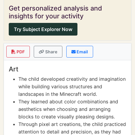
Get personalized analysis and
insights for your activity
Try Subject Explorer Now
PDF
Share
Email
Art
The child developed creativity and imagination
while building various structures and
landscapes in the Minecraft world.
They learned about color combinations and
aesthetics when choosing and arranging
blocks to create visually pleasing designs.
Through pixel art creations, the child practiced
attention to detail and precision, as they had