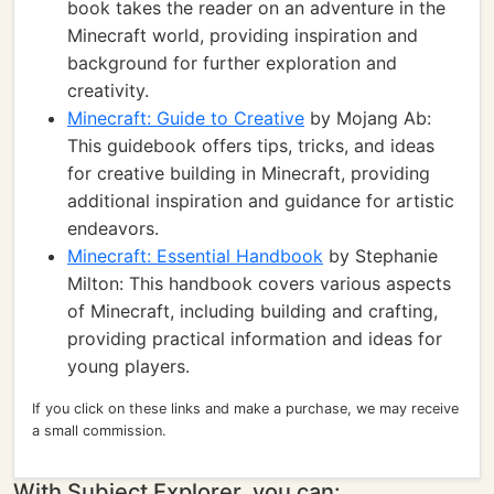
book takes the reader on an adventure in the
Minecraft world, providing inspiration and
background for further exploration and
creativity.
Minecraft: Guide to Creative
by Mojang Ab:
This guidebook offers tips, tricks, and ideas
for creative building in Minecraft, providing
additional inspiration and guidance for artistic
endeavors.
Minecraft: Essential Handbook
by Stephanie
Milton: This handbook covers various aspects
of Minecraft, including building and crafting,
providing practical information and ideas for
young players.
If you click on these links and make a purchase, we may receive
a small commission.
With Subject Explorer, you can: