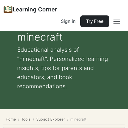
Learning Corner
Sign in
Try Free
minecraft
Educational analysis of
"minecraft". Personalized learning
insights, tips for parents and
educators, and book
recommendations.
Home
Tools
Subject Explorer
minecraft