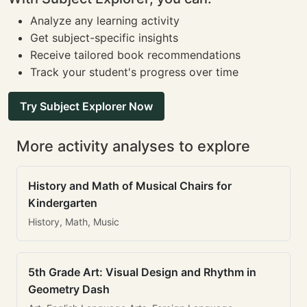
Analyze any learning activity
Get subject-specific insights
Receive tailored book recommendations
Track your student's progress over time
Try Subject Explorer Now
More activity analyses to explore
History and Math of Musical Chairs for
Kindergarten
History, Math, Music
5th Grade Art: Visual Design and Rhythm in
Geometry Dash