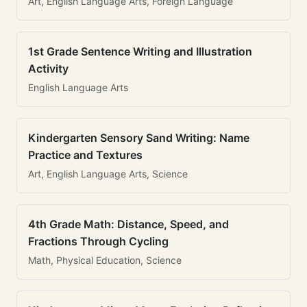
Art, English Language Arts, Foreign Language
1st Grade Sentence Writing and Illustration
Activity
English Language Arts
Kindergarten Sensory Sand Writing: Name
Practice and Textures
Art, English Language Arts, Science
4th Grade Math: Distance, Speed, and
Fractions Through Cycling
Math, Physical Education, Science