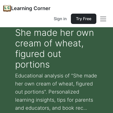
Learning Corner
Sign in
Try Free
She made her own
cream of wheat,
figured out
portions
Educational analysis of "She made
her own cream of wheat, figured
out portions". Personalized
learning insights, tips for parents
and educators, and book rec...