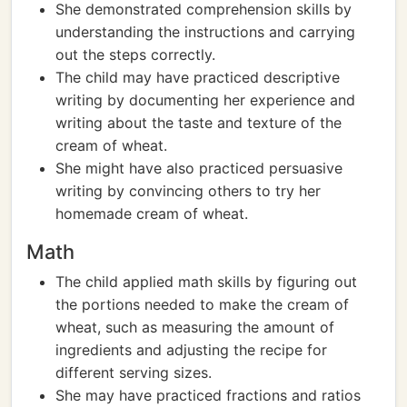
She demonstrated comprehension skills by
understanding the instructions and carrying
out the steps correctly.
The child may have practiced descriptive
writing by documenting her experience and
writing about the taste and texture of the
cream of wheat.
She might have also practiced persuasive
writing by convincing others to try her
homemade cream of wheat.
Math
The child applied math skills by figuring out
the portions needed to make the cream of
wheat, such as measuring the amount of
ingredients and adjusting the recipe for
different serving sizes.
She may have practiced fractions and ratios