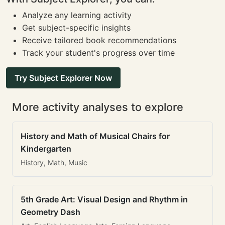
Analyze any learning activity
Get subject-specific insights
Receive tailored book recommendations
Track your student's progress over time
Try Subject Explorer Now
More activity analyses to explore
History and Math of Musical Chairs for
Kindergarten
History, Math, Music
5th Grade Art: Visual Design and Rhythm in
Geometry Dash