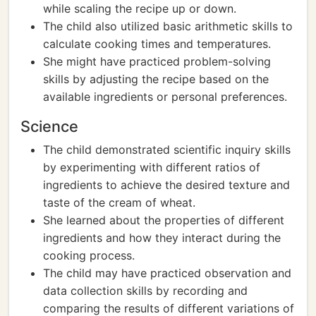
while scaling the recipe up or down.
The child also utilized basic arithmetic skills to
calculate cooking times and temperatures.
She might have practiced problem-solving
skills by adjusting the recipe based on the
available ingredients or personal preferences.
Science
The child demonstrated scientific inquiry skills
by experimenting with different ratios of
ingredients to achieve the desired texture and
taste of the cream of wheat.
She learned about the properties of different
ingredients and how they interact during the
cooking process.
The child may have practiced observation and
data collection skills by recording and
comparing the results of different variations of