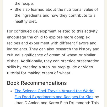
the recipe.
She also learned about the nutritional value of
the ingredients and how they contribute to a
healthy diet.
For continued development related to this activity,
encourage the child to explore more complex
recipes and experiment with different flavors and
ingredients. They can also research the history and
cultural significance of cream of wheat or similar
dishes. Additionally, they can practice presentation
skills by creating a step-by-step guide or video
tutorial for making cream of wheat.
Book Recommendations
The Science Chef Travels Around the World:
Fun Food Experiments and Recipes for Kids
by
Joan D'Amico and Karen Eich Drummond: This