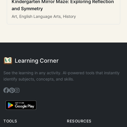
Kindergarten Mirror Maze: Exploring Reflection
and Symmetry
Art, English Language Arts, History
Learning Corner
See the learning in any activity. AI-powered tools that instantly
identify subjects, concepts, and skills.
TOOLS
RESOURCES