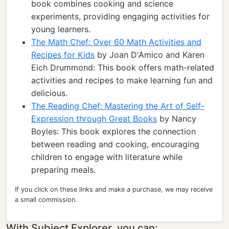
book combines cooking and science
experiments, providing engaging activities for
young learners.
The Math Chef: Over 60 Math Activities and
Recipes for Kids
by Joan D'Amico and Karen
Eich Drummond: This book offers math-related
activities and recipes to make learning fun and
delicious.
The Reading Chef: Mastering the Art of Self-
Expression through Great Books
by Nancy
Boyles: This book explores the connection
between reading and cooking, encouraging
children to engage with literature while
preparing meals.
If you click on these links and make a purchase, we may receive
a small commission.
With Subject Explorer, you can: