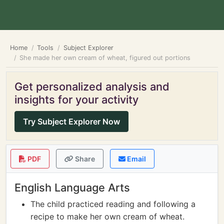
Home
Tools
Subject Explorer
She made her own cream of wheat, figured out portions
Get personalized analysis and
insights for your activity
Try Subject Explorer Now
PDF
Share
Email
English Language Arts
The child practiced reading and following a
recipe to make her own cream of wheat.