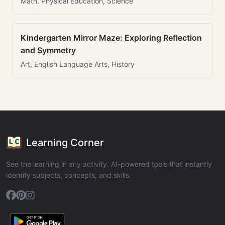
Math, Physical Education, Science
Kindergarten Mirror Maze: Exploring Reflection
and Symmetry
Art, English Language Arts, History
Learning Corner
See the learning in any activity. AI-powered tools that instantly
identify subjects, concepts, and skills.