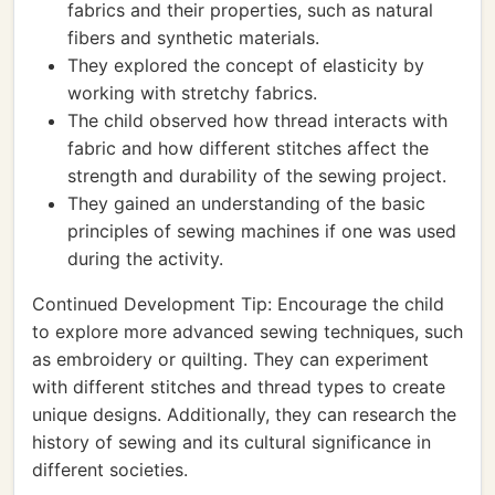
fabrics and their properties, such as natural
fibers and synthetic materials.
They explored the concept of elasticity by
working with stretchy fabrics.
The child observed how thread interacts with
fabric and how different stitches affect the
strength and durability of the sewing project.
They gained an understanding of the basic
principles of sewing machines if one was used
during the activity.
Continued Development Tip: Encourage the child
to explore more advanced sewing techniques, such
as embroidery or quilting. They can experiment
with different stitches and thread types to create
unique designs. Additionally, they can research the
history of sewing and its cultural significance in
different societies.