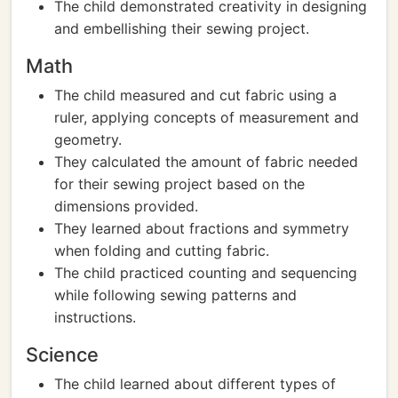
The child demonstrated creativity in designing
and embellishing their sewing project.
Math
The child measured and cut fabric using a
ruler, applying concepts of measurement and
geometry.
They calculated the amount of fabric needed
for their sewing project based on the
dimensions provided.
They learned about fractions and symmetry
when folding and cutting fabric.
The child practiced counting and sequencing
while following sewing patterns and
instructions.
Science
The child learned about different types of