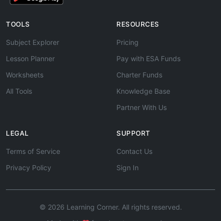
TOOLS
RESOURCES
Subject Explorer
Pricing
Lesson Planner
Pay with ESA Funds
Worksheets
Charter Funds
All Tools
Knowledge Base
Partner With Us
LEGAL
SUPPORT
Terms of Service
Contact Us
Privacy Policy
Sign In
© 2026 Learning Corner. All rights reserved.