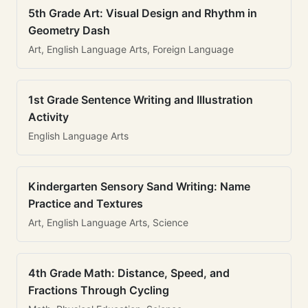
5th Grade Art: Visual Design and Rhythm in
Geometry Dash
Art, English Language Arts, Foreign Language
1st Grade Sentence Writing and Illustration
Activity
English Language Arts
Kindergarten Sensory Sand Writing: Name
Practice and Textures
Art, English Language Arts, Science
4th Grade Math: Distance, Speed, and
Fractions Through Cycling