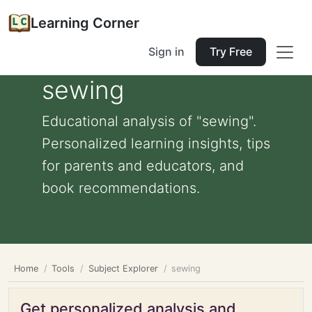
Learning Corner
Sign in
Try Free
sewing
Educational analysis of "sewing".
Personalized learning insights, tips
for parents and educators, and
book recommendations.
Home
Tools
Subject Explorer
sewing
Get personalized analysis and