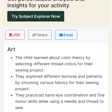
insights for your activity
Try Subject Explorer Now
PDF
Share
Email
Art
The child learned about color theory by
selecting different thread colors for their
sewing project.
They explored different textures and patterns
by choosing various fabrics for their sewing
project.
They practiced hand-eye coordination and fine
motor skills while using a needle and thread to
sew.