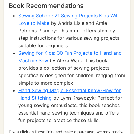
Book Recommendations
Sewing School: 21 Sewing Projects Kids Will
Love to Make
by Andria Lisle and Amie
Petronis Plumley: This book offers step-by-
step instructions for various sewing projects
suitable for beginners.
Sewing for Kids: 30 Fun Projects to Hand and
Machine Sew
by Alexa Ward: This book
provides a collection of sewing projects
specifically designed for children, ranging from
simple to more complex.
Hand Sewing Magic: Essential Know-How for
Hand Stitching
by Lynn Krawczyk: Perfect for
young sewing enthusiasts, this book teaches
essential hand sewing techniques and offers
fun projects to practice those skills.
If you click on these links and make a purchase, we may receive