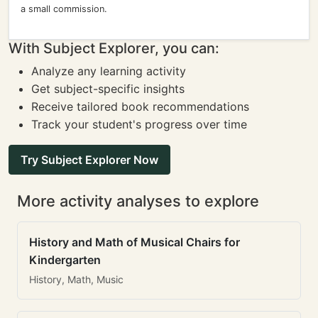
a small commission.
With Subject Explorer, you can:
Analyze any learning activity
Get subject-specific insights
Receive tailored book recommendations
Track your student's progress over time
Try Subject Explorer Now
More activity analyses to explore
History and Math of Musical Chairs for
Kindergarten
History, Math, Music