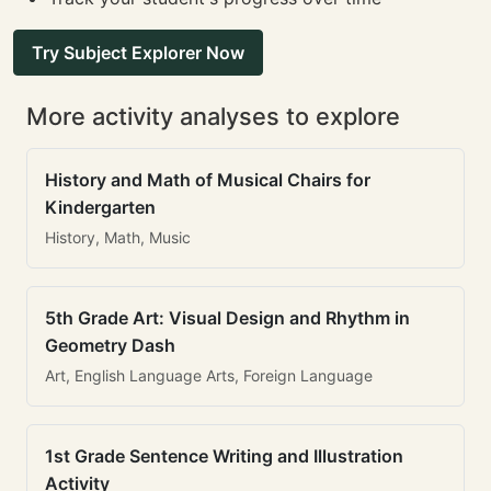
Try Subject Explorer Now
More activity analyses to explore
History and Math of Musical Chairs for
Kindergarten
History, Math, Music
5th Grade Art: Visual Design and Rhythm in
Geometry Dash
Art, English Language Arts, Foreign Language
1st Grade Sentence Writing and Illustration
Activity