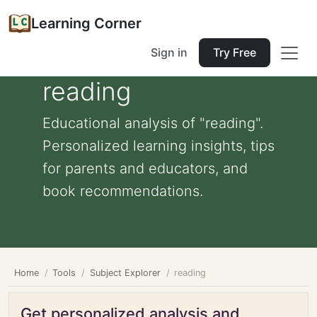
Learning Corner
Sign in
Try Free
reading
Educational analysis of "reading".
Personalized learning insights, tips
for parents and educators, and
book recommendations.
Home
Tools
Subject Explorer
reading
Get personalized analysis and