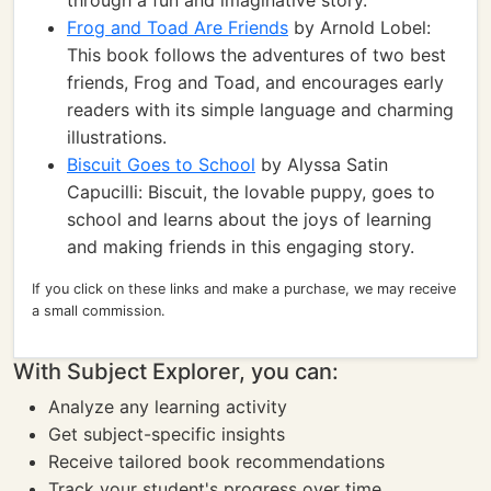
through a fun and imaginative story.
Frog and Toad Are Friends
by Arnold Lobel:
This book follows the adventures of two best
friends, Frog and Toad, and encourages early
readers with its simple language and charming
illustrations.
Biscuit Goes to School
by Alyssa Satin
Capucilli: Biscuit, the lovable puppy, goes to
school and learns about the joys of learning
and making friends in this engaging story.
If you click on these links and make a purchase, we may receive
a small commission.
With Subject Explorer, you can:
Analyze any learning activity
Get subject-specific insights
Receive tailored book recommendations
Track your student's progress over time