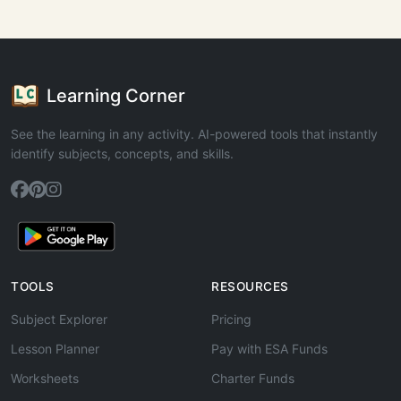
Learning Corner
See the learning in any activity. AI-powered tools that instantly
identify subjects, concepts, and skills.
TOOLS
RESOURCES
Subject Explorer
Pricing
Lesson Planner
Pay with ESA Funds
Worksheets
Charter Funds