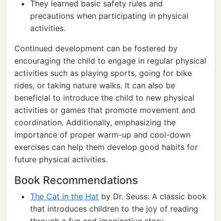
They learned basic safety rules and
precautions when participating in physical
activities.
Continued development can be fostered by
encouraging the child to engage in regular physical
activities such as playing sports, going for bike
rides, or taking nature walks. It can also be
beneficial to introduce the child to new physical
activities or games that promote movement and
coordination. Additionally, emphasizing the
importance of proper warm-up and cool-down
exercises can help them develop good habits for
future physical activities.
Book Recommendations
The Cat in the Hat
by Dr. Seuss: A classic book
that introduces children to the joy of reading