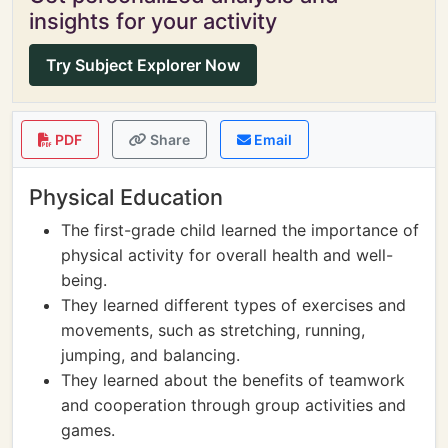
insights for your activity
Try Subject Explorer Now
PDF
Share
Email
Physical Education
The first-grade child learned the importance of
physical activity for overall health and well-
being.
They learned different types of exercises and
movements, such as stretching, running,
jumping, and balancing.
They learned about the benefits of teamwork
and cooperation through group activities and
games.