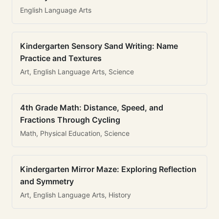
English Language Arts
Kindergarten Sensory Sand Writing: Name
Practice and Textures
Art, English Language Arts, Science
4th Grade Math: Distance, Speed, and
Fractions Through Cycling
Math, Physical Education, Science
Kindergarten Mirror Maze: Exploring Reflection
and Symmetry
Art, English Language Arts, History