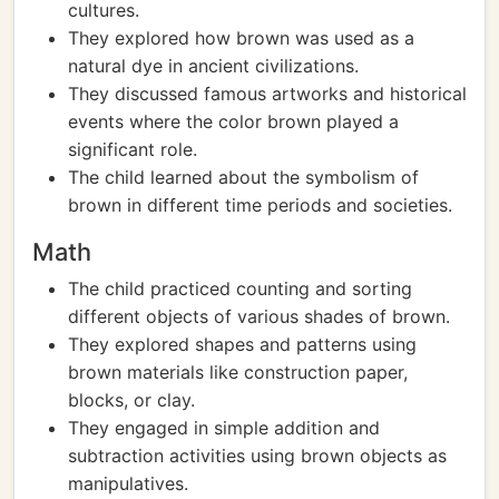
cultures.
They explored how brown was used as a
natural dye in ancient civilizations.
They discussed famous artworks and historical
events where the color brown played a
significant role.
The child learned about the symbolism of
brown in different time periods and societies.
Math
The child practiced counting and sorting
different objects of various shades of brown.
They explored shapes and patterns using
brown materials like construction paper,
blocks, or clay.
They engaged in simple addition and
subtraction activities using brown objects as
manipulatives.