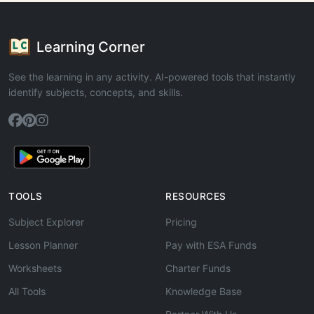
Learning Corner
See the learning in any activity. AI-powered tools that instantly
identify subjects, concepts, and skills.
TOOLS
RESOURCES
Subject Explorer
Pricing
Lesson Planner
Pay with ESA Funds
Worksheets
Charter Funds
All Tools
Knowledge Base