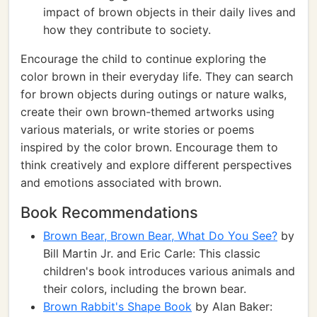
impact of brown objects in their daily lives and
how they contribute to society.
Encourage the child to continue exploring the
color brown in their everyday life. They can search
for brown objects during outings or nature walks,
create their own brown-themed artworks using
various materials, or write stories or poems
inspired by the color brown. Encourage them to
think creatively and explore different perspectives
and emotions associated with brown.
Book Recommendations
Brown Bear, Brown Bear, What Do You See?
by
Bill Martin Jr. and Eric Carle: This classic
children's book introduces various animals and
their colors, including the brown bear.
Brown Rabbit's Shape Book
by Alan Baker: