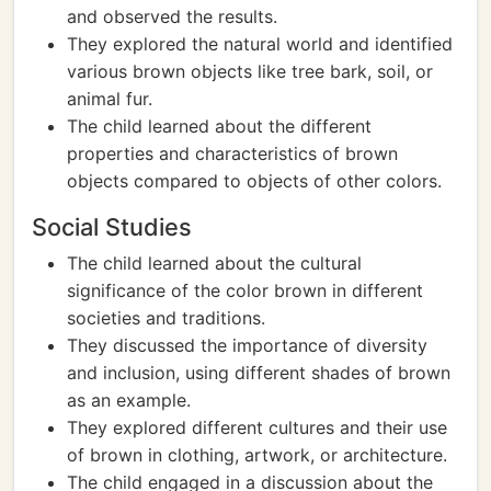
and observed the results.
They explored the natural world and identified
various brown objects like tree bark, soil, or
animal fur.
The child learned about the different
properties and characteristics of brown
objects compared to objects of other colors.
Social Studies
The child learned about the cultural
significance of the color brown in different
societies and traditions.
They discussed the importance of diversity
and inclusion, using different shades of brown
as an example.
They explored different cultures and their use
of brown in clothing, artwork, or architecture.
The child engaged in a discussion about the