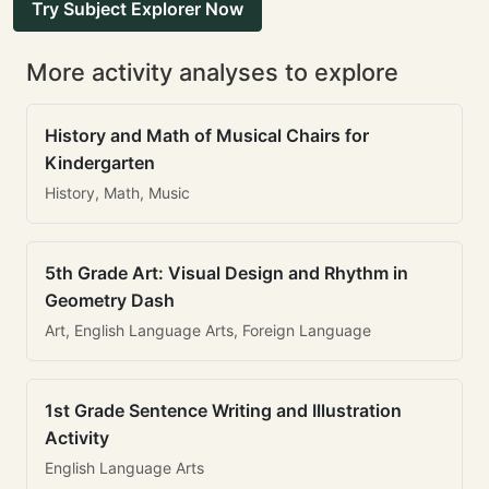
Try Subject Explorer Now
More activity analyses to explore
History and Math of Musical Chairs for
Kindergarten
History, Math, Music
5th Grade Art: Visual Design and Rhythm in
Geometry Dash
Art, English Language Arts, Foreign Language
1st Grade Sentence Writing and Illustration
Activity
English Language Arts