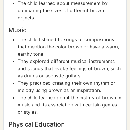
The child learned about measurement by
comparing the sizes of different brown
objects.
Music
The child listened to songs or compositions
that mention the color brown or have a warm,
earthy tone.
They explored different musical instruments
and sounds that evoke feelings of brown, such
as drums or acoustic guitars.
They practiced creating their own rhythm or
melody using brown as an inspiration.
The child learned about the history of brown in
music and its association with certain genres
or styles.
Physical Education