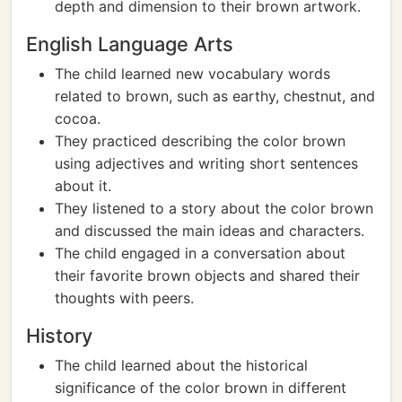
depth and dimension to their brown artwork.
English Language Arts
The child learned new vocabulary words
related to brown, such as earthy, chestnut, and
cocoa.
They practiced describing the color brown
using adjectives and writing short sentences
about it.
They listened to a story about the color brown
and discussed the main ideas and characters.
The child engaged in a conversation about
their favorite brown objects and shared their
thoughts with peers.
History
The child learned about the historical
significance of the color brown in different