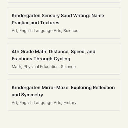
Kindergarten Sensory Sand Writing: Name
Practice and Textures
Art, English Language Arts, Science
4th Grade Math: Distance, Speed, and
Fractions Through Cycling
Math, Physical Education, Science
Kindergarten Mirror Maze: Exploring Reflection
and Symmetry
Art, English Language Arts, History