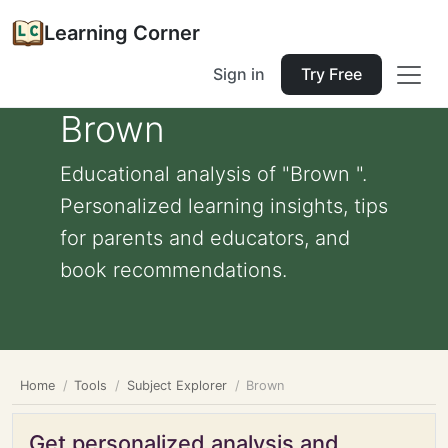
Learning Corner
Sign in
Try Free
Brown
Educational analysis of "Brown ".
Personalized learning insights, tips
for parents and educators, and
book recommendations.
Home
Tools
Subject Explorer
Brown
Get personalized analysis and