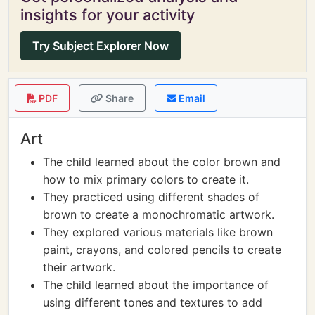
insights for your activity
Try Subject Explorer Now
PDF
Share
Email
Art
The child learned about the color brown and
how to mix primary colors to create it.
They practiced using different shades of
brown to create a monochromatic artwork.
They explored various materials like brown
paint, crayons, and colored pencils to create
their artwork.
The child learned about the importance of
using different tones and textures to add