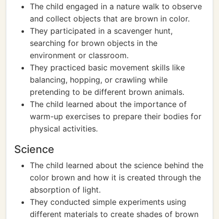
The child engaged in a nature walk to observe
and collect objects that are brown in color.
They participated in a scavenger hunt,
searching for brown objects in the
environment or classroom.
They practiced basic movement skills like
balancing, hopping, or crawling while
pretending to be different brown animals.
The child learned about the importance of
warm-up exercises to prepare their bodies for
physical activities.
Science
The child learned about the science behind the
color brown and how it is created through the
absorption of light.
They conducted simple experiments using
different materials to create shades of brown