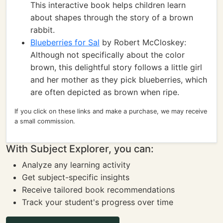
This interactive book helps children learn
about shapes through the story of a brown
rabbit.
Blueberries for Sal
by Robert McCloskey:
Although not specifically about the color
brown, this delightful story follows a little girl
and her mother as they pick blueberries, which
are often depicted as brown when ripe.
If you click on these links and make a purchase, we may receive
a small commission.
With Subject Explorer, you can:
Analyze any learning activity
Get subject-specific insights
Receive tailored book recommendations
Track your student's progress over time