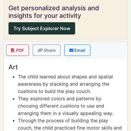
Get personalized analysis and
insights for your activity
Try Subject Explorer Now
PDF
Share
Email
Art
The child learned about shapes and spatial
awareness by stacking and arranging the
cushions to build the play couch.
They explored colors and patterns by
choosing different cushions to use and
arranging them in a visually appealing way.
Through the process of building the play
couch, the child practiced fine motor skills and