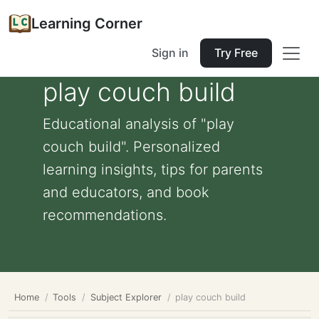
Learning Corner
Sign in
Try Free
play couch build
Educational analysis of "play
couch build". Personalized
learning insights, tips for parents
and educators, and book
recommendations.
Home
Tools
Subject Explorer
play couch build