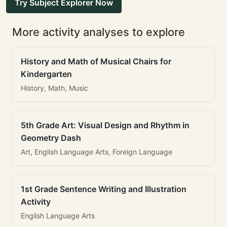
Try Subject Explorer Now
More activity analyses to explore
History and Math of Musical Chairs for
Kindergarten
History, Math, Music
5th Grade Art: Visual Design and Rhythm in
Geometry Dash
Art, English Language Arts, Foreign Language
1st Grade Sentence Writing and Illustration
Activity
English Language Arts