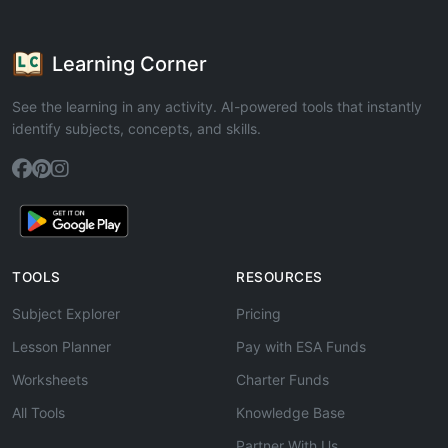
Learning Corner
See the learning in any activity. AI-powered tools that instantly
identify subjects, concepts, and skills.
TOOLS
RESOURCES
Subject Explorer
Pricing
Lesson Planner
Pay with ESA Funds
Worksheets
Charter Funds
All Tools
Knowledge Base
Partner With Us