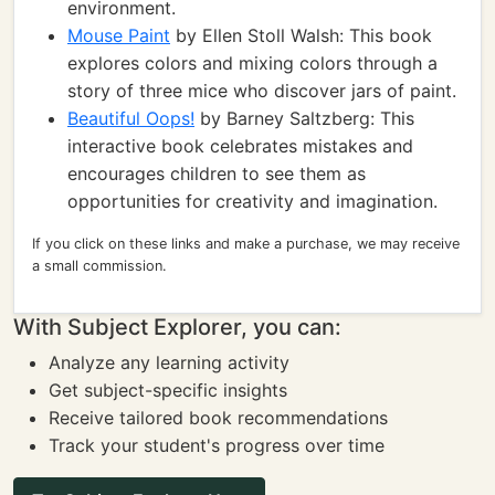
environment.
Mouse Paint
by Ellen Stoll Walsh: This book
explores colors and mixing colors through a
story of three mice who discover jars of paint.
Beautiful Oops!
by Barney Saltzberg: This
interactive book celebrates mistakes and
encourages children to see them as
opportunities for creativity and imagination.
If you click on these links and make a purchase, we may receive
a small commission.
With Subject Explorer, you can:
Analyze any learning activity
Get subject-specific insights
Receive tailored book recommendations
Track your student's progress over time