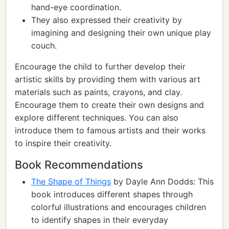
hand-eye coordination.
They also expressed their creativity by
imagining and designing their own unique play
couch.
Encourage the child to further develop their
artistic skills by providing them with various art
materials such as paints, crayons, and clay.
Encourage them to create their own designs and
explore different techniques. You can also
introduce them to famous artists and their works
to inspire their creativity.
Book Recommendations
The Shape of Things
by Dayle Ann Dodds: This
book introduces different shapes through
colorful illustrations and encourages children
to identify shapes in their everyday