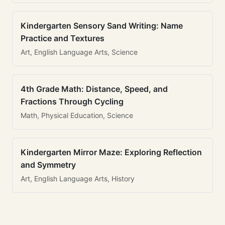
Kindergarten Sensory Sand Writing: Name
Practice and Textures
Art, English Language Arts, Science
4th Grade Math: Distance, Speed, and
Fractions Through Cycling
Math, Physical Education, Science
Kindergarten Mirror Maze: Exploring Reflection
and Symmetry
Art, English Language Arts, History