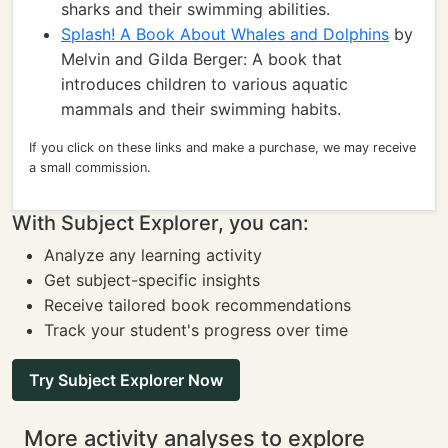
sharks and their swimming abilities.
Splash! A Book About Whales and Dolphins
by
Melvin and Gilda Berger: A book that
introduces children to various aquatic
mammals and their swimming habits.
If you click on these links and make a purchase, we may receive
a small commission.
With Subject Explorer, you can:
Analyze any learning activity
Get subject-specific insights
Receive tailored book recommendations
Track your student's progress over time
Try Subject Explorer Now
More activity analyses to explore