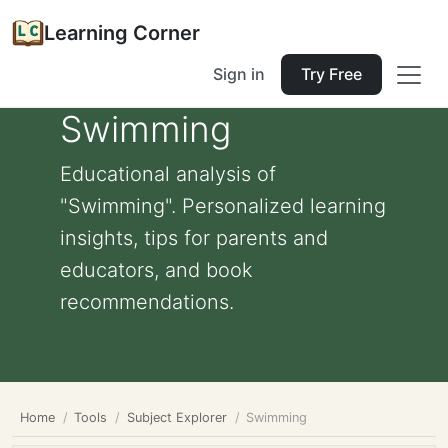
Learning Corner
Sign in
Try Free
Swimming
Educational analysis of
"Swimming". Personalized learning
insights, tips for parents and
educators, and book
recommendations.
Home
Tools
Subject Explorer
Swimming