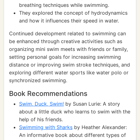
breathing techniques while swimming.
They explored the concept of hydrodynamics
and how it influences their speed in water.
Continued development related to swimming can
be enhanced through creative activities such as
organizing mini swim meets with friends or family,
setting personal goals for increasing swimming
distance or improving swim stroke techniques, and
exploring different water sports like water polo or
synchronized swimming.
Book Recommendations
Swim, Duck, Swim!
by Susan Lurie: A story
about a little duck who learns to swim with the
help of his friends.
Swimming with Sharks
by Heather Alexander:
An informative book about different types of