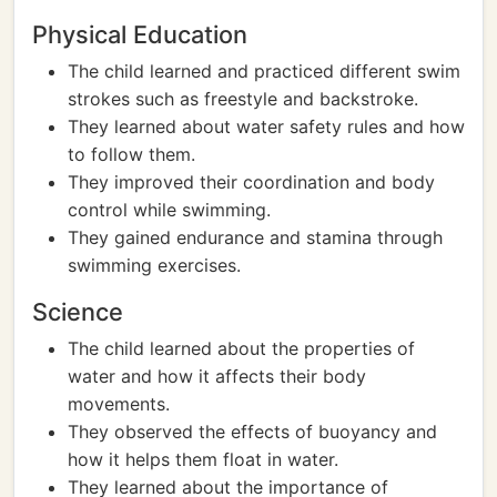
Physical Education
The child learned and practiced different swim
strokes such as freestyle and backstroke.
They learned about water safety rules and how
to follow them.
They improved their coordination and body
control while swimming.
They gained endurance and stamina through
swimming exercises.
Science
The child learned about the properties of
water and how it affects their body
movements.
They observed the effects of buoyancy and
how it helps them float in water.
They learned about the importance of