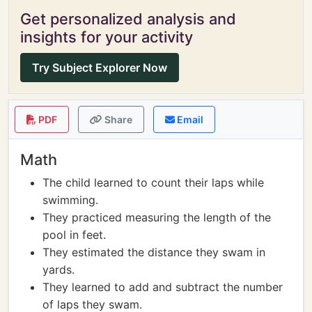
Get personalized analysis and
insights for your activity
Try Subject Explorer Now
PDF
Share
Email
Math
The child learned to count their laps while
swimming.
They practiced measuring the length of the
pool in feet.
They estimated the distance they swam in
yards.
They learned to add and subtract the number
of laps they swam.