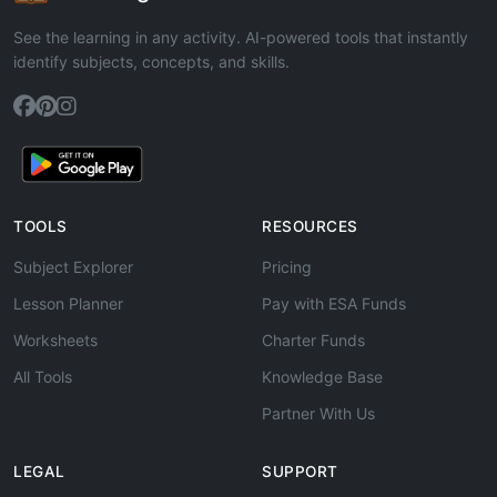
See the learning in any activity. AI-powered tools that instantly
identify subjects, concepts, and skills.
TOOLS
RESOURCES
Subject Explorer
Pricing
Lesson Planner
Pay with ESA Funds
Worksheets
Charter Funds
All Tools
Knowledge Base
Partner With Us
LEGAL
SUPPORT