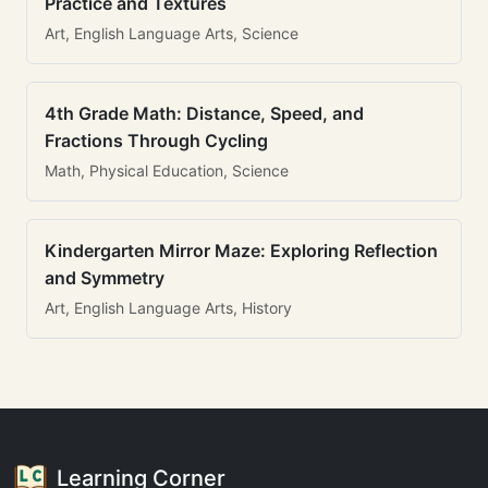
Practice and Textures
Art, English Language Arts, Science
4th Grade Math: Distance, Speed, and
Fractions Through Cycling
Math, Physical Education, Science
Kindergarten Mirror Maze: Exploring Reflection
and Symmetry
Art, English Language Arts, History
Learning Corner