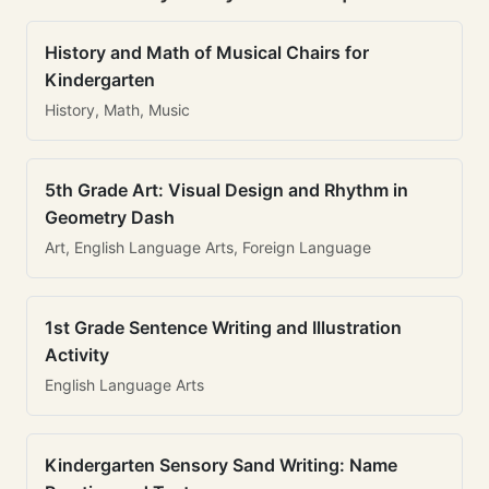
History and Math of Musical Chairs for
Kindergarten
History, Math, Music
5th Grade Art: Visual Design and Rhythm in
Geometry Dash
Art, English Language Arts, Foreign Language
1st Grade Sentence Writing and Illustration
Activity
English Language Arts
Kindergarten Sensory Sand Writing: Name