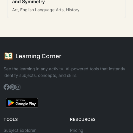
and Symmetry
Art, English Language Arts, History
Learning Corner
See the learning in any activity. AI-powered tools that instantly
identify subjects, concepts, and skills.
TOOLS
RESOURCES
Subject Explorer
Pricing