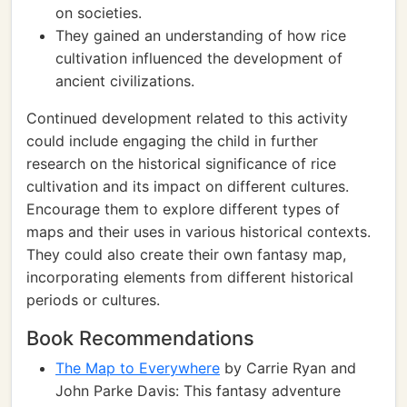
on societies.
They gained an understanding of how rice
cultivation influenced the development of
ancient civilizations.
Continued development related to this activity
could include engaging the child in further
research on the historical significance of rice
cultivation and its impact on different cultures.
Encourage them to explore different types of
maps and their uses in various historical contexts.
They could also create their own fantasy map,
incorporating elements from different historical
periods or cultures.
Book Recommendations
The Map to Everywhere
by Carrie Ryan and
John Parke Davis: This fantasy adventure