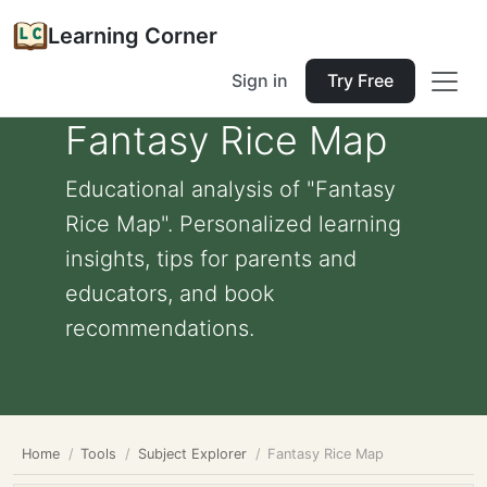
Learning Corner
Sign in
Try Free
Fantasy Rice Map
Educational analysis of "Fantasy
Rice Map". Personalized learning
insights, tips for parents and
educators, and book
recommendations.
Home
Tools
Subject Explorer
Fantasy Rice Map