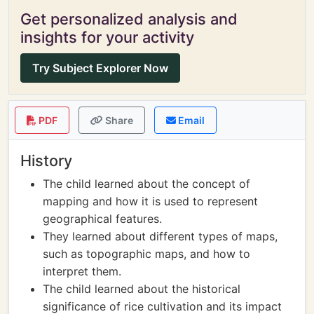
Get personalized analysis and
insights for your activity
Try Subject Explorer Now
PDF
Share
Email
History
The child learned about the concept of
mapping and how it is used to represent
geographical features.
They learned about different types of maps,
such as topographic maps, and how to
interpret them.
The child learned about the historical
significance of rice cultivation and its impact