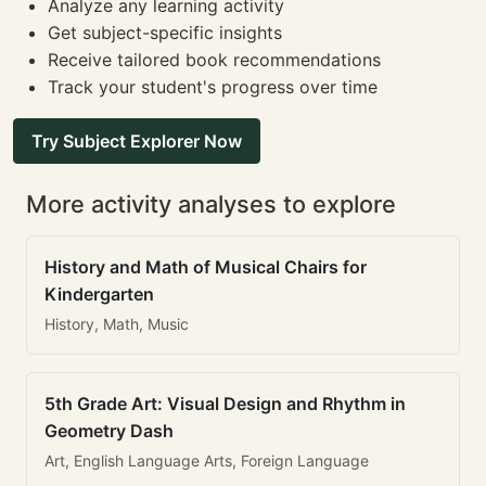
Analyze any learning activity
Get subject-specific insights
Receive tailored book recommendations
Track your student's progress over time
Try Subject Explorer Now
More activity analyses to explore
History and Math of Musical Chairs for
Kindergarten
History, Math, Music
5th Grade Art: Visual Design and Rhythm in
Geometry Dash
Art, English Language Arts, Foreign Language