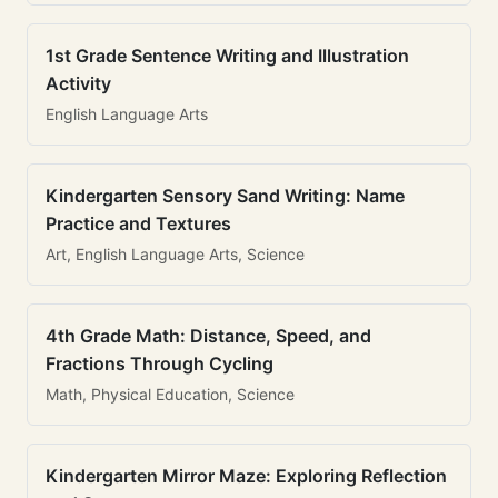
1st Grade Sentence Writing and Illustration
Activity
English Language Arts
Kindergarten Sensory Sand Writing: Name
Practice and Textures
Art, English Language Arts, Science
4th Grade Math: Distance, Speed, and
Fractions Through Cycling
Math, Physical Education, Science
Kindergarten Mirror Maze: Exploring Reflection