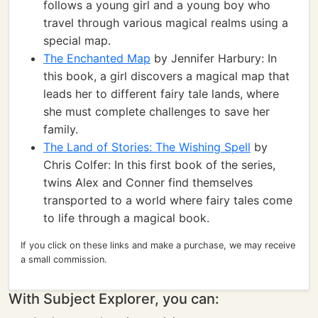
follows a young girl and a young boy who
travel through various magical realms using a
special map.
The Enchanted Map
by Jennifer Harbury: In
this book, a girl discovers a magical map that
leads her to different fairy tale lands, where
she must complete challenges to save her
family.
The Land of Stories: The Wishing Spell
by
Chris Colfer: In this first book of the series,
twins Alex and Conner find themselves
transported to a world where fairy tales come
to life through a magical book.
If you click on these links and make a purchase, we may receive
a small commission.
With Subject Explorer, you can: