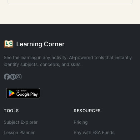
Learning Corner
See the learning in any activity. AI-powered tools that instantly
identify subjects, concepts, and skills.
TOOLS
RESOURCES
Subject Explorer
Pricing
Lesson Planner
Pay with ESA Funds