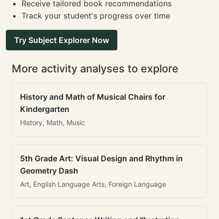
Receive tailored book recommendations
Track your student's progress over time
Try Subject Explorer Now
More activity analyses to explore
History and Math of Musical Chairs for
Kindergarten
History, Math, Music
5th Grade Art: Visual Design and Rhythm in
Geometry Dash
Art, English Language Arts, Foreign Language