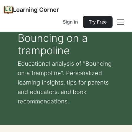
Learning Corner
Sign in
Try Free
Bouncing on a
trampoline
Educational analysis of "Bouncing
on a trampoline". Personalized
learning insights, tips for parents
and educators, and book
recommendations.