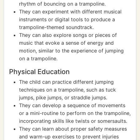
rhythm of bouncing on a trampoline.
They can experiment with different musical
instruments or digital tools to produce a
trampoline-themed soundtrack.
They can also explore songs or pieces of
music that evoke a sense of energy and
motion, similar to the experience of jumping
on a trampoline.
Physical Education
The child can practice different jumping
techniques on a trampoline, such as tuck
jumps, pike jumps, or straddle jumps.
They can develop a sequence of movements
or a mini-routine to perform on the trampoline,
incorporating skills like twists or somersaults.
They can learn about proper safety measures
and warm-up exercises to prevent injuries