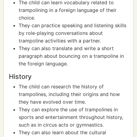
The child can learn vocabulary related to
trampolining in a foreign language of their
choice.
They can practice speaking and listening skills
by role-playing conversations about
trampoline activities with a partner.
They can also translate and write a short
paragraph about bouncing on a trampoline in
the foreign language.
History
The child can research the history of
trampolines, including their origins and how
they have evolved over time.
They can explore the use of trampolines in
sports and entertainment throughout history,
such as in circus acts or gymnastics.
They can also learn about the cultural