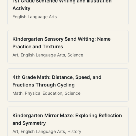
1st Grade Sentence Writing and Illustration
Activity
English Language Arts
Kindergarten Sensory Sand Writing: Name
Practice and Textures
Art, English Language Arts, Science
4th Grade Math: Distance, Speed, and
Fractions Through Cycling
Math, Physical Education, Science
Kindergarten Mirror Maze: Exploring Reflection
and Symmetry
Art, English Language Arts, History