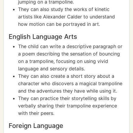
jumping on a trampoline.
They can also study the works of kinetic
artists like Alexander Calder to understand
how motion can be portrayed in art.
English Language Arts
The child can write a descriptive paragraph or
a poem describing the sensation of bouncing
on a trampoline, focusing on using vivid
language and sensory details.
They can also create a short story about a
character who discovers a magical trampoline
and the adventures they have while using it.
They can practice their storytelling skills by
verbally sharing their trampoline experience
with their peers.
Foreign Language