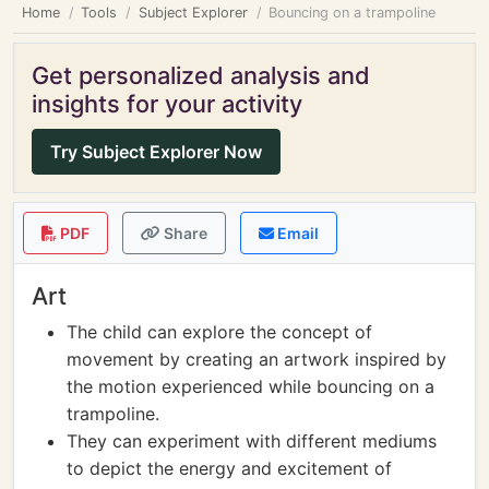
Home
Tools
Subject Explorer
Bouncing on a trampoline
Get personalized analysis and
insights for your activity
Try Subject Explorer Now
PDF
Share
Email
Art
The child can explore the concept of
movement by creating an artwork inspired by
the motion experienced while bouncing on a
trampoline.
They can experiment with different mediums
to depict the energy and excitement of