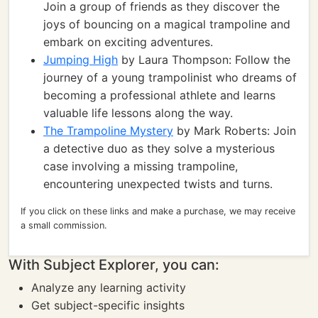
Join a group of friends as they discover the
joys of bouncing on a magical trampoline and
embark on exciting adventures.
Jumping High
by Laura Thompson: Follow the
journey of a young trampolinist who dreams of
becoming a professional athlete and learns
valuable life lessons along the way.
The Trampoline Mystery
by Mark Roberts: Join
a detective duo as they solve a mysterious
case involving a missing trampoline,
encountering unexpected twists and turns.
If you click on these links and make a purchase, we may receive
a small commission.
With Subject Explorer, you can:
Analyze any learning activity
Get subject-specific insights