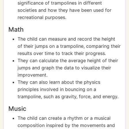
significance of trampolines in different
societies and how they have been used for
recreational purposes.
Math
The child can measure and record the height
of their jumps on a trampoline, comparing their
results over time to track their progress.
They can calculate the average height of their
jumps and graph the data to visualize their
improvement.
They can also learn about the physics
principles involved in bouncing on a
trampoline, such as gravity, force, and energy.
Music
The child can create a rhythm or a musical
composition inspired by the movements and