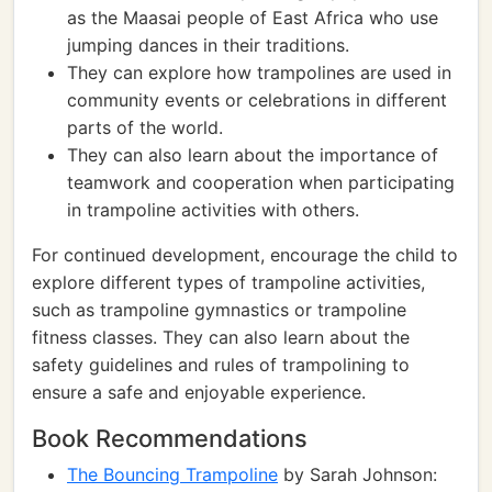
as the Maasai people of East Africa who use
jumping dances in their traditions.
They can explore how trampolines are used in
community events or celebrations in different
parts of the world.
They can also learn about the importance of
teamwork and cooperation when participating
in trampoline activities with others.
For continued development, encourage the child to
explore different types of trampoline activities,
such as trampoline gymnastics or trampoline
fitness classes. They can also learn about the
safety guidelines and rules of trampolining to
ensure a safe and enjoyable experience.
Book Recommendations
The Bouncing Trampoline
by Sarah Johnson: