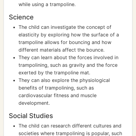
while using a trampoline.
Science
The child can investigate the concept of
elasticity by exploring how the surface of a
trampoline allows for bouncing and how
different materials affect the bounce.
They can learn about the forces involved in
trampolining, such as gravity and the force
exerted by the trampoline mat.
They can also explore the physiological
benefits of trampolining, such as
cardiovascular fitness and muscle
development.
Social Studies
The child can research different cultures and
societies where trampolining is popular, such