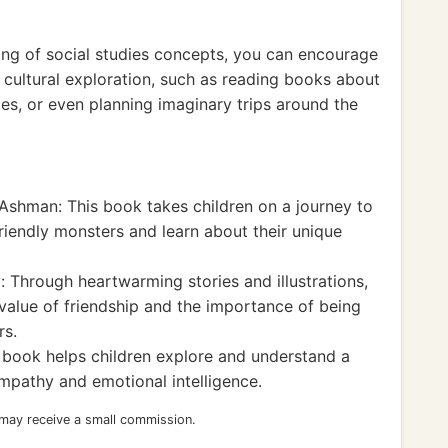
ing of social studies concepts, you can encourage
 cultural exploration, such as reading books about
ipes, or even planning imaginary trips around the
Ashman: This book takes children on a journey to
riendly monsters and learn about their unique
 Through heartwarming stories and illustrations,
value of friendship and the importance of being
rs.
 book helps children explore and understand a
mpathy and emotional intelligence.
 may receive a small commission.