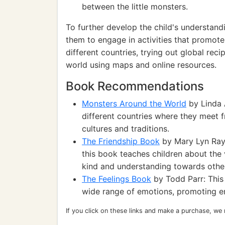
between the little monsters.
To further develop the child's understand
them to engage in activities that promote
different countries, trying out global rec
world using maps and online resources.
Book Recommendations
Monsters Around the World
by Linda 
different countries where they meet f
cultures and traditions.
The Friendship Book
by Mary Lyn Ray:
this book teaches children about the 
kind and understanding towards othe
The Feelings Book
by Todd Parr: This
wide range of emotions, promoting e
If you click on these links and make a purchase, we