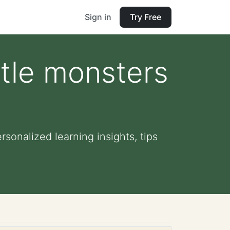
Sign in
Try Free
ttle monsters
sonalized learning insights, tips