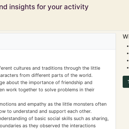
d insights for your activity
Wi
rent cultures and traditions through the little
aracters from different parts of the world.
ge about the importance of friendship and
ten work together to solve problems in their
motions and empathy as the little monsters often
 how to understand and support each other.
erstanding of basic social skills such as sharing,
boundaries as they observed the interactions