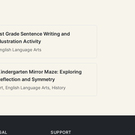
st Grade Sentence Writing and
llustration Activity
nglish Language Arts
indergarten Mirror Maze: Exploring
eflection and Symmetry
rt, English Language Arts, History
GAL
SUPPORT