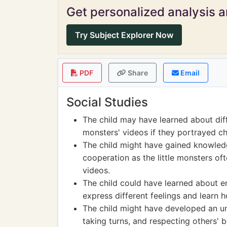
Get personalized analysis an
Try Subject Explorer Now
PDF
Share
Email
Social Studies
The child may have learned about diffe
monsters' videos if they portrayed ch
The child might have gained knowled
cooperation as the little monsters of
videos.
The child could have learned about e
express different feelings and learn
The child might have developed an und
taking turns, and respecting others' 