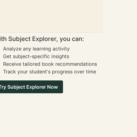
th Subject Explorer, you can:
Analyze any learning activity
Get subject-specific insights
Receive tailored book recommendations
Track your student's progress over time
Try Subject Explorer Now