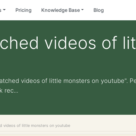
s
Pricing
Knowledge Base
Blog
ched videos of li
atched videos of little monsters on youtube". Per
 rec...
d videos of little monsters on youtube