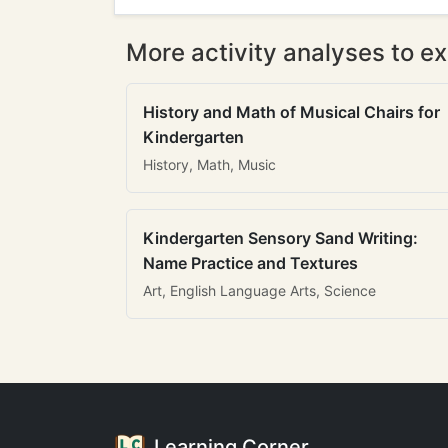
More activity analyses to ex
History and Math of Musical Chairs for
Kindergarten
History, Math, Music
Kindergarten Sensory Sand Writing:
Name Practice and Textures
Art, English Language Arts, Science
Learning Corner