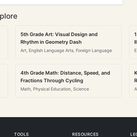
plore
5th Grade Art: Visual Design and
1
Rhythm in Geometry Dash
I
Art, English Language Arts, Foreign Language
E
4th Grade Math: Distance, Speed, and
K
Fractions Through Cycling
R
Math, Physical Education, Science
A
TOOLS
RESOURCES
LE