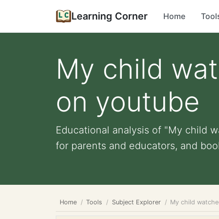
Learning Corner
Home
Tool
My child wat
on youtube
Educational analysis of "My child w
for parents and educators, and book
Home
Tools
Subject Explorer
My child watche