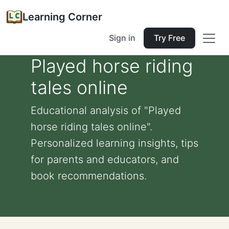
Learning Corner
Sign in
Try Free
Played horse riding
tales online
Educational analysis of "Played
horse riding tales online".
Personalized learning insights, tips
for parents and educators, and
book recommendations.