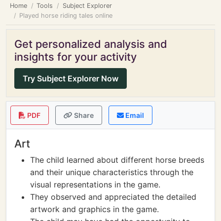
Home
Tools
Subject Explorer
Played horse riding tales online
Get personalized analysis and
insights for your activity
Try Subject Explorer Now
PDF
Share
Email
Art
The child learned about different horse breeds
and their unique characteristics through the
visual representations in the game.
They observed and appreciated the detailed
artwork and graphics in the game.