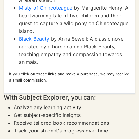
Arabian stallion.
Misty of Chincoteague
by Marguerite Henry: A
heartwarming tale of two children and their
quest to capture a wild pony on Chincoteague
Island.
Black Beauty
by Anna Sewell: A classic novel
narrated by a horse named Black Beauty,
teaching empathy and compassion towards
animals.
If you click on these links and make a purchase, we may receive
a small commission.
With Subject Explorer, you can:
Analyze any learning activity
Get subject-specific insights
Receive tailored book recommendations
Track your student's progress over time