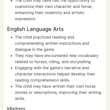
The child may have had the opportunity to
customize their own character and horse,
enhancing their creativity and artistic
expression.
English Language Arts
The child practiced reading and
comprehending written instructions and
dialogue in the game.
They may have encountered new vocabulary
related to horses, riding, and storytelling.
Engaging with the game's narrative and
character interactions helped develop their
reading comprehension skills.
The child may have written their own horse
stories or descriptions, improving their writing
skills.
History