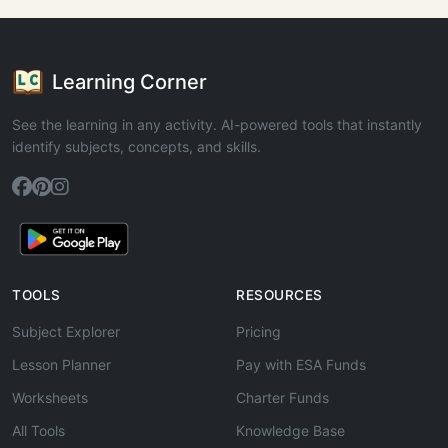
Learning Corner
See the learning in any activity. AI-powered tools that instantly
identify subjects, concepts, and skills.
TOOLS
RESOURCES
Subject Explorer
Pricing
Lesson Planner
Pay with ESA Funds
Worksheets
Charter Funds
All Tools
Knowledge Base