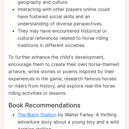
geography and culture.
Interacting with other players online could
have fostered social skills and an
understanding of diverse perspectives.
They may have encountered historical or
cultural references related to horse riding
traditions in different societies.
To further enhance the child's development,
encourage them to create their own horse-themed
artwork, write stories or poems inspired by their
experiences in the game, research famous horses
or riders from history, and explore real-life horse
riding activities or lessons.
Book Recommendations
The Black Stallion
by Walter Farley: A thrilling
adventure story about a young boy and a wild