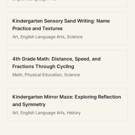
Kindergarten Sensory Sand Writing: Name
Practice and Textures
Art, English Language Arts, Science
4th Grade Math: Distance, Speed, and
Fractions Through Cycling
Math, Physical Education, Science
Kindergarten Mirror Maze: Exploring Reflection
and Symmetry
Art, English Language Arts, History