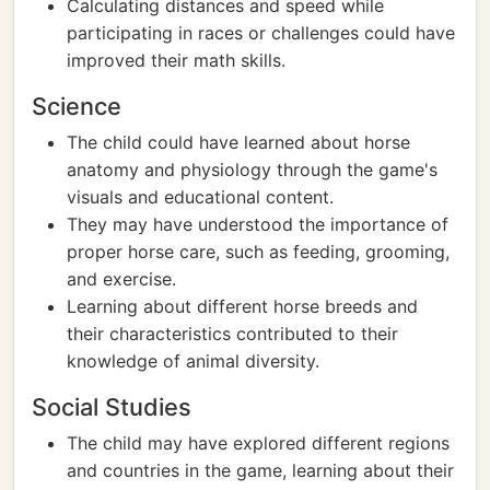
Calculating distances and speed while
participating in races or challenges could have
improved their math skills.
Science
The child could have learned about horse
anatomy and physiology through the game's
visuals and educational content.
They may have understood the importance of
proper horse care, such as feeding, grooming,
and exercise.
Learning about different horse breeds and
their characteristics contributed to their
knowledge of animal diversity.
Social Studies
The child may have explored different regions
and countries in the game, learning about their