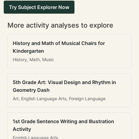
Try Subject Explorer Now
More activity analyses to explore
History and Math of Musical Chairs for
Kindergarten
History, Math, Music
5th Grade Art: Visual Design and Rhythm in
Geometry Dash
Art, English Language Arts, Foreign Language
1st Grade Sentence Writing and Illustration
Activity
English Language Arts