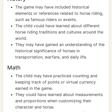
The game may have included historical
elements or references related to horse riding,
such as famous riders or events.
The child could have learned about different
horse riding traditions and cultures around the
world.
They may have gained an understanding of the
historical significance of horses in
transportation, warfare, and daily life.
Math
The child may have practiced counting and
keeping track of points or virtual currency
earned in the game.
They could have learned about measurements
and proportions when customizing their
character and horse.