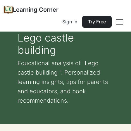
Learning Corner
Sign in
Try Free
Lego castle
building
Educational analysis of "Lego
castle building ". Personalized
learning insights, tips for parents
and educators, and book
recommendations.