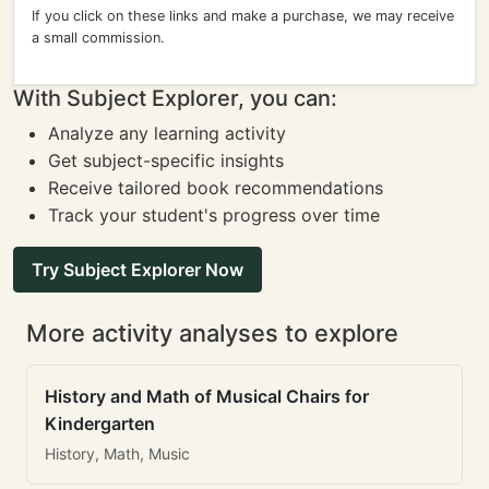
If you click on these links and make a purchase, we may receive
a small commission.
With Subject Explorer, you can:
Analyze any learning activity
Get subject-specific insights
Receive tailored book recommendations
Track your student's progress over time
Try Subject Explorer Now
More activity analyses to explore
History and Math of Musical Chairs for
Kindergarten
History, Math, Music