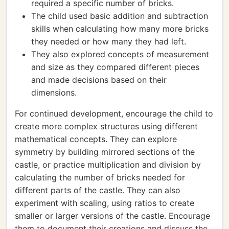
required a specific number of bricks.
The child used basic addition and subtraction
skills when calculating how many more bricks
they needed or how many they had left.
They also explored concepts of measurement
and size as they compared different pieces
and made decisions based on their
dimensions.
For continued development, encourage the child to
create more complex structures using different
mathematical concepts. They can explore
symmetry by building mirrored sections of the
castle, or practice multiplication and division by
calculating the number of bricks needed for
different parts of the castle. They can also
experiment with scaling, using ratios to create
smaller or larger versions of the castle. Encourage
them to document their creations and discuss the