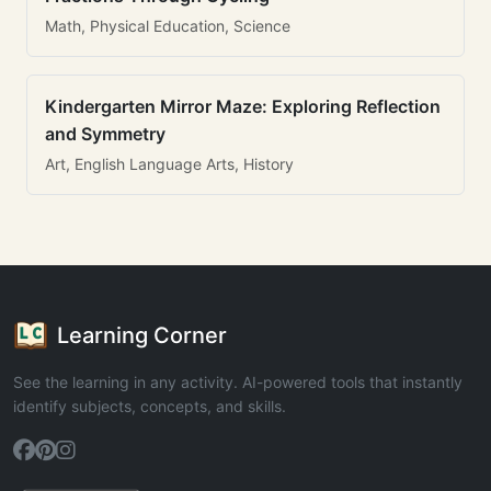
Math, Physical Education, Science
Kindergarten Mirror Maze: Exploring Reflection
and Symmetry
Art, English Language Arts, History
Learning Corner
See the learning in any activity. AI-powered tools that instantly
identify subjects, concepts, and skills.