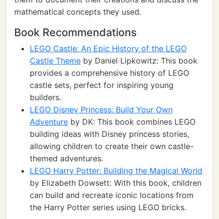
mathematical concepts they used.
Book Recommendations
LEGO Castle: An Epic History of the LEGO
Castle Theme
by Daniel Lipkowitz: This book
provides a comprehensive history of LEGO
castle sets, perfect for inspiring young
builders.
LEGO Disney Princess: Build Your Own
Adventure
by DK: This book combines LEGO
building ideas with Disney princess stories,
allowing children to create their own castle-
themed adventures.
LEGO Harry Potter: Building the Magical World
by Elizabeth Dowsett: With this book, children
can build and recreate iconic locations from
the Harry Potter series using LEGO bricks.