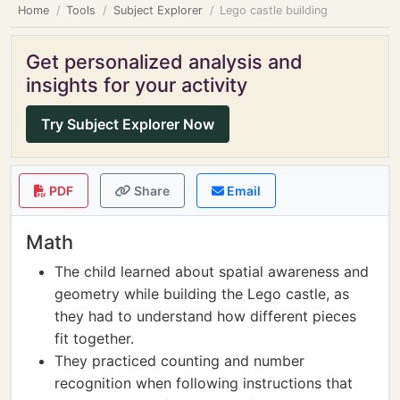
Home
Tools
Subject Explorer
Lego castle building
Get personalized analysis and
insights for your activity
Try Subject Explorer Now
PDF
Share
Email
Math
The child learned about spatial awareness and
geometry while building the Lego castle, as
they had to understand how different pieces
fit together.
They practiced counting and number
recognition when following instructions that