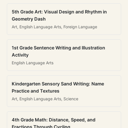
5th Grade Art: Visual Design and Rhythm in
Geometry Dash
Art, English Language Arts, Foreign Language
1st Grade Sentence Writing and Illustration
Activity
English Language Arts
Kindergarten Sensory Sand Writing: Name
Practice and Textures
Art, English Language Arts, Science
4th Grade Math: Distance, Speed, and
Fractions Through Cycling