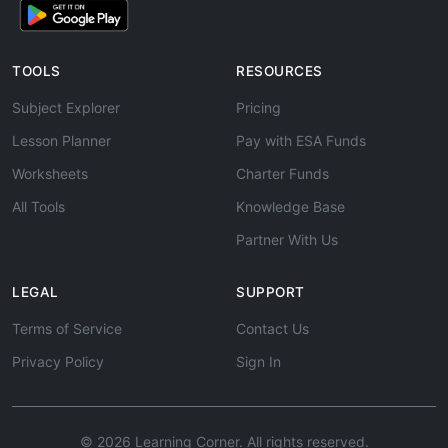
TOOLS
RESOURCES
Subject Explorer
Pricing
Lesson Planner
Pay with ESA Funds
Worksheets
Charter Funds
All Tools
Knowledge Base
Partner With Us
LEGAL
SUPPORT
Terms of Service
Contact Us
Privacy Policy
Sign In
© 2026 Learning Corner. All rights reserved.