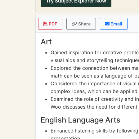
Try Subject Explorer Now
PDF
Share
Email
Art
Gained inspiration for creative pro
visual aids and storytelling techniques
Explored the connection between mat
math can be seen as a language of pa
Considered the importance of visual
complex ideas, which can be applied i
Examined the role of creativity and i
Woo discusses the need for different
English Language Arts
Enhanced listening skills by followi
presentation.