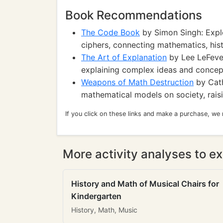
Book Recommendations
The Code Book
by Simon Singh: Explo
ciphers, connecting mathematics, his
The Art of Explanation
by Lee LeFever
explaining complex ideas and concept
Weapons of Math Destruction
by Cath
mathematical models on society, raisi
If you click on these links and make a purchase, we
More activity analyses to ex
History and Math of Musical Chairs for
Kindergarten
History, Math, Music