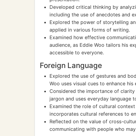
Developed critical thinking by analyz
including the use of anecdotes and e
Explored the power of storytelling an
applied in various forms of writing.
Examined how effective communicatio
audience, as Eddie Woo tailors his 
accessible to everyone.
Foreign Language
Explored the use of gestures and bod
Woo uses visual cues to enhance his 
Considered the importance of clarity
jargon and uses everyday language t
Examined the role of cultural contex
incorporates cultural references to 
Reflected on the value of cross-cult
communicating with people who may 