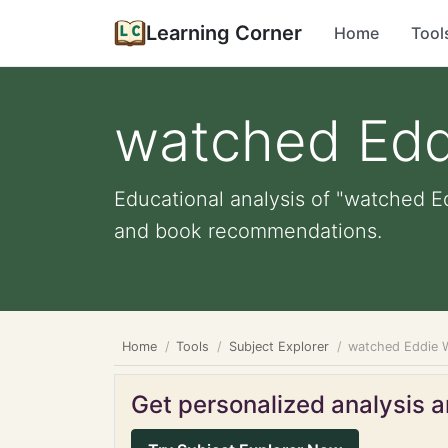
Learning Corner
Home
Tool
watched Edd
Educational analysis of "watched Ed
and book recommendations.
Home
Tools
Subject Explorer
watched Eddie 
Get personalized analysis an