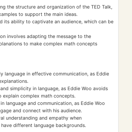
ing the structure and organization of the TED Talk,
xamples to support the main ideas.
d its ability to captivate an audience, which can be
n involves adapting the message to the
explanations to make complex math concepts
y language in effective communication, as Eddie
explanations.
 and simplicity in language, as Eddie Woo avoids
o explain complex math concepts.
t in language and communication, as Eddie Woo
engage and connect with his audience.
ural understanding and empathy when
have different language backgrounds.