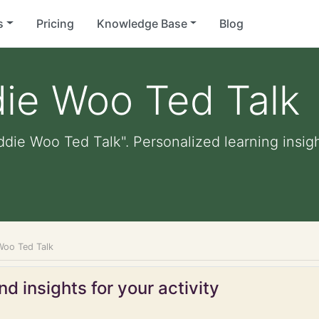
s
Pricing
Knowledge Base
Blog
ie Woo Ted Talk
die Woo Ted Talk". Personalized learning insigh
Woo Ted Talk
d insights for your activity