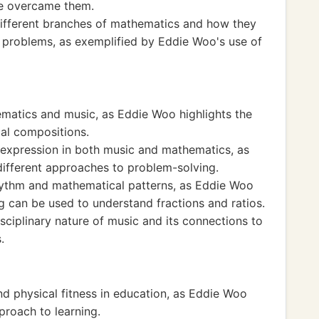
he overcame them.
ifferent branches of mathematics and how they
d problems, as exemplified by Eddie Woo's use of
matics and music, as Eddie Woo highlights the
al compositions.
d expression in both music and mathematics, as
ifferent approaches to problem-solving.
ythm and mathematical patterns, as Eddie Woo
can be used to understand fractions and ratios.
isciplinary nature of music and its connections to
.
d physical fitness in education, as Eddie Woo
proach to learning.