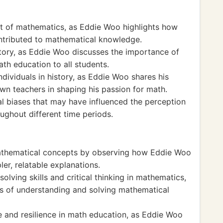
t of mathematics, as Eddie Woo highlights how
contributed to mathematical knowledge.
story, as Eddie Woo discusses the importance of
th education to all students.
ndividuals in history, as Eddie Woo shares his
own teachers in shaping his passion for math.
ral biases that may have influenced the perception
ughout different time periods.
athematical concepts by observing how Eddie Woo
er, relatable explanations.
lving skills and critical thinking in mathematics,
 of understanding and solving mathematical
 and resilience in math education, as Eddie Woo