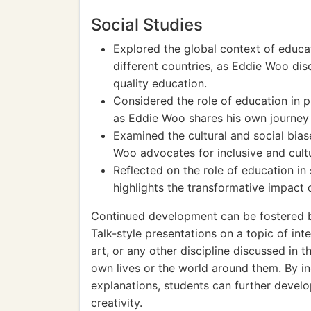
Social Studies
Explored the global context of educa
different countries, as Eddie Woo di
quality education.
Considered the role of education in p
as Eddie Woo shares his own journey
Examined the cultural and social bias
Woo advocates for inclusive and cultu
Reflected on the role of education in
highlights the transformative impact
Continued development can be fostered b
Talk-style presentations on a topic of int
art, or any other discipline discussed in 
own lives or the world around them. By in
explanations, students can further develop
creativity.