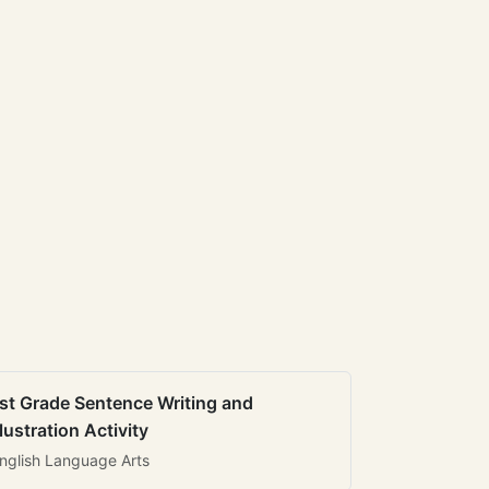
st Grade Sentence Writing and
llustration Activity
nglish Language Arts