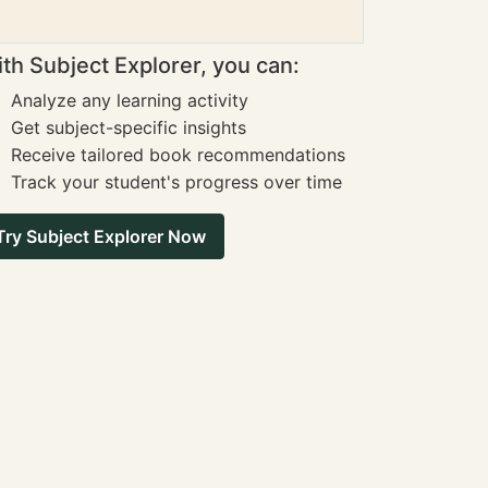
th Subject Explorer, you can:
Analyze any learning activity
Get subject-specific insights
Receive tailored book recommendations
Track your student's progress over time
Try Subject Explorer Now