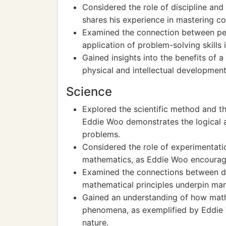
Considered the role of discipline and
shares his experience in mastering 
Examined the connection between pers
application of problem-solving skills
Gained insights into the benefits of a
physical and intellectual development
Science
Explored the scientific method and t
Eddie Woo demonstrates the logical 
problems.
Considered the role of experimentatio
mathematics, as Eddie Woo encourage
Examined the connections between dif
mathematical principles underpin man
Gained an understanding of how math
phenomena, as exemplified by Eddie 
nature.