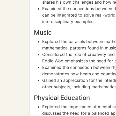
shares his own challenges and how 
Examined the connections between d
can be integrated to solve real-worl
interdisciplinary examples.
Music
Explored the parallels between mathe
mathematical patterns found in music
Considered the role of creativity an
Eddie Woo emphasizes the need for d
Examined the connection between rh
demonstrates how beats and counting 
Gained an appreciation for the interd
other subjects, including mathematics
Physical Education
Explored the importance of mental an
discusses the need for a balanced ap