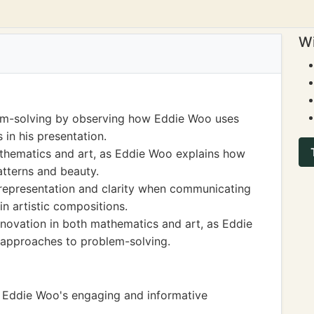
Wi
blem-solving by observing how Eddie Woo uses
 in his presentation.
hematics and art, as Eddie Woo explains how
tterns and beauty.
 representation and clarity when communicating
n artistic compositions.
nnovation in both mathematics and art, as Eddie
 approaches to problem-solving.
ng Eddie Woo's engaging and informative