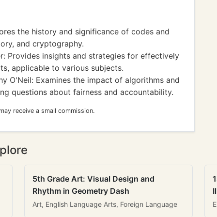
res the history and significance of codes and
tory, and cryptography.
: Provides insights and strategies for effectively
s, applicable to various subjects.
y O'Neil: Examines the impact of algorithms and
ng questions about fairness and accountability.
 may receive a small commission.
plore
5th Grade Art: Visual Design and
1
Rhythm in Geometry Dash
I
Art, English Language Arts, Foreign Language
E