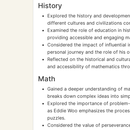
History
Explored the history and developmen
different cultures and civilizations 
Examined the role of education in hi
providing accessible and engaging ma
Considered the impact of influential i
personal journey and the role of his 
Reflected on the historical and cultu
and accessibility of mathematics thro
Math
Gained a deeper understanding of m
breaks down complex ideas into simpl
Explored the importance of problem-so
as Eddie Woo emphasizes the process
puzzles.
Considered the value of perseverance