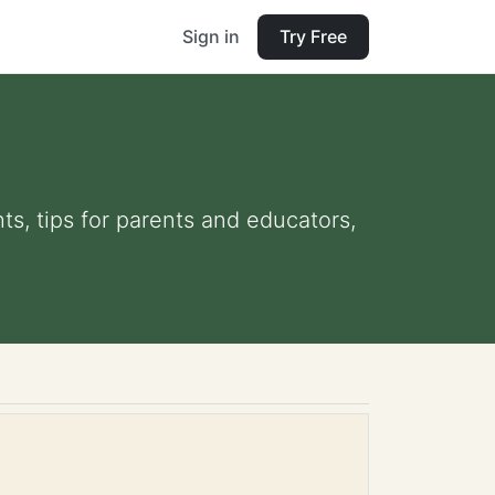
Sign in
Try Free
ts, tips for parents and educators,