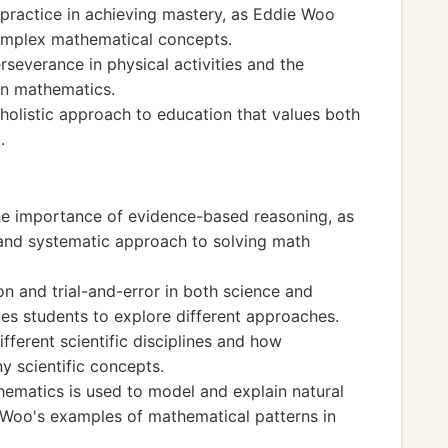
 practice in achieving mastery, as Eddie Woo
complex mathematical concepts.
everance in physical activities and the
 in mathematics.
 holistic approach to education that values both
.
he importance of evidence-based reasoning, as
and systematic approach to solving math
n and trial-and-error in both science and
s students to explore different approaches.
ferent scientific disciplines and how
y scientific concepts.
ematics is used to model and explain natural
Woo's examples of mathematical patterns in