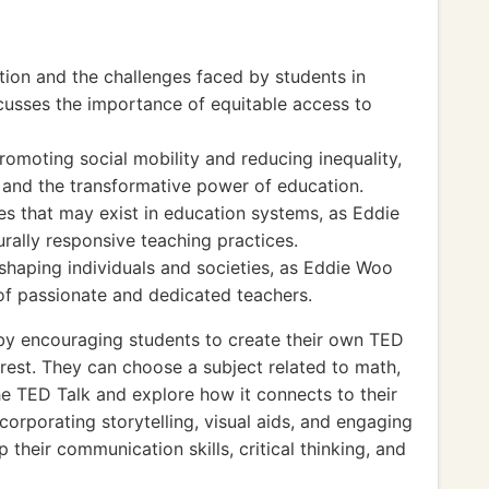
tion and the challenges faced by students in
scusses the importance of equitable access to
romoting social mobility and reducing inequality,
 and the transformative power of education.
es that may exist in education systems, as Eddie
rally responsive teaching practices.
 shaping individuals and societies, as Eddie Woo
 of passionate and dedicated teachers.
y encouraging students to create their own TED
erest. They can choose a subject related to math,
the TED Talk and explore how it connects to their
corporating storytelling, visual aids, and engaging
 their communication skills, critical thinking, and