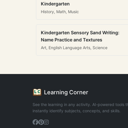
Kindergarten
History, Math, Music
Kindergarten Sensory Sand Writing:
Name Practice and Textures
Art, English Language Arts, Science
Learning Corner
See the learning in any activity. AI-powered tools t
instantly identify subjects, concepts, and skills.