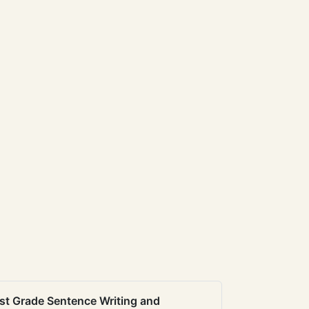
st Grade Sentence Writing and