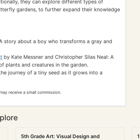
tionally, they can explore different types of
tterfly gardens, to further expand their knowledge
A story about a boy who transforms a gray and
t
by Kate Messner and Christopher Silas Neal: A
f plants and creatures in the garden.
the journey of a tiny seed as it grows into a
 may receive a small commission.
plore
5th Grade Art: Visual Design and
1