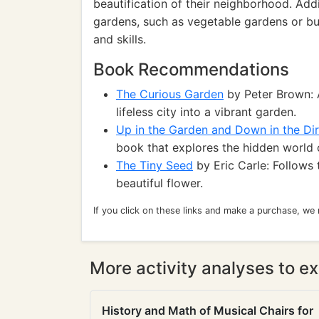
beautification of their neighborhood. Addi
gardens, such as vegetable gardens or bu
and skills.
Book Recommendations
The Curious Garden
by Peter Brown: 
lifeless city into a vibrant garden.
Up in the Garden and Down in the Dir
book that explores the hidden world o
The Tiny Seed
by Eric Carle: Follows 
beautiful flower.
If you click on these links and make a purchase, we
More activity analyses to ex
History and Math of Musical Chairs for