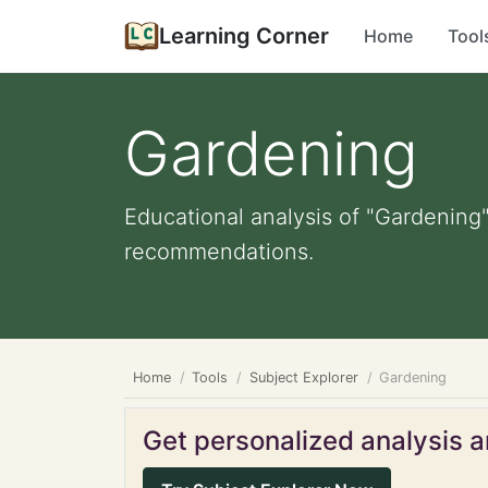
Learning Corner
Home
Tool
Gardening
Educational analysis of "Gardening"
recommendations.
Home
Tools
Subject Explorer
Gardening
Get personalized analysis an