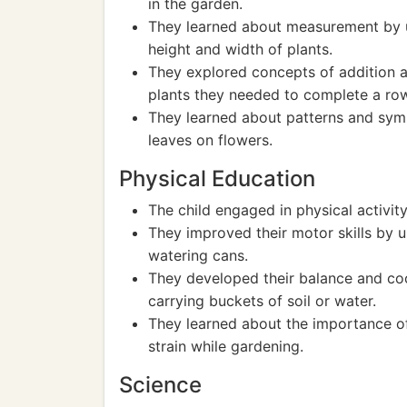
in the garden.
They learned about measurement by u
height and width of plants.
They explored concepts of addition 
plants they needed to complete a ro
They learned about patterns and sym
leaves on flowers.
Physical Education
The child engaged in physical activity
They improved their motor skills by u
watering cans.
They developed their balance and co
carrying buckets of soil or water.
They learned about the importance of
strain while gardening.
Science