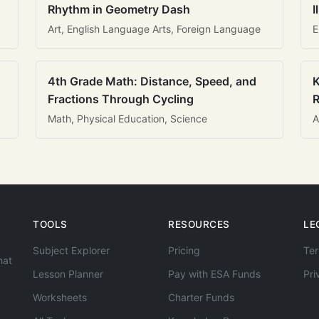
Rhythm in Geometry Dash
I
Art, English Language Arts, Foreign Language
E
4th Grade Math: Distance, Speed, and
K
Fractions Through Cycling
R
Math, Physical Education, Science
A
TOOLS
RESOURCES
LE
Subject Explorer
Pricing
Ter
hat
Lesson Planner
Pay with ESA Funds
Pri
Worksheets
Charter Funds