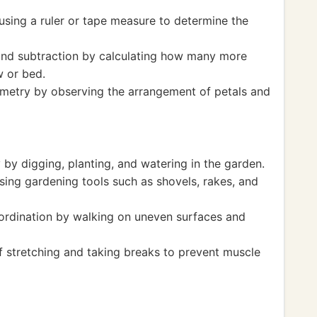
sing a ruler or tape measure to determine the
and subtraction by calculating how many more
w or bed.
metry by observing the arrangement of petals and
 by digging, planting, and watering in the garden.
sing gardening tools such as shovels, rakes, and
ordination by walking on uneven surfaces and
 stretching and taking breaks to prevent muscle