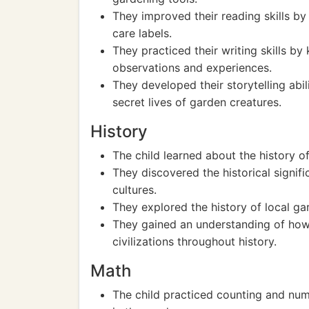
They improved their reading skills by
care labels.
They practiced their writing skills by
observations and experiences.
They developed their storytelling abil
secret lives of garden creatures.
History
The child learned about the history o
They discovered the historical signifi
cultures.
They explored the history of local ga
They gained an understanding of how
civilizations throughout history.
Math
The child practiced counting and num