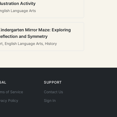
llustration Activity
nglish Language Arts
indergarten Mirror Maze: Exploring
eflection and Symmetry
rt, English Language Arts, History
GAL
SUPPORT
ms of Service
Contact Us
vacy Policy
Sign In