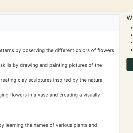
Wi
tterns by observing the different colors of flowers
skills by drawing and painting pictures of the
eating clay sculptures inspired by the natural
ng flowers in a vase and creating a visually
by learning the names of various plants and