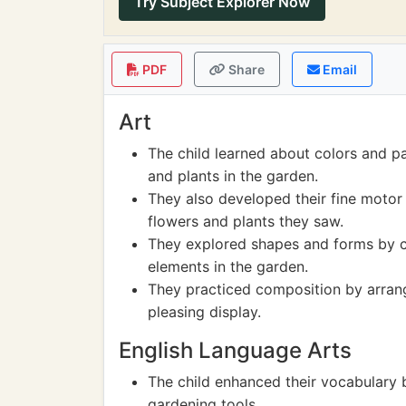
Try Subject Explorer Now
PDF
Share
Email
Art
The child learned about colors and pa
and plants in the garden.
They also developed their fine motor 
flowers and plants they saw.
They explored shapes and forms by cr
elements in the garden.
They practiced composition by arrangi
pleasing display.
English Language Arts
The child enhanced their vocabulary 
gardening tools.