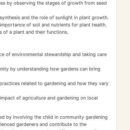
cles by observing the stages of growth from seed
nthesis and the role of sunlight in plant growth.
mportance of soil and nutrients for plant health.
 of a plant and their functions.
ce of environmental stewardship and taking care
nity by understanding how gardens can bring
 practices related to gardening and how they vary
impact of agriculture and gardening on local
 by involving the child in community gardening
rienced gardeners and contribute to the