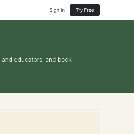
Sign in
Try Free
ts and educators, and book