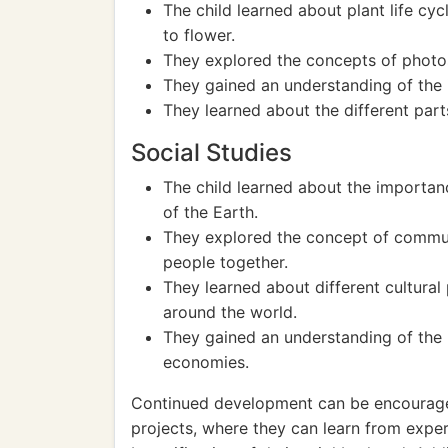
The child learned about plant life cy
to flower.
They explored the concepts of photosy
They gained an understanding of the i
They learned about the different parts
Social Studies
The child learned about the importan
of the Earth.
They explored the concept of commu
people together.
They learned about different cultural
around the world.
They gained an understanding of the 
economies.
Continued development can be encouraged
projects, where they can learn from expe