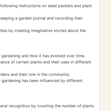
 following instructions on seed packets and plant
 keeping a garden journal and recording their
ities by creating imaginative stories about the
f gardening and how it has evolved over time.
cance of certain plants and their uses in different
rdens and their role in the community.
 gardening has been influenced by different
eral recognition by counting the number of plants