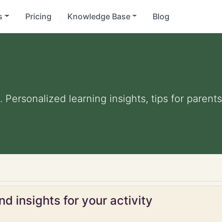
s
Pricing
Knowledge Base
Blog
. Personalized learning insights, tips for paren
d insights for your activity