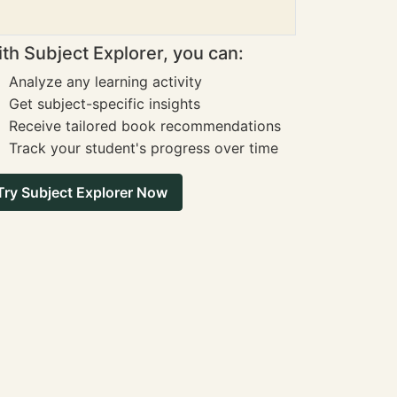
th Subject Explorer, you can:
Analyze any learning activity
Get subject-specific insights
Receive tailored book recommendations
Track your student's progress over time
Try Subject Explorer Now