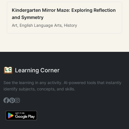
Kindergarten Mirror Maze: Exploring Reflection
and Symmetry
Art, English Language Arts, History
Learning Corner
See the learning in any activity. AI-powered tools that instantly
identify subjects, concepts, and skills.