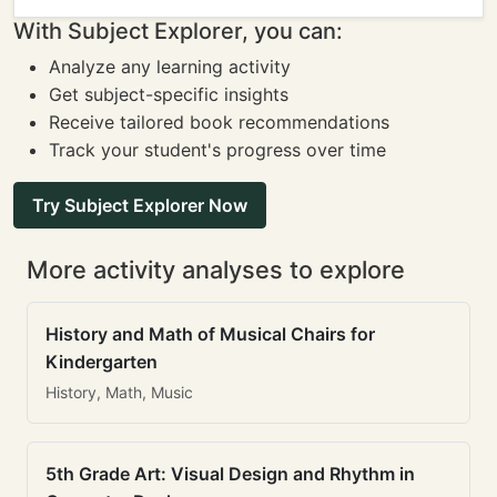
With Subject Explorer, you can:
Analyze any learning activity
Get subject-specific insights
Receive tailored book recommendations
Track your student's progress over time
Try Subject Explorer Now
More activity analyses to explore
History and Math of Musical Chairs for
Kindergarten
History, Math, Music
5th Grade Art: Visual Design and Rhythm in