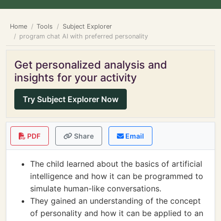
Home
Tools
Subject Explorer
program chat AI with preferred personality
Get personalized analysis and
insights for your activity
Try Subject Explorer Now
PDF
Share
Email
The child learned about the basics of artificial
intelligence and how it can be programmed to
simulate human-like conversations.
They gained an understanding of the concept
of personality and how it can be applied to an