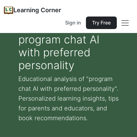
Learning Corner
Sign in
Try Free
program chat AI
with preferred
personality
Educational analysis of "program
chat AI with preferred personality".
Personalized learning insights, tips
for parents and educators, and
book recommendations.