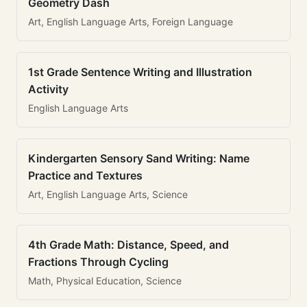
Geometry Dash
Art, English Language Arts, Foreign Language
1st Grade Sentence Writing and Illustration
Activity
English Language Arts
Kindergarten Sensory Sand Writing: Name
Practice and Textures
Art, English Language Arts, Science
4th Grade Math: Distance, Speed, and
Fractions Through Cycling
Math, Physical Education, Science