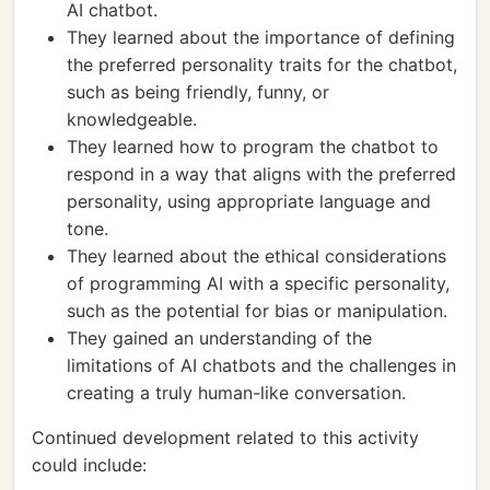
AI chatbot.
They learned about the importance of defining
the preferred personality traits for the chatbot,
such as being friendly, funny, or
knowledgeable.
They learned how to program the chatbot to
respond in a way that aligns with the preferred
personality, using appropriate language and
tone.
They learned about the ethical considerations
of programming AI with a specific personality,
such as the potential for bias or manipulation.
They gained an understanding of the
limitations of AI chatbots and the challenges in
creating a truly human-like conversation.
Continued development related to this activity
could include: