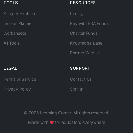
TOOLS
RESOURCES
Subject Explorer
Pricing
Lesson Planner
Pay with ESA Funds
Worksheets
Charter Funds
All Tools
Knowledge Base
Partner With Us
LEGAL
SUPPORT
Terms of Service
Contact Us
Privacy Policy
Sign In
© 2026 Learning Corner. All rights reserved.
Made with
for educators everywhere