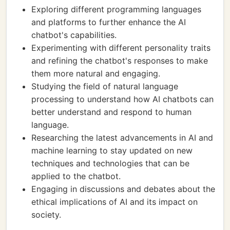
Exploring different programming languages
and platforms to further enhance the AI
chatbot's capabilities.
Experimenting with different personality traits
and refining the chatbot's responses to make
them more natural and engaging.
Studying the field of natural language
processing to understand how AI chatbots can
better understand and respond to human
language.
Researching the latest advancements in AI and
machine learning to stay updated on new
techniques and technologies that can be
applied to the chatbot.
Engaging in discussions and debates about the
ethical implications of AI and its impact on
society.