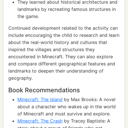
They learned about historical architecture and
landmarks by recreating famous structures in
the game.
Continued development related to the activity can
include encouraging the child to research and learn
about the real-world history and cultures that
inspired the villages and structures they
encountered in Minecraft. They can also explore
and compare different geographical features and
landmarks to deepen their understanding of
geography.
Book Recommendations
Minecraft: The Island
by Max Brooks: A novel
about a character who wakes up in the world
of Minecraft and must survive and explore.
Minecraft: The Crash
by Tracey Baptiste: A