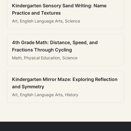
Kindergarten Sensory Sand Writing: Name
Practice and Textures
Art, English Language Arts, Science
4th Grade Math: Distance, Speed, and
Fractions Through Cycling
Math, Physical Education, Science
Kindergarten Mirror Maze: Exploring Reflection
and Symmetry
Art, English Language Arts, History