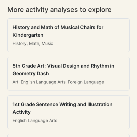
More activity analyses to explore
History and Math of Musical Chairs for
Kindergarten
History, Math, Music
5th Grade Art: Visual Design and Rhythm in
Geometry Dash
Art, English Language Arts, Foreign Language
1st Grade Sentence Writing and Illustration
Activity
English Language Arts