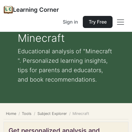
Learning Corner
Sign in
Try Free
Minecraft
Educational analysis of "Minecraft
". Personalized learning insights,
tips for parents and educators,
and book recommendations.
Home
Tools
Subject Explorer
Minecraft
Get personalized analysis and