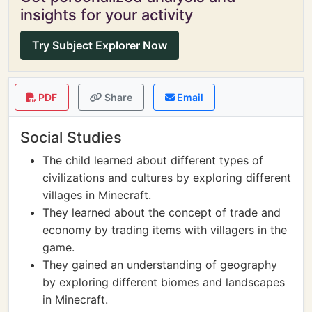
insights for your activity
Try Subject Explorer Now
PDF
Share
Email
Social Studies
The child learned about different types of
civilizations and cultures by exploring different
villages in Minecraft.
They learned about the concept of trade and
economy by trading items with villagers in the
game.
They gained an understanding of geography
by exploring different biomes and landscapes
in Minecraft.