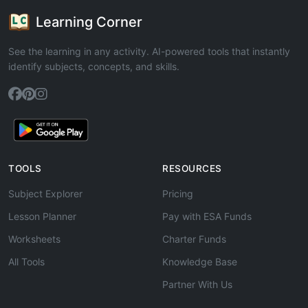
Learning Corner
See the learning in any activity. AI-powered tools that instantly
identify subjects, concepts, and skills.
TOOLS
RESOURCES
Subject Explorer
Pricing
Lesson Planner
Pay with ESA Funds
Worksheets
Charter Funds
All Tools
Knowledge Base
Partner With Us