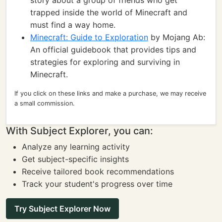
story about a group of friends who get
trapped inside the world of Minecraft and
must find a way home.
Minecraft: Guide to Exploration
by Mojang Ab:
An official guidebook that provides tips and
strategies for exploring and surviving in
Minecraft.
If you click on these links and make a purchase, we may receive
a small commission.
With Subject Explorer, you can:
Analyze any learning activity
Get subject-specific insights
Receive tailored book recommendations
Track your student's progress over time
Try Subject Explorer Now