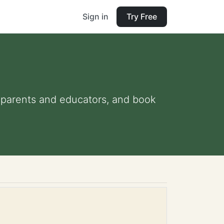
Sign in
Try Free
or parents and educators, and book