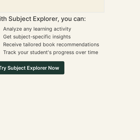
th Subject Explorer, you can:
Analyze any learning activity
Get subject-specific insights
Receive tailored book recommendations
Track your student's progress over time
Try Subject Explorer Now