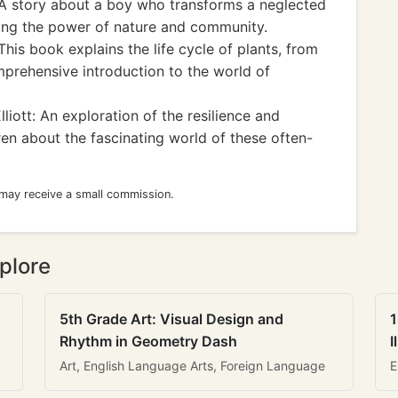
A story about a boy who transforms a neglected
sing the power of nature and community.
his book explains the life cycle of plants, from
mprehensive introduction to the world of
iott: An exploration of the resilience and
ren about the fascinating world of these often-
 may receive a small commission.
plore
5th Grade Art: Visual Design and
1
Rhythm in Geometry Dash
I
Art, English Language Arts, Foreign Language
E