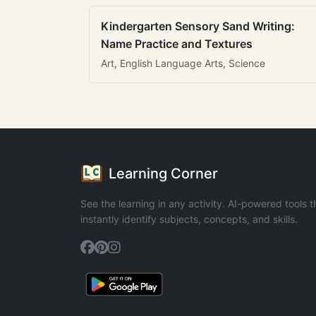
Kindergarten Sensory Sand Writing:
Name Practice and Textures
Art, English Language Arts, Science
Learning Corner
See the learning in any activity. AI-powered tools t
instantly identify subjects, concepts, and skills.