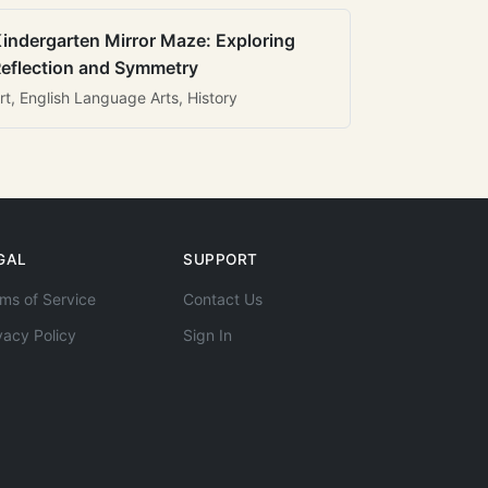
indergarten Mirror Maze: Exploring
eflection and Symmetry
rt, English Language Arts, History
GAL
SUPPORT
ms of Service
Contact Us
vacy Policy
Sign In