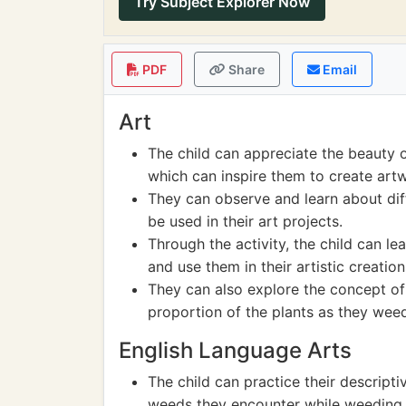
Try Subject Explorer Now
PDF
Share
Email
Art
The child can appreciate the beauty o
which can inspire them to create artw
They can observe and learn about dif
be used in their art projects.
Through the activity, the child can l
and use them in their artistic creation
They can also explore the concept o
proportion of the plants as they weed
English Language Arts
The child can practice their descriptiv
weeds they encounter while weeding 