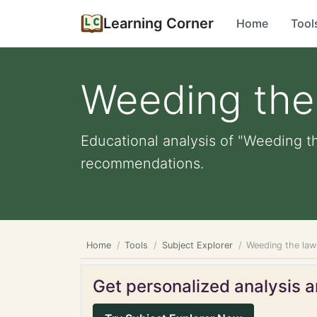
Learning Corner
Home
Tool
Weeding the
Educational analysis of "Weeding th
recommendations.
Home
Tools
Subject Explorer
Weeding the law
Get personalized analysis an