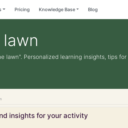
s
Pricing
Knowledge Base
Blog
 lawn
e lawn". Personalized learning insights, tips f
n
d insights for your activity