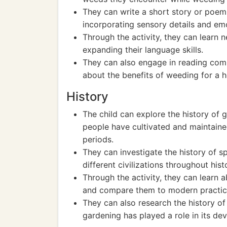
They can write a short story or poem
incorporating sensory details and em
Through the activity, they can learn 
expanding their language skills.
They can also engage in reading comp
about the benefits of weeding for a h
History
The child can explore the history of
people have cultivated and maintaine
periods.
They can investigate the history of 
different civilizations throughout hist
Through the activity, they can learn 
and compare them to modern practic
They can also research the history 
gardening has played a role in its de