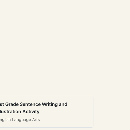
st Grade Sentence Writing and
llustration Activity
nglish Language Arts