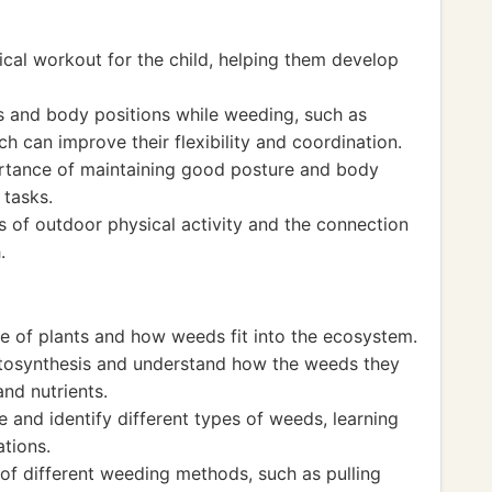
cal workout for the child, helping them develop
 and body positions while weeding, such as
h can improve their flexibility and coordination.
ortance of maintaining good posture and body
 tasks.
s of outdoor physical activity and the connection
.
cle of plants and how weeds fit into the ecosystem.
tosynthesis and understand how the weeds they
nd nutrients.
e and identify different types of weeds, learning
ations.
 of different weeding methods, such as pulling