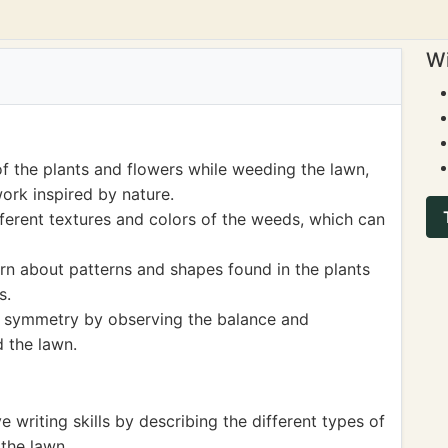
Wi
f the plants and flowers while weeding the lawn,
ork inspired by nature.
ferent textures and colors of the weeds, which can
earn about patterns and shapes found in the plants
s.
f symmetry by observing the balance and
 the lawn.
e writing skills by describing the different types of
the lawn.