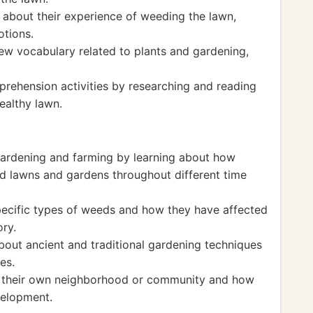
 about their experience of weeding the lawn,
otions.
new vocabulary related to plants and gardening,
rehension activities by researching and reading
ealthy lawn.
 gardening and farming by learning about how
d lawns and gardens throughout different time
specific types of weeds and how they have affected
ory.
about ancient and traditional gardening techniques
es.
of their own neighborhood or community and how
velopment.