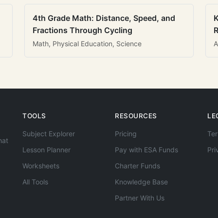
4th Grade Math: Distance, Speed, and
K
Fractions Through Cycling
R
Math, Physical Education, Science
A
TOOLS
RESOURCES
LE
Subject Explorer
Pricing
Ter
hat
Lesson Planner
Pay with ESA Funds
Pri
Worksheets
Charter Funds
All Tools
Knowledge Base
Partner With Us