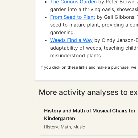
The Curious Garden
by Peter Brown: 
garden into a thriving oasis, showca
From Seed to Plant
by Gail Gibbons: T
seed to mature plant, providing a co
gardening.
Weeds Find a Way
by Cindy Jenson-Ell
adaptability of weeds, teaching child
misunderstood plants.
If you click on these links and make a purchase, we
More activity analyses to ex
History and Math of Musical Chairs for
Kindergarten
History, Math, Music