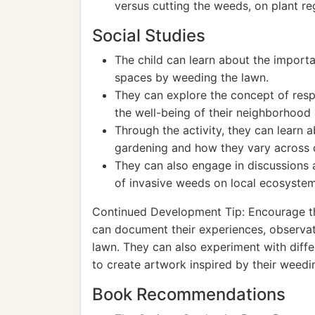
versus cutting the weeds, on plant r
Social Studies
The child can learn about the import
spaces by weeding the lawn.
They can explore the concept of respo
the well-being of their neighborhood 
Through the activity, they can learn a
gardening and how they vary across d
They can also engage in discussions
of invasive weeds on local ecosystem
Continued Development Tip: Encourage th
can document their experiences, observat
lawn. They can also experiment with diffe
to create artwork inspired by their weedi
Book Recommendations