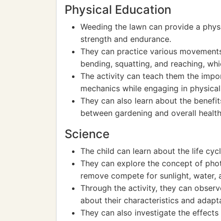
Physical Education
Weeding the lawn can provide a physi
strength and endurance.
They can practice various movements
bending, squatting, and reaching, whic
The activity can teach them the imp
mechanics while engaging in physical
They can also learn about the benefit
between gardening and overall health
Science
The child can learn about the life cy
They can explore the concept of pho
remove compete for sunlight, water, a
Through the activity, they can observ
about their characteristics and adapt
They can also investigate the effects