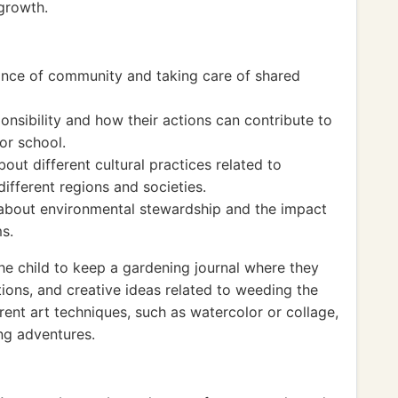
egrowth.
ance of community and taking care of shared
nsibility and how their actions can contribute to
or school.
bout different cultural practices related to
ifferent regions and societies.
 about environmental stewardship and the impact
s.
e child to keep a gardening journal where they
ions, and creative ideas related to weeding the
rent art techniques, such as watercolor or collage,
ng adventures.