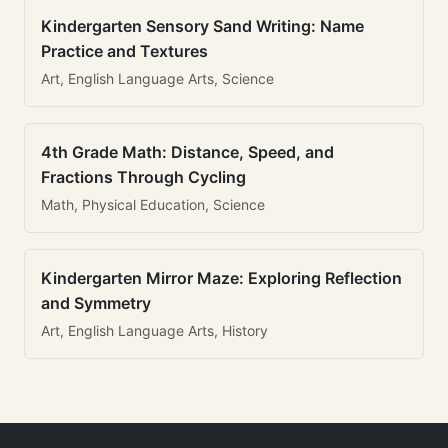
Kindergarten Sensory Sand Writing: Name
Practice and Textures
Art, English Language Arts, Science
4th Grade Math: Distance, Speed, and
Fractions Through Cycling
Math, Physical Education, Science
Kindergarten Mirror Maze: Exploring Reflection
and Symmetry
Art, English Language Arts, History