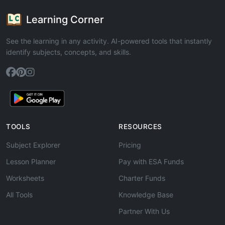
Learning Corner
See the learning in any activity. AI-powered tools that instantly
identify subjects, concepts, and skills.
TOOLS
RESOURCES
Subject Explorer
Pricing
Lesson Planner
Pay with ESA Funds
Worksheets
Charter Funds
All Tools
Knowledge Base
Partner With Us