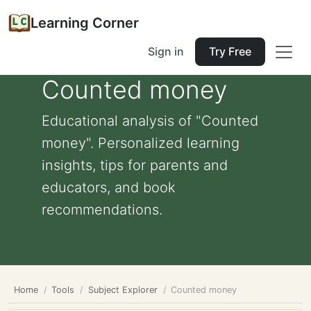
Learning Corner
Sign in
Try Free
Counted money
Educational analysis of "Counted
money". Personalized learning
insights, tips for parents and
educators, and book
recommendations.
Home
Tools
Subject Explorer
Counted money