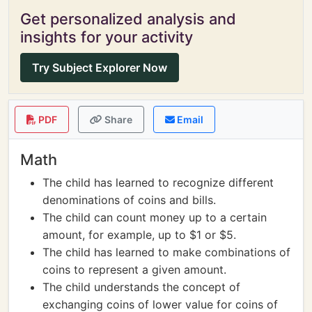
Get personalized analysis and
insights for your activity
Try Subject Explorer Now
PDF
Share
Email
Math
The child has learned to recognize different
denominations of coins and bills.
The child can count money up to a certain
amount, for example, up to $1 or $5.
The child has learned to make combinations of
coins to represent a given amount.
The child understands the concept of
exchanging coins of lower value for coins of