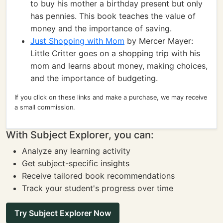
to buy his mother a birthday present but only
has pennies. This book teaches the value of
money and the importance of saving.
Just Shopping with Mom
by Mercer Mayer:
Little Critter goes on a shopping trip with his
mom and learns about money, making choices,
and the importance of budgeting.
If you click on these links and make a purchase, we may receive
a small commission.
With Subject Explorer, you can:
Analyze any learning activity
Get subject-specific insights
Receive tailored book recommendations
Track your student's progress over time
Try Subject Explorer Now