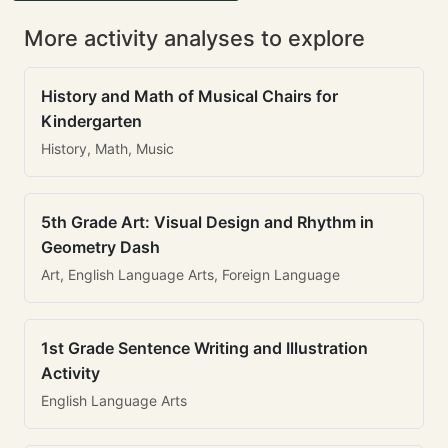
More activity analyses to explore
History and Math of Musical Chairs for
Kindergarten
History, Math, Music
5th Grade Art: Visual Design and Rhythm in
Geometry Dash
Art, English Language Arts, Foreign Language
1st Grade Sentence Writing and Illustration
Activity
English Language Arts