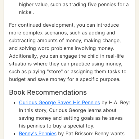
higher value, such as trading five pennies for a
nickel.
For continued development, you can introduce
more complex scenarios, such as adding and
subtracting amounts of money, making change,
and solving word problems involving money.
Additionally, you can engage the child in real-life
situations where they can practice using money,
such as playing "store" or assigning them tasks to
budget and save money for a specific purpose.
Book Recommendations
Curious George Saves His Pennies
by H.A. Rey:
In this story, Curious George learns about
saving money and setting goals as he saves
his pennies to buy a special toy.
Benny's Pennies
by Pat Brisson: Benny wants