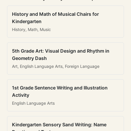
History and Math of Musical Chairs for
Kindergarten
History, Math, Music
5th Grade Art: Visual Design and Rhythm in
Geometry Dash
Art, English Language Arts, Foreign Language
1st Grade Sentence Writing and Illustration
Activity
English Language Arts
Kindergarten Sensory Sand Writing: Name