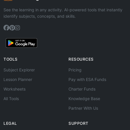
See the learning in any activity. AI-powered tools that instantly
identify subjects, concepts, and skills.
TOOLS
RESOURCES
Subject Explorer
Pricing
Lesson Planner
Pay with ESA Funds
Worksheets
Charter Funds
All Tools
Knowledge Base
Partner With Us
LEGAL
SUPPORT