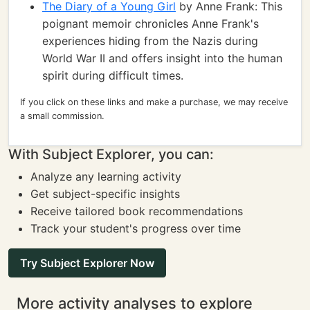
The Diary of a Young Girl
by Anne Frank: This
poignant memoir chronicles Anne Frank's
experiences hiding from the Nazis during
World War II and offers insight into the human
spirit during difficult times.
If you click on these links and make a purchase, we may receive
a small commission.
With Subject Explorer, you can:
Analyze any learning activity
Get subject-specific insights
Receive tailored book recommendations
Track your student's progress over time
Try Subject Explorer Now
More activity analyses to explore