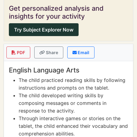
Get personalized analysis and
insights for your activity
Try Subject Explorer Now
PDF
Share
Email
English Language Arts
The child practiced reading skills by following
instructions and prompts on the tablet.
The child developed writing skills by
composing messages or comments in
response to the activity.
Through interactive games or stories on the
tablet, the child enhanced their vocabulary and
comprehension abilities.