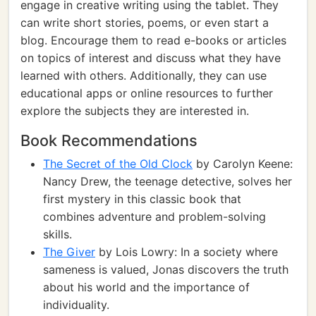
engage in creative writing using the tablet. They
can write short stories, poems, or even start a
blog. Encourage them to read e-books or articles
on topics of interest and discuss what they have
learned with others. Additionally, they can use
educational apps or online resources to further
explore the subjects they are interested in.
Book Recommendations
The Secret of the Old Clock
by Carolyn Keene:
Nancy Drew, the teenage detective, solves her
first mystery in this classic book that
combines adventure and problem-solving
skills.
The Giver
by Lois Lowry: In a society where
sameness is valued, Jonas discovers the truth
about his world and the importance of
individuality.