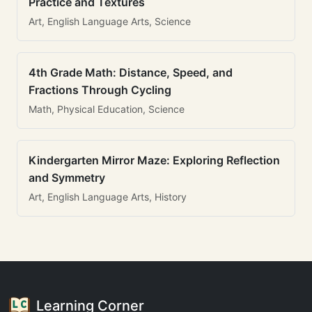
Practice and Textures
Art, English Language Arts, Science
4th Grade Math: Distance, Speed, and
Fractions Through Cycling
Math, Physical Education, Science
Kindergarten Mirror Maze: Exploring Reflection
and Symmetry
Art, English Language Arts, History
Learning Corner