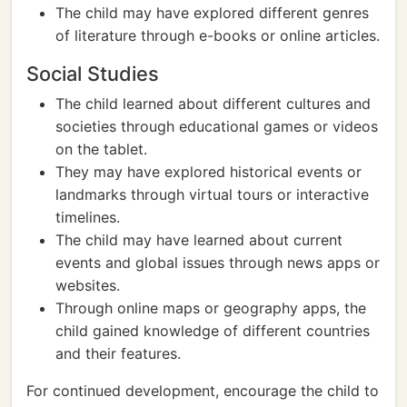
The child may have explored different genres
of literature through e-books or online articles.
Social Studies
The child learned about different cultures and
societies through educational games or videos
on the tablet.
They may have explored historical events or
landmarks through virtual tours or interactive
timelines.
The child may have learned about current
events and global issues through news apps or
websites.
Through online maps or geography apps, the
child gained knowledge of different countries
and their features.
For continued development, encourage the child to