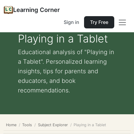
Learning Corner
Sign in
Try Free
Playing in a Tablet
Educational analysis of "Playing in
a Tablet". Personalized learning
insights, tips for parents and
educators, and book
recommendations.
Home
Tools
Subject Explorer
Playing in a Tablet