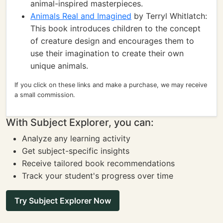
animal-inspired masterpieces.
Animals Real and Imagined
by Terryl Whitlatch:
This book introduces children to the concept
of creature design and encourages them to
use their imagination to create their own
unique animals.
If you click on these links and make a purchase, we may receive
a small commission.
With Subject Explorer, you can:
Analyze any learning activity
Get subject-specific insights
Receive tailored book recommendations
Track your student's progress over time
Try Subject Explorer Now