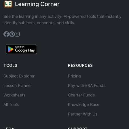
Learning Corner
See the learning in any activity. AI-powered tools that instantly
identify subjects, concepts, and skills.
TOOLS
RESOURCES
Subject Explorer
Pricing
Lesson Planner
Pay with ESA Funds
Worksheets
Charter Funds
All Tools
Knowledge Base
Partner With Us