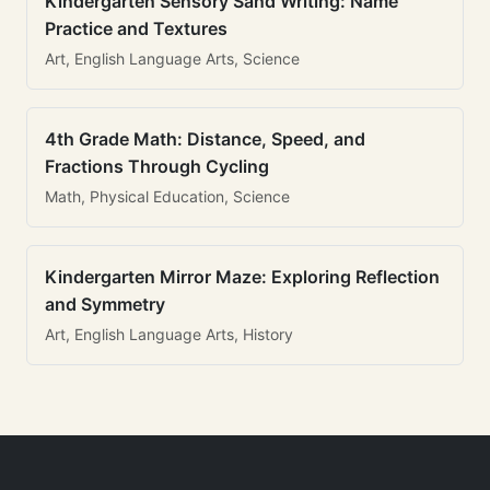
Kindergarten Sensory Sand Writing: Name
Practice and Textures
Art, English Language Arts, Science
4th Grade Math: Distance, Speed, and
Fractions Through Cycling
Math, Physical Education, Science
Kindergarten Mirror Maze: Exploring Reflection
and Symmetry
Art, English Language Arts, History