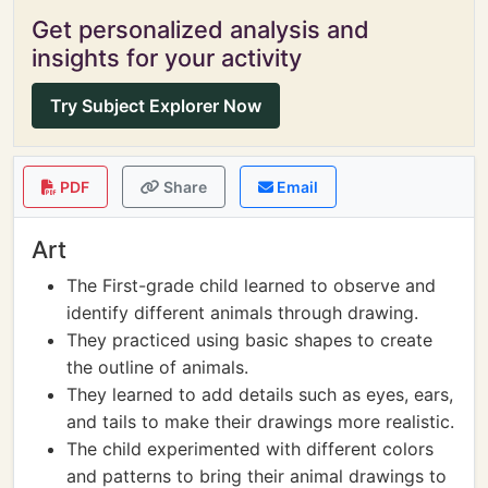
Get personalized analysis and
insights for your activity
Try Subject Explorer Now
PDF
Share
Email
Art
The First-grade child learned to observe and
identify different animals through drawing.
They practiced using basic shapes to create
the outline of animals.
They learned to add details such as eyes, ears,
and tails to make their drawings more realistic.
The child experimented with different colors
and patterns to bring their animal drawings to