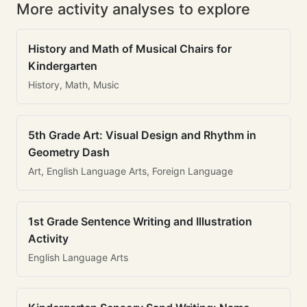
More activity analyses to explore
History and Math of Musical Chairs for
Kindergarten
History, Math, Music
5th Grade Art: Visual Design and Rhythm in
Geometry Dash
Art, English Language Arts, Foreign Language
1st Grade Sentence Writing and Illustration
Activity
English Language Arts