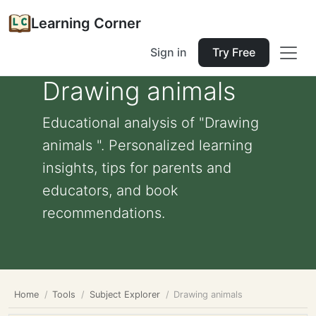
Learning Corner
Sign in
Try Free
Drawing animals
Educational analysis of "Drawing
animals ". Personalized learning
insights, tips for parents and
educators, and book
recommendations.
Home
Tools
Subject Explorer
Drawing animals