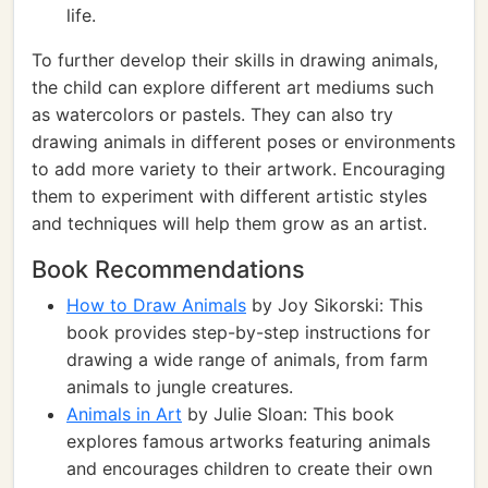
life.
To further develop their skills in drawing animals,
the child can explore different art mediums such
as watercolors or pastels. They can also try
drawing animals in different poses or environments
to add more variety to their artwork. Encouraging
them to experiment with different artistic styles
and techniques will help them grow as an artist.
Book Recommendations
How to Draw Animals
by Joy Sikorski: This
book provides step-by-step instructions for
drawing a wide range of animals, from farm
animals to jungle creatures.
Animals in Art
by Julie Sloan: This book
explores famous artworks featuring animals
and encourages children to create their own