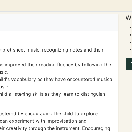
Wi
erpret sheet music, recognizing notes and their
as improved their reading fluency by following the
sic.
hild's vocabulary as they have encountered musical
usic.
d's listening skills as they learn to distinguish
stered by encouraging the child to explore
y can experiment with improvisation and
ir creativity through the instrument. Encouraging