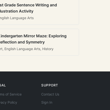
st Grade Sentence Writing and
llustration Activity
nglish Language Arts
indergarten Mirror Maze: Exploring
eflection and Symmetry
rt, English Language Arts, History
GAL
SUPPORT
ms of Service
Contact Us
vacy Policy
Sign In