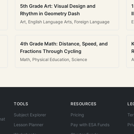
5th Grade Art: Visual Design and
1
Rhythm in Geometry Dash
I
Art, English Language Arts, Foreign Language
E
4th Grade Math: Distance, Speed, and
K
Fractions Through Cycling
R
Math, Physical Education, Science
A
TOOLS
RESOURCES
LE
Subject Explorer
Pricing
Ter
hat
Lesson Planner
Pay with ESA Funds
Pri