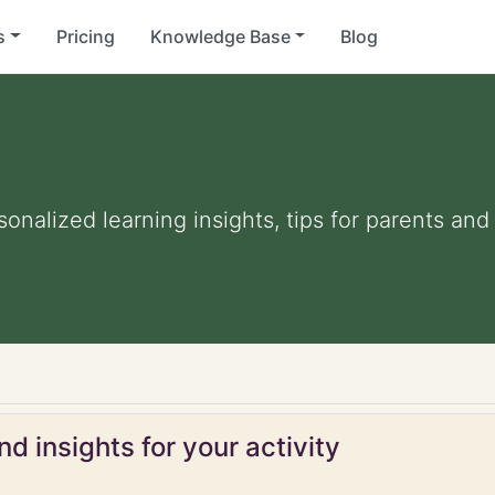
s
Pricing
Knowledge Base
Blog
rsonalized learning insights, tips for parents an
d insights for your activity