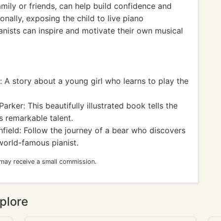
amily or friends, can help build confidence and
onally, exposing the child to live piano
nists can inspire and motivate their own musical
 A story about a young girl who learns to play the
ker: This beautifully illustrated book tells the
s remarkable talent.
field: Follow the journey of a bear who discovers
world-famous pianist.
 may receive a small commission.
plore