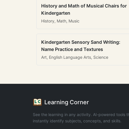
History and Math of Musical Chairs for
Kindergarten
History, Math, Music
Kindergarten Sensory Sand Writing:
Name Practice and Textures
Art, English Language Arts, Science
Learning Corner
See the learning in any activity. AI-powered tools t
instantly identify subjects, concepts, and skills.