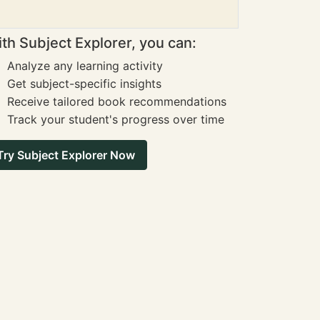
th Subject Explorer, you can:
Analyze any learning activity
Get subject-specific insights
Receive tailored book recommendations
Track your student's progress over time
Try Subject Explorer Now