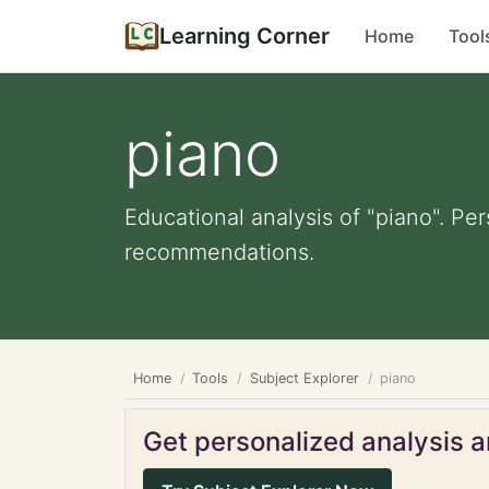
Learning Corner
Home
Tool
piano
Educational analysis of "piano". Pe
recommendations.
Home
Tools
Subject Explorer
piano
Get personalized analysis an