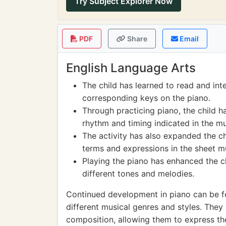
Try Subject Explorer Now
PDF
Share
Email
English Language Arts
The child has learned to read and int
corresponding keys on the piano.
Through practicing piano, the child h
rhythm and timing indicated in the mu
The activity has also expanded the c
terms and expressions in the sheet m
Playing the piano has enhanced the chil
different tones and melodies.
Continued development in piano can be fo
different musical genres and styles. The
composition, allowing them to express the