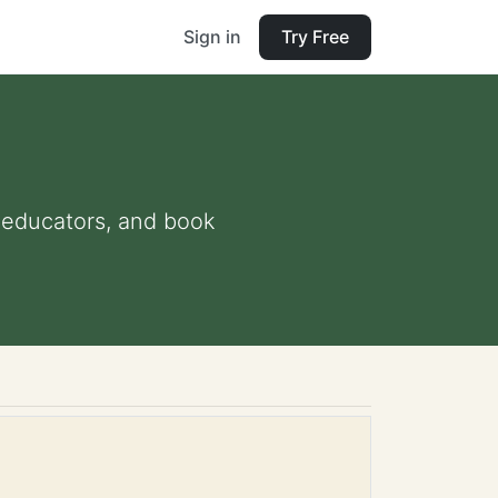
Sign in
Try Free
d educators, and book