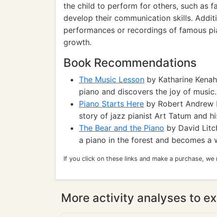
the child to perform for others, such as f
develop their communication skills. Additi
performances or recordings of famous pia
growth.
Book Recommendations
The Music Lesson
by Katharine Kenah:
piano and discovers the joy of music.
Piano Starts Here
by Robert Andrew Par
story of jazz pianist Art Tatum and hi
The Bear and the Piano
by David Litch
a piano in the forest and becomes a 
If you click on these links and make a purchase, we
More activity analyses to ex