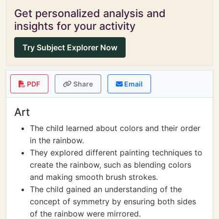
Get personalized analysis and
insights for your activity
Try Subject Explorer Now
PDF
Share
Email
Art
The child learned about colors and their order
in the rainbow.
They explored different painting techniques to
create the rainbow, such as blending colors
and making smooth brush strokes.
The child gained an understanding of the
concept of symmetry by ensuring both sides
of the rainbow were mirrored.