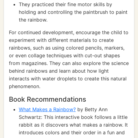
They practiced their fine motor skills by
holding and controlling the paintbrush to paint
the rainbow.
For continued development, encourage the child to
experiment with different materials to create
rainbows, such as using colored pencils, markers,
or even collage techniques with cut-out shapes
from magazines. They can also explore the science
behind rainbows and learn about how light
interacts with water droplets to create this natural
phenomenon.
Book Recommendations
What Makes a Rainbow?
by Betty Ann
Schwartz: This interactive book follows a little
rabbit as it discovers what makes a rainbow. It
introduces colors and their order in a fun and