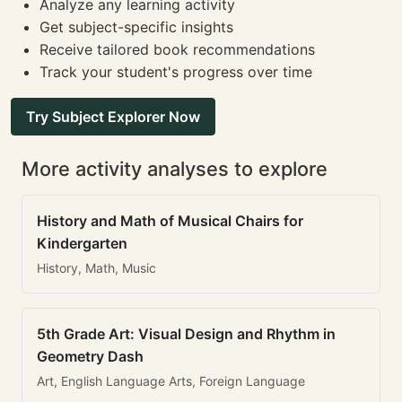
Analyze any learning activity
Get subject-specific insights
Receive tailored book recommendations
Track your student's progress over time
Try Subject Explorer Now
More activity analyses to explore
History and Math of Musical Chairs for
Kindergarten
History, Math, Music
5th Grade Art: Visual Design and Rhythm in
Geometry Dash
Art, English Language Arts, Foreign Language