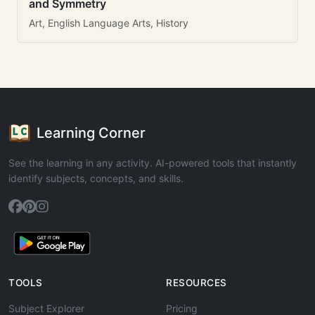
and Symmetry
Art, English Language Arts, History
Learning Corner
See the learning in any activity. AI-powered tools that instantly
identify subjects, concepts, and skills.
TOOLS
RESOURCES
Subject Explorer
Pricing