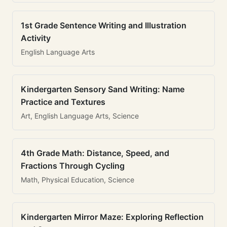
1st Grade Sentence Writing and Illustration
Activity
English Language Arts
Kindergarten Sensory Sand Writing: Name
Practice and Textures
Art, English Language Arts, Science
4th Grade Math: Distance, Speed, and
Fractions Through Cycling
Math, Physical Education, Science
Kindergarten Mirror Maze: Exploring Reflection