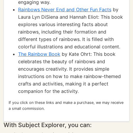
engaging way.
Rainbows Never End and Other Fun Facts
by
Laura Lyn DiSiena and Hannah Eliot: This book
explores various interesting facts about
rainbows, including their formation and
different types of rainbows. It is filled with
colorful illustrations and educational content.
The Rainbow Book
by Kate Ohrt: This book
celebrates the beauty of rainbows and
encourages creativity. It provides simple
instructions on how to make rainbow-themed
crafts and activities, making it a perfect
companion for the activity.
If you click on these links and make a purchase, we may receive
a small commission.
With Subject Explorer, you can: