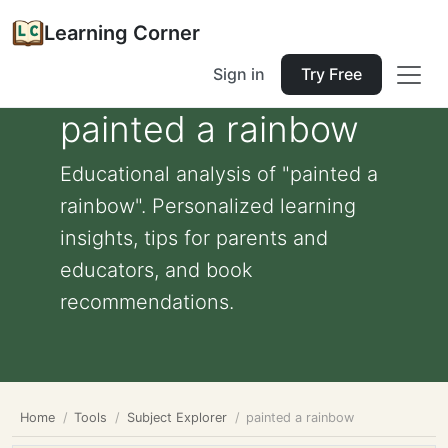
Learning Corner
Sign in
Try Free
painted a rainbow
Educational analysis of "painted a
rainbow". Personalized learning
insights, tips for parents and
educators, and book
recommendations.
Home
Tools
Subject Explorer
painted a rainbow