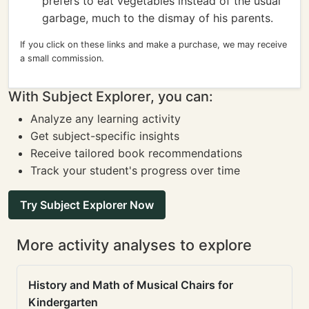
prefers to eat vegetables instead of the usual
garbage, much to the dismay of his parents.
If you click on these links and make a purchase, we may receive
a small commission.
With Subject Explorer, you can:
Analyze any learning activity
Get subject-specific insights
Receive tailored book recommendations
Track your student's progress over time
Try Subject Explorer Now
More activity analyses to explore
History and Math of Musical Chairs for
Kindergarten