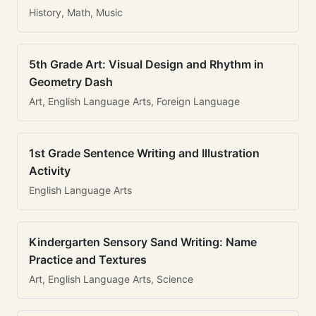
History, Math, Music
5th Grade Art: Visual Design and Rhythm in
Geometry Dash
Art, English Language Arts, Foreign Language
1st Grade Sentence Writing and Illustration
Activity
English Language Arts
Kindergarten Sensory Sand Writing: Name
Practice and Textures
Art, English Language Arts, Science