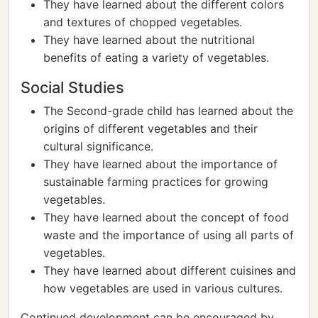
They have learned about the different colors
and textures of chopped vegetables.
They have learned about the nutritional
benefits of eating a variety of vegetables.
Social Studies
The Second-grade child has learned about the
origins of different vegetables and their
cultural significance.
They have learned about the importance of
sustainable farming practices for growing
vegetables.
They have learned about the concept of food
waste and the importance of using all parts of
vegetables.
They have learned about different cuisines and
how vegetables are used in various cultures.
Continued development can be encouraged by