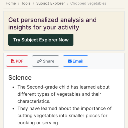
Home
Tools
Subject Explorer
Chopped vegetables
Get personalized analysis and
insights for your activity
Try Subject Explorer Now
PDF
Share
Email
Science
The Second-grade child has learned about
different types of vegetables and their
characteristics.
They have learned about the importance of
cutting vegetables into smaller pieces for
cooking or serving.