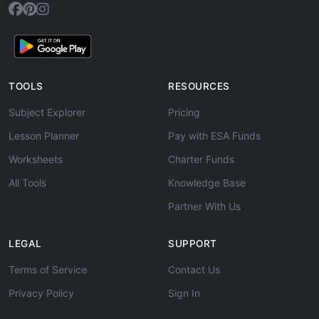
TOOLS
RESOURCES
Subject Explorer
Pricing
Lesson Planner
Pay with ESA Funds
Worksheets
Charter Funds
All Tools
Knowledge Base
Partner With Us
LEGAL
SUPPORT
Terms of Service
Contact Us
Privacy Policy
Sign In