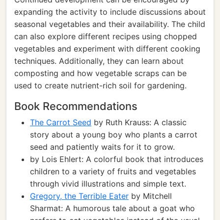
expanding the activity to include discussions about
seasonal vegetables and their availability. The child
can also explore different recipes using chopped
vegetables and experiment with different cooking
techniques. Additionally, they can learn about
composting and how vegetable scraps can be
used to create nutrient-rich soil for gardening.
Book Recommendations
The Carrot Seed
by Ruth Krauss: A classic
story about a young boy who plants a carrot
seed and patiently waits for it to grow.
by Lois Ehlert: A colorful book that introduces
children to a variety of fruits and vegetables
through vivid illustrations and simple text.
Gregory, the Terrible Eater
by Mitchell
Sharmat: A humorous tale about a goat who