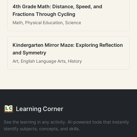
4th Grade Math: Distance, Speed, and
Fractions Through Cycling
Math, Physical Education, Science
Kindergarten Mirror Maze: Exploring Reflection
and Symmetry
Art, English Language Arts, History
Learning Corner
See the learning in any activity. AI-powered tools that instantly
identify subjects, concepts, and skills.