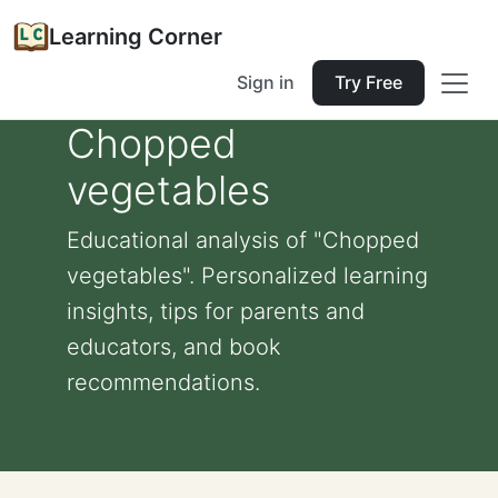
Learning Corner
Sign in
Try Free
Chopped
vegetables
Educational analysis of "Chopped
vegetables". Personalized learning
insights, tips for parents and
educators, and book
recommendations.