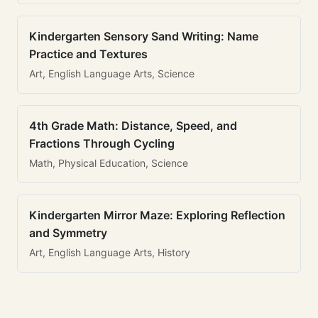
Kindergarten Sensory Sand Writing: Name
Practice and Textures
Art, English Language Arts, Science
4th Grade Math: Distance, Speed, and
Fractions Through Cycling
Math, Physical Education, Science
Kindergarten Mirror Maze: Exploring Reflection
and Symmetry
Art, English Language Arts, History