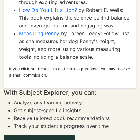
through exciting adventures.
How Do You Lift a Lion?
by Robert E. Wells:
This book explains the science behind balance
and leverage in a fun and engaging way.
Measuring Penny
by Loreen Leedy: Follow Lisa
as she measures her dog Penny's height,
weight, and more, using various measuring
tools including a balance scale.
If you click on these links and make a purchase, we may receive
a small commission.
With Subject Explorer, you can:
Analyze any learning activity
Get subject-specific insights
Receive tailored book recommendations
Track your student's progress over time