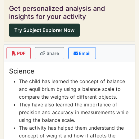
Get personalized analysis and
insights for your activity
Try Subject Explorer Now
PDF
Share
Email
Science
The child has learned the concept of balance
and equilibrium by using a balance scale to
compare the weights of different objects.
They have also learned the importance of
precision and accuracy in measurements while
using the balance scale.
The activity has helped them understand the
concept of weight and how it affects the