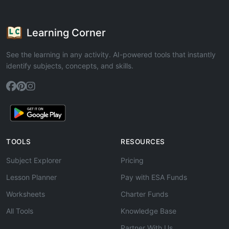
Learning Corner
See the learning in any activity. AI-powered tools that instantly
identify subjects, concepts, and skills.
TOOLS
RESOURCES
Subject Explorer
Pricing
Lesson Planner
Pay with ESA Funds
Worksheets
Charter Funds
All Tools
Knowledge Base
Partner With Us