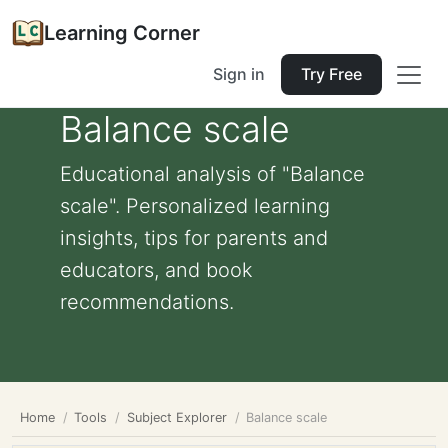
Learning Corner
Sign in
Try Free
Balance scale
Educational analysis of "Balance
scale". Personalized learning
insights, tips for parents and
educators, and book
recommendations.
Home
Tools
Subject Explorer
Balance scale