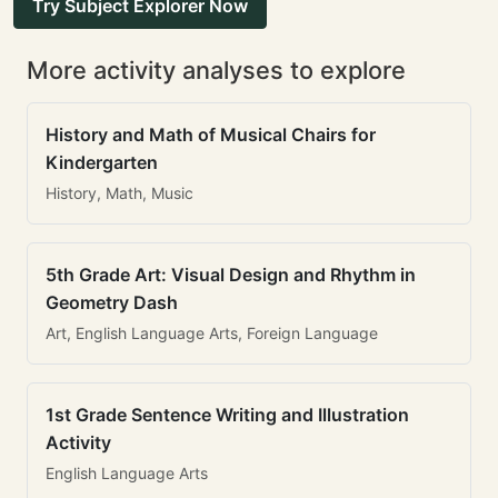
Try Subject Explorer Now
More activity analyses to explore
History and Math of Musical Chairs for
Kindergarten
History, Math, Music
5th Grade Art: Visual Design and Rhythm in
Geometry Dash
Art, English Language Arts, Foreign Language
1st Grade Sentence Writing and Illustration
Activity
English Language Arts