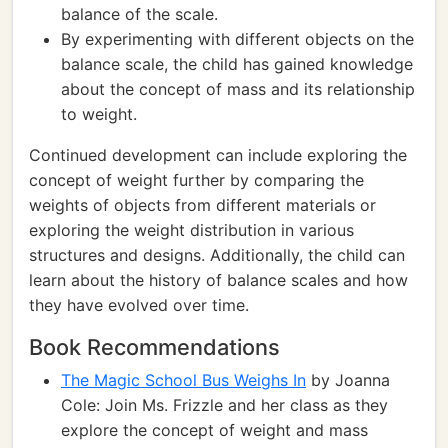
balance of the scale.
By experimenting with different objects on the
balance scale, the child has gained knowledge
about the concept of mass and its relationship
to weight.
Continued development can include exploring the
concept of weight further by comparing the
weights of objects from different materials or
exploring the weight distribution in various
structures and designs. Additionally, the child can
learn about the history of balance scales and how
they have evolved over time.
Book Recommendations
The Magic School Bus Weighs In
by Joanna
Cole: Join Ms. Frizzle and her class as they
explore the concept of weight and mass