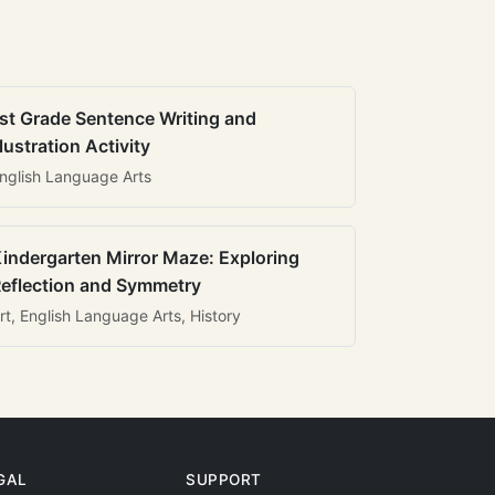
st Grade Sentence Writing and
llustration Activity
nglish Language Arts
indergarten Mirror Maze: Exploring
eflection and Symmetry
rt, English Language Arts, History
GAL
SUPPORT