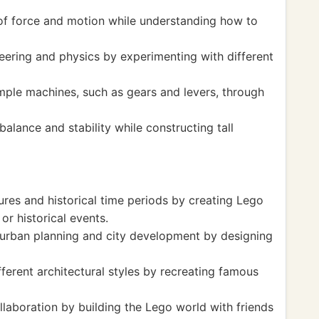
of force and motion while understanding how to
eering and physics by experimenting with different
ple machines, such as gears and levers, through
lance and stability while constructing tall
tures and historical time periods by creating Lego
r historical events.
urban planning and city development by designing
ferent architectural styles by recreating famous
aboration by building the Lego world with friends