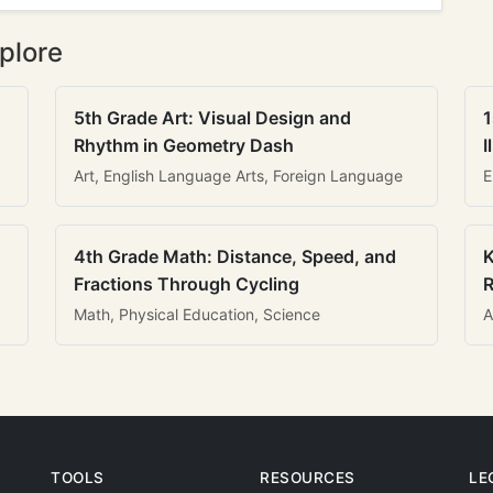
plore
5th Grade Art: Visual Design and
1
Rhythm in Geometry Dash
I
Art, English Language Arts, Foreign Language
E
4th Grade Math: Distance, Speed, and
K
Fractions Through Cycling
R
Math, Physical Education, Science
A
TOOLS
RESOURCES
LE