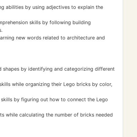
g abilities by using adjectives to explain the
prehension skills by following building
s.
arning new words related to architecture and
 shapes by identifying and categorizing different
ills while organizing their Lego bricks by color,
skills by figuring out how to connect the Lego
ts while calculating the number of bricks needed