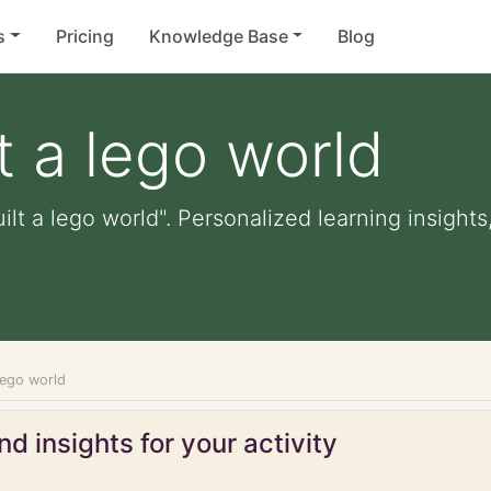
s
Pricing
Knowledge Base
Blog
t a lego world
ilt a lego world". Personalized learning insights
 lego world
d insights for your activity