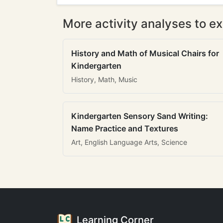
More activity analyses to ex
History and Math of Musical Chairs for
Kindergarten
History, Math, Music
Kindergarten Sensory Sand Writing:
Name Practice and Textures
Art, English Language Arts, Science
Learning Corner