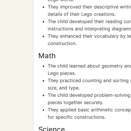
They improved their descriptive writin
details of their Lego creations.
The child developed their reading com
instructions and interpreting diagram
They enhanced their vocabulary by le
construction.
Math
The child learned about geometry and
Lego pieces.
They practiced counting and sorting sk
size, and type.
The child developed problem-solving 
pieces together securely.
They applied basic arithmetic concep
for specific constructions.
Science