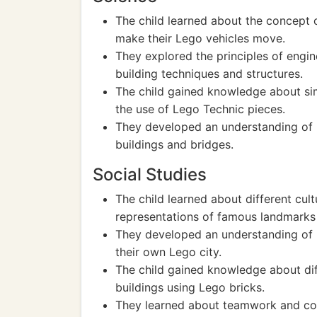
The child learned about the concept 
make their Lego vehicles move.
They explored the principles of engin
building techniques and structures.
The child gained knowledge about sim
the use of Lego Technic pieces.
They developed an understanding of ba
buildings and bridges.
Social Studies
The child learned about different cul
representations of famous landmarks o
They developed an understanding of 
their own Lego city.
The child gained knowledge about dif
buildings using Lego bricks.
They learned about teamwork and coll