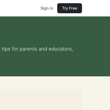
Sign in
Try Free
, tips for parents and educators,