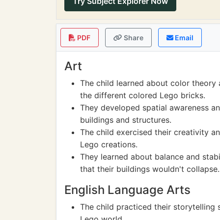
Try Subject Explorer Now
PDF
Share
Email
Art
The child learned about color theory 
the different colored Lego bricks.
They developed spatial awareness an
buildings and structures.
The child exercised their creativity 
Lego creations.
They learned about balance and stabil
that their buildings wouldn't collapse.
English Language Arts
The child practiced their storytelling 
Lego world.