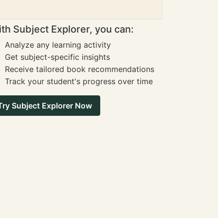
th Subject Explorer, you can:
Analyze any learning activity
Get subject-specific insights
Receive tailored book recommendations
Track your student's progress over time
Try Subject Explorer Now