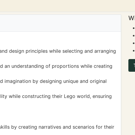
Wi
and design principles while selecting and arranging
d an understanding of proportions while creating
and imagination by designing unique and original
ity while constructing their Lego world, ensuring
skills by creating narratives and scenarios for their