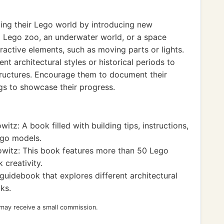
ing their Lego world by introducing new
a Lego zoo, an underwater world, or a space
active elements, such as moving parts or lights.
nt architectural styles or historical periods to
tructures. Encourage them to document their
gs to showcase their progress.
itz: A book filled with building tips, instructions,
ego models.
owitz: This book features more than 50 Lego
 creativity.
uidebook that explores different architectural
ks.
 may receive a small commission.