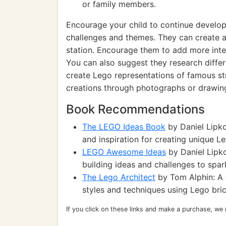
or family members.
Encourage your child to continue develop
challenges and themes. They can create 
station. Encourage them to add more inter
You can also suggest they research differe
create Lego representations of famous s
creations through photographs or drawin
Book Recommendations
The LEGO Ideas Book
by Daniel Lipkow
and inspiration for creating unique L
LEGO Awesome Ideas
by Daniel Lipk
building ideas and challenges to spark
The Lego Architect
by Tom Alphin: A g
styles and techniques using Lego bric
If you click on these links and make a purchase, we