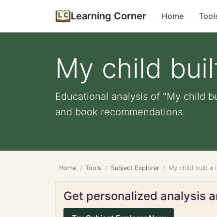
Learning Corner
Home
Tool
My child buil
Educational analysis of "My child bu
and book recommendations.
Home
Tools
Subject Explorer
My child built a
Get personalized analysis an