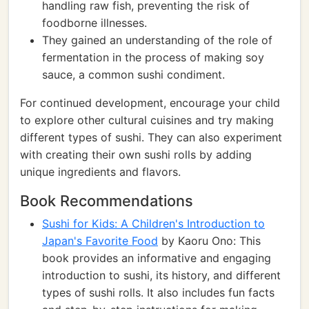
handling raw fish, preventing the risk of
foodborne illnesses.
They gained an understanding of the role of
fermentation in the process of making soy
sauce, a common sushi condiment.
For continued development, encourage your child
to explore other cultural cuisines and try making
different types of sushi. They can also experiment
with creating their own sushi rolls by adding
unique ingredients and flavors.
Book Recommendations
Sushi for Kids: A Children's Introduction to
Japan's Favorite Food
by Kaoru Ono: This
book provides an informative and engaging
introduction to sushi, its history, and different
types of sushi rolls. It also includes fun facts