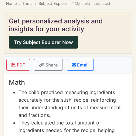
Home
Tools
Subject Explorer
My child made sushi
Get personalized analysis and
insights for your activity
Try Subject Explorer Now
PDF
Share
Email
Math
The child practiced measuring ingredients
accurately for the sushi recipe, reinforcing
their understanding of units of measurement
and fractions.
They calculated the total amount of
ingredients needed for the recipe, helping