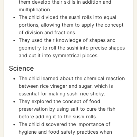
them develop their skills in addition and
multiplication.
The child divided the sushi rolls into equal
portions, allowing them to apply the concept
of division and fractions.
They used their knowledge of shapes and
geometry to roll the sushi into precise shapes
and cut it into symmetrical pieces.
Science
The child learned about the chemical reaction
between rice vinegar and sugar, which is
essential for making sushi rice sticky.
They explored the concept of food
preservation by using salt to cure the fish
before adding it to the sushi rolls.
The child discovered the importance of
hygiene and food safety practices when