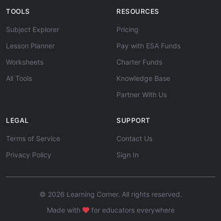
TOOLS
RESOURCES
Subject Explorer
Pricing
Lesson Planner
Pay with ESA Funds
Worksheets
Charter Funds
All Tools
Knowledge Base
Partner With Us
LEGAL
SUPPORT
Terms of Service
Contact Us
Privacy Policy
Sign In
© 2026 Learning Corner. All rights reserved.
Made with
for educators everywhere