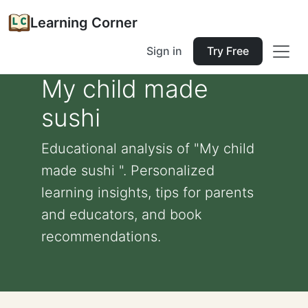
Learning Corner
Sign in
Try Free
My child made
sushi
Educational analysis of "My child
made sushi ". Personalized
learning insights, tips for parents
and educators, and book
recommendations.