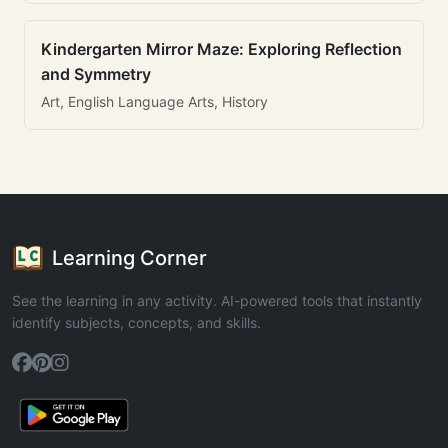
Kindergarten Mirror Maze: Exploring Reflection
and Symmetry
Art, English Language Arts, History
Learning Corner
See the learning in any activity. AI-powered tools that instantly
identify subjects, concepts, and skills.