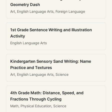
Geometry Dash
Art, English Language Arts, Foreign Language
1st Grade Sentence Writing and Illustration
Activity
English Language Arts
Kindergarten Sensory Sand Writing: Name
Practice and Textures
Art, English Language Arts, Science
4th Grade Math: Distance, Speed, and
Fractions Through Cycling
Math, Physical Education, Science