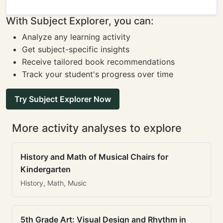
With Subject Explorer, you can:
Analyze any learning activity
Get subject-specific insights
Receive tailored book recommendations
Track your student's progress over time
Try Subject Explorer Now
More activity analyses to explore
History and Math of Musical Chairs for
Kindergarten
History, Math, Music
5th Grade Art: Visual Design and Rhythm in