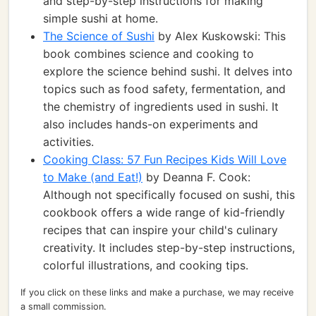
and step-by-step instructions for making
simple sushi at home.
The Science of Sushi
by Alex Kuskowski: This
book combines science and cooking to
explore the science behind sushi. It delves into
topics such as food safety, fermentation, and
the chemistry of ingredients used in sushi. It
also includes hands-on experiments and
activities.
Cooking Class: 57 Fun Recipes Kids Will Love
to Make (and Eat!)
by Deanna F. Cook:
Although not specifically focused on sushi, this
cookbook offers a wide range of kid-friendly
recipes that can inspire your child's culinary
creativity. It includes step-by-step instructions,
colorful illustrations, and cooking tips.
If you click on these links and make a purchase, we may receive
a small commission.