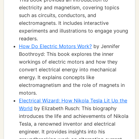
electricity and magnetism, covering topics
such as circuits, conductors, and
electromagnets. It includes interactive
experiments and illustrations to engage young
readers.
How Do Electric Motors Work?
by Jennifer
Boothroyd: This book explores the inner
workings of electric motors and how they
convert electrical energy into mechanical
energy. It explains concepts like
electromagnetism and the role of magnets in
motors.
Electrical Wizard: How Nikola Tesla Lit Up the
World
by Elizabeth Rusch: This biography
introduces the life and achievements of Nikola
Tesla, a renowned inventor and electrical
engineer. It provides insights into his