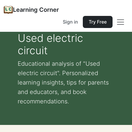
Learning Corner
Sign in
Try Free
Used electric
circuit
Educational analysis of "Used
electric circuit". Personalized
learning insights, tips for parents
and educators, and book
recommendations.