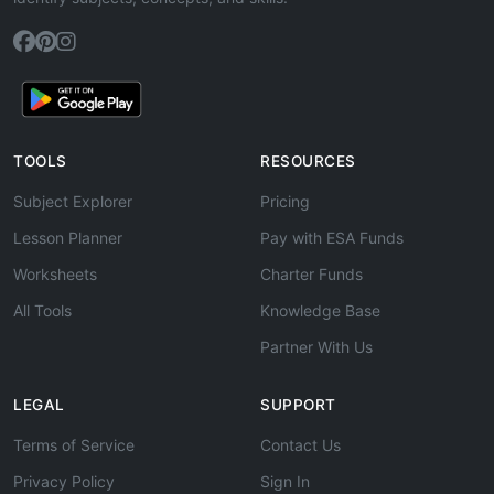
TOOLS
RESOURCES
Subject Explorer
Pricing
Lesson Planner
Pay with ESA Funds
Worksheets
Charter Funds
All Tools
Knowledge Base
Partner With Us
LEGAL
SUPPORT
Terms of Service
Contact Us
Privacy Policy
Sign In