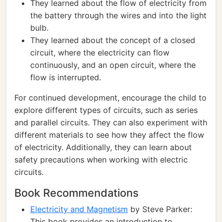
They learned about the flow of electricity from
the battery through the wires and into the light
bulb.
They learned about the concept of a closed
circuit, where the electricity can flow
continuously, and an open circuit, where the
flow is interrupted.
For continued development, encourage the child to
explore different types of circuits, such as series
and parallel circuits. They can also experiment with
different materials to see how they affect the flow
of electricity. Additionally, they can learn about
safety precautions when working with electric
circuits.
Book Recommendations
Electricity and Magnetism
by Steve Parker:
This book provides an introduction to