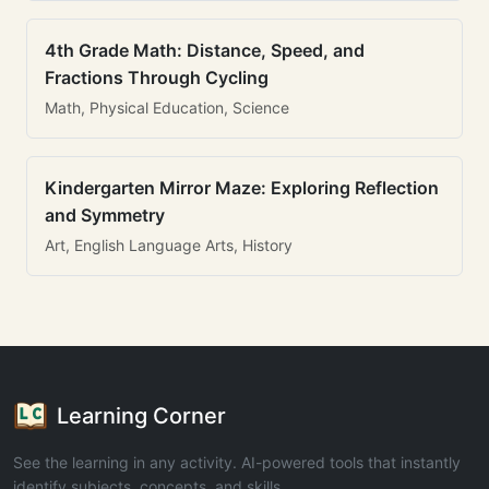
4th Grade Math: Distance, Speed, and
Fractions Through Cycling
Math, Physical Education, Science
Kindergarten Mirror Maze: Exploring Reflection
and Symmetry
Art, English Language Arts, History
Learning Corner
See the learning in any activity. AI-powered tools that instantly
identify subjects, concepts, and skills.