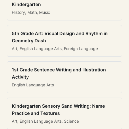
Kindergarten
History, Math, Music
5th Grade Art: Visual Design and Rhythm in
Geometry Dash
Art, English Language Arts, Foreign Language
1st Grade Sentence Writing and Illustration
Activity
English Language Arts
Kindergarten Sensory Sand Writing: Name
Practice and Textures
Art, English Language Arts, Science