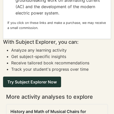
groundbreaking work on alternating current
(AC) and the development of the modern
electric power system.
If you click on these links and make a purchase, we may receive
a small commission.
With Subject Explorer, you can:
Analyze any learning activity
Get subject-specific insights
Receive tailored book recommendations
Track your student's progress over time
Try Subject Explorer Now
More activity analyses to explore
History and Math of Musical Chairs for