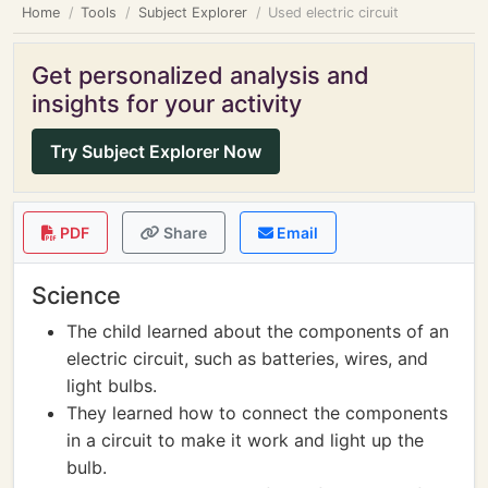
Home
Tools
Subject Explorer
Used electric circuit
Get personalized analysis and
insights for your activity
Try Subject Explorer Now
PDF
Share
Email
Science
The child learned about the components of an
electric circuit, such as batteries, wires, and
light bulbs.
They learned how to connect the components
in a circuit to make it work and light up the
bulb.