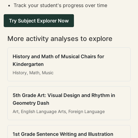
Track your student's progress over time
Try Subject Explorer Now
More activity analyses to explore
History and Math of Musical Chairs for
Kindergarten
History, Math, Music
5th Grade Art: Visual Design and Rhythm in
Geometry Dash
Art, English Language Arts, Foreign Language
1st Grade Sentence Writing and Illustration