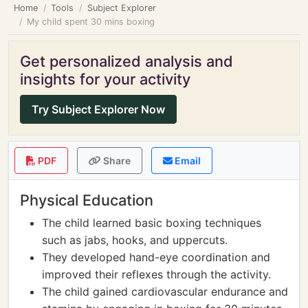
Home
Tools
Subject Explorer
My child spent 30 mins boxing
Get personalized analysis and
insights for your activity
Try Subject Explorer Now
PDF
Share
Email
Physical Education
The child learned basic boxing techniques
such as jabs, hooks, and uppercuts.
They developed hand-eye coordination and
improved their reflexes through the activity.
The child gained cardiovascular endurance and