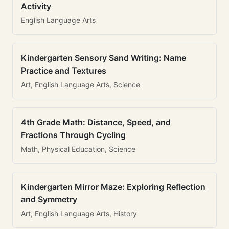
Activity
English Language Arts
Kindergarten Sensory Sand Writing: Name
Practice and Textures
Art, English Language Arts, Science
4th Grade Math: Distance, Speed, and
Fractions Through Cycling
Math, Physical Education, Science
Kindergarten Mirror Maze: Exploring Reflection
and Symmetry
Art, English Language Arts, History