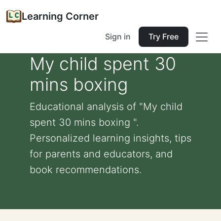
Learning Corner
Sign in
Try Free
My child spent 30
mins boxing
Educational analysis of "My child
spent 30 mins boxing ".
Personalized learning insights, tips
for parents and educators, and
book recommendations.