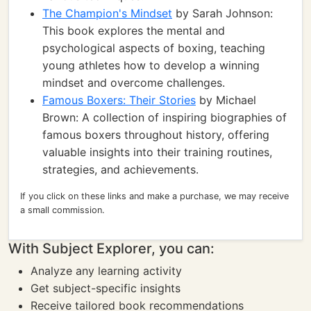
The Champion's Mindset
by Sarah Johnson:
This book explores the mental and
psychological aspects of boxing, teaching
young athletes how to develop a winning
mindset and overcome challenges.
Famous Boxers: Their Stories
by Michael
Brown: A collection of inspiring biographies of
famous boxers throughout history, offering
valuable insights into their training routines,
strategies, and achievements.
If you click on these links and make a purchase, we may receive
a small commission.
With Subject Explorer, you can:
Analyze any learning activity
Get subject-specific insights
Receive tailored book recommendations