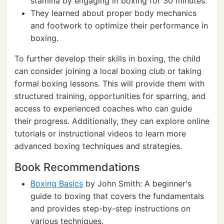
stamina by engaging in boxing for 30 minutes.
They learned about proper body mechanics
and footwork to optimize their performance in
boxing.
To further develop their skills in boxing, the child
can consider joining a local boxing club or taking
formal boxing lessons. This will provide them with
structured training, opportunities for sparring, and
access to experienced coaches who can guide
their progress. Additionally, they can explore online
tutorials or instructional videos to learn more
advanced boxing techniques and strategies.
Book Recommendations
Boxing Basics
by John Smith: A beginner's
guide to boxing that covers the fundamentals
and provides step-by-step instructions on
various techniques.