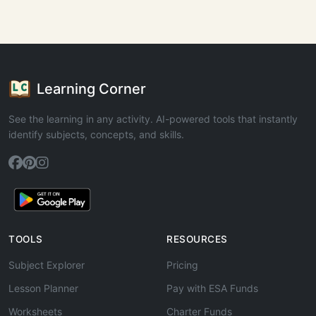
Learning Corner
See the learning in any activity. AI-powered tools that instantly
identify subjects, concepts, and skills.
TOOLS
RESOURCES
Subject Explorer
Pricing
Lesson Planner
Pay with ESA Funds
Worksheets
Charter Funds