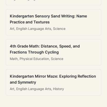
Kindergarten Sensory Sand Writing: Name
Practice and Textures
Art, English Language Arts, Science
4th Grade Math: Distance, Speed, and
Fractions Through Cycling
Math, Physical Education, Science
Kindergarten Mirror Maze: Exploring Reflection
and Symmetry
Art, English Language Arts, History