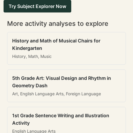
Try Subject Explorer Now
More activity analyses to explore
History and Math of Musical Chairs for
Kindergarten
History, Math, Music
5th Grade Art: Visual Design and Rhythm in
Geometry Dash
Art, English Language Arts, Foreign Language
1st Grade Sentence Writing and Illustration
Activity
English Language Arts