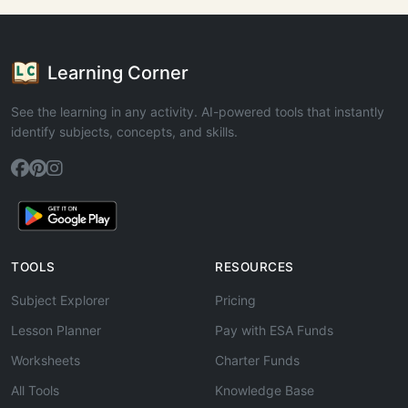
Learning Corner
See the learning in any activity. AI-powered tools that instantly
identify subjects, concepts, and skills.
TOOLS
RESOURCES
Subject Explorer
Pricing
Lesson Planner
Pay with ESA Funds
Worksheets
Charter Funds
All Tools
Knowledge Base