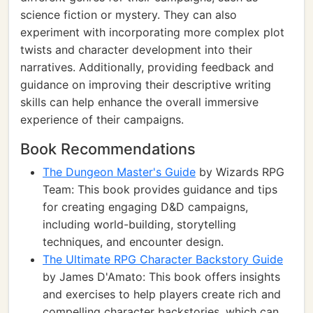
science fiction or mystery. They can also
experiment with incorporating more complex plot
twists and character development into their
narratives. Additionally, providing feedback and
guidance on improving their descriptive writing
skills can help enhance the overall immersive
experience of their campaigns.
Book Recommendations
The Dungeon Master's Guide
by Wizards RPG
Team: This book provides guidance and tips
for creating engaging D&D campaigns,
including world-building, storytelling
techniques, and encounter design.
The Ultimate RPG Character Backstory Guide
by James D'Amato: This book offers insights
and exercises to help players create rich and
compelling character backstories, which can