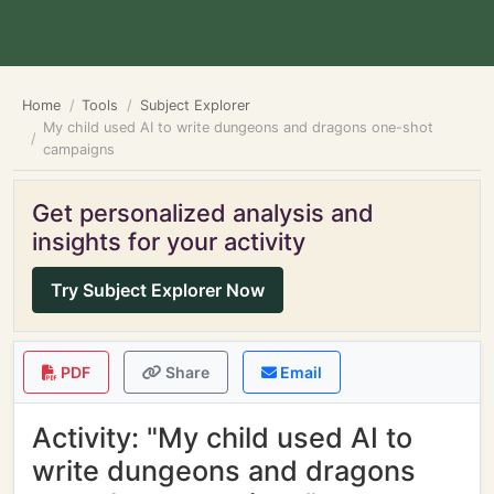
Home
Tools
Subject Explorer
My child used AI to write dungeons and dragons one-shot
campaigns
Get personalized analysis and
insights for your activity
Try Subject Explorer Now
PDF
Share
Email
Activity: "My child used AI to
write dungeons and dragons