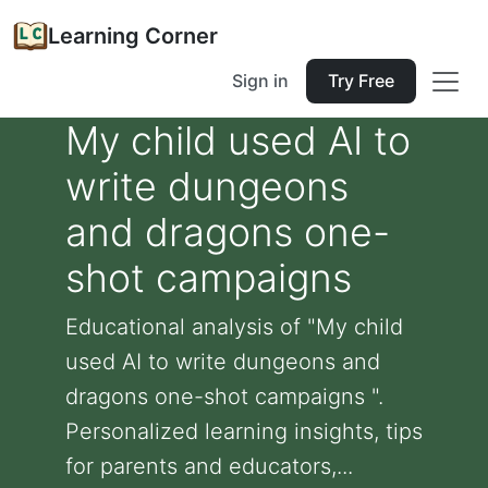
Learning Corner
Sign in
Try Free
My child used AI to
write dungeons
and dragons one-
shot campaigns
Educational analysis of "My child
used AI to write dungeons and
dragons one-shot campaigns ".
Personalized learning insights, tips
for parents and educators,...