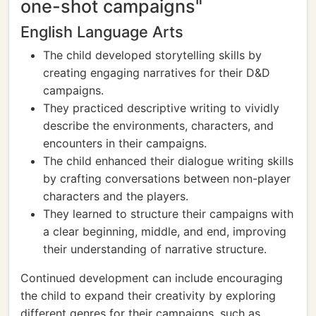
one-shot campaigns"
English Language Arts
The child developed storytelling skills by
creating engaging narratives for their D&D
campaigns.
They practiced descriptive writing to vividly
describe the environments, characters, and
encounters in their campaigns.
The child enhanced their dialogue writing skills
by crafting conversations between non-player
characters and the players.
They learned to structure their campaigns with
a clear beginning, middle, and end, improving
their understanding of narrative structure.
Continued development can include encouraging
the child to expand their creativity by exploring
different genres for their campaigns, such as