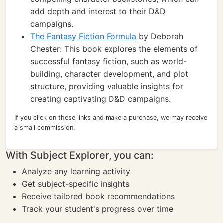
add depth and interest to their D&D
campaigns.
The Fantasy Fiction Formula
by Deborah
Chester: This book explores the elements of
successful fantasy fiction, such as world-
building, character development, and plot
structure, providing valuable insights for
creating captivating D&D campaigns.
If you click on these links and make a purchase, we may receive
a small commission.
With Subject Explorer, you can:
Analyze any learning activity
Get subject-specific insights
Receive tailored book recommendations
Track your student's progress over time