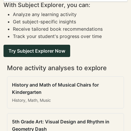
With Subject Explorer, you can:
Analyze any learning activity
Get subject-specific insights
Receive tailored book recommendations
Track your student's progress over time
Try Subject Explorer Now
More activity analyses to explore
History and Math of Musical Chairs for
Kindergarten
History, Math, Music
5th Grade Art: Visual Design and Rhythm in
Geometry Dash