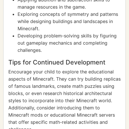
manage resources in the game.
Exploring concepts of symmetry and patterns
while designing buildings and landscapes in
Minecraft.
Developing problem-solving skills by figuring
out gameplay mechanics and completing
challenges.
Tips for Continued Development
Encourage your child to explore the educational
aspects of Minecraft. They can try building replicas
of famous landmarks, create math puzzles using
blocks, or even research historical architectural
styles to incorporate into their Minecraft world.
Additionally, consider introducing them to
Minecraft mods or educational Minecraft servers
that offer specific math-related activities and