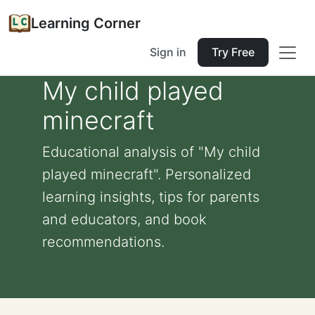
Learning Corner
Sign in
Try Free
My child played
minecraft
Educational analysis of "My child
played minecraft". Personalized
learning insights, tips for parents
and educators, and book
recommendations.