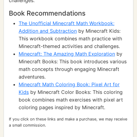
challenges.
Book Recommendations
The Unofficial Minecraft Math Workbook:
Addition and Subtraction
by Minecraft Kids:
This workbook combines math practice with
Minecraft-themed activities and challenges.
Minecraft: The Amazing Math Exploration
by
Minecraft Books: This book introduces various
math concepts through engaging Minecraft
adventures.
Minecraft Math Coloring Book: Pixel Art for
Kids
by Minecraft Color Books: This coloring
book combines math exercises with pixel art
coloring pages inspired by Minecraft.
If you click on these links and make a purchase, we may receive
a small commission.