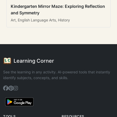
Kindergarten Mirror Maze: Exploring Reflection
and Symmetry
Art, English Language Arts, History
Learning Corner
See the learning in any activity. AI-powered tools that instantly
identify subjects, concepts, and skills.
TOOLS
RESOURCES