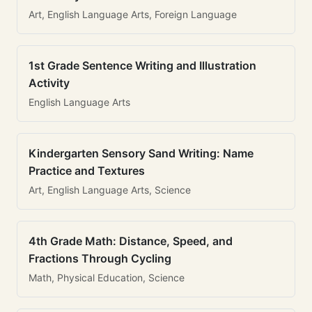
Art, English Language Arts, Foreign Language
1st Grade Sentence Writing and Illustration
Activity
English Language Arts
Kindergarten Sensory Sand Writing: Name
Practice and Textures
Art, English Language Arts, Science
4th Grade Math: Distance, Speed, and
Fractions Through Cycling
Math, Physical Education, Science