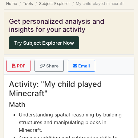
Home
Tools
Subject Explorer
My child played minecraft
Get personalized analysis and
insights for your activity
Try Subject Explorer Now
PDF
Share
Email
Activity: "My child played
Minecraft"
Math
Understanding spatial reasoning by building
structures and manipulating blocks in
Minecraft.
Applying addition and subtraction skills to