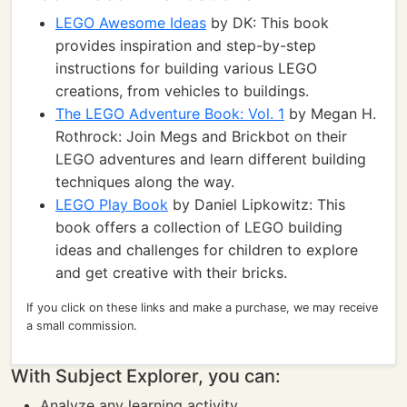
LEGO Awesome Ideas
by DK: This book
provides inspiration and step-by-step
instructions for building various LEGO
creations, from vehicles to buildings.
The LEGO Adventure Book: Vol. 1
by Megan H.
Rothrock: Join Megs and Brickbot on their
LEGO adventures and learn different building
techniques along the way.
LEGO Play Book
by Daniel Lipkowitz: This
book offers a collection of LEGO building
ideas and challenges for children to explore
and get creative with their bricks.
If you click on these links and make a purchase, we may receive
a small commission.
With Subject Explorer, you can:
Analyze any learning activity