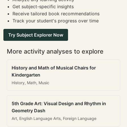
Get subject-specific insights
Receive tailored book recommendations
Track your student's progress over time
Try Subject Explorer Now
More activity analyses to explore
History and Math of Musical Chairs for
Kindergarten
History, Math, Music
5th Grade Art: Visual Design and Rhythm in
Geometry Dash
Art, English Language Arts, Foreign Language