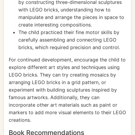
by constructing three-dimensional sculptures
with LEGO bricks, understanding how to
manipulate and arrange the pieces in space to
create interesting compositions.
The child practiced their fine motor skills by
carefully assembling and connecting LEGO
bricks, which required precision and control.
For continued development, encourage the child to
explore different art styles and techniques using
LEGO bricks. They can try creating mosaics by
arranging LEGO bricks in a grid pattern, or
experiment with building sculptures inspired by
famous artworks. Additionally, they can
incorporate other art materials such as paint or
markers to add more visual elements to their LEGO
creations.
Book Recommendations