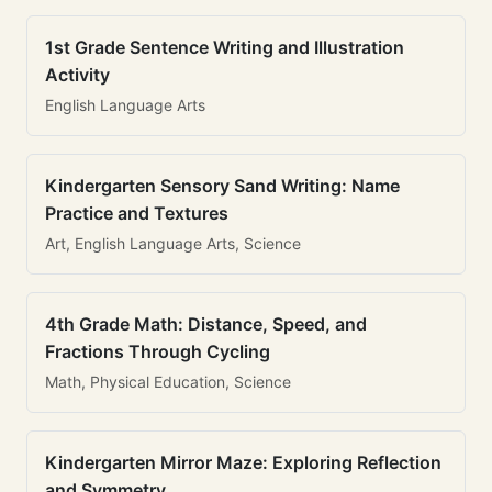
1st Grade Sentence Writing and Illustration
Activity
English Language Arts
Kindergarten Sensory Sand Writing: Name
Practice and Textures
Art, English Language Arts, Science
4th Grade Math: Distance, Speed, and
Fractions Through Cycling
Math, Physical Education, Science
Kindergarten Mirror Maze: Exploring Reflection
and Symmetry