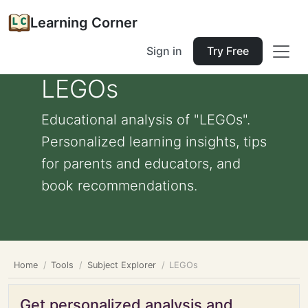
Learning Corner
Sign in
Try Free
LEGOs
Educational analysis of "LEGOs".
Personalized learning insights, tips
for parents and educators, and
book recommendations.
Home
Tools
Subject Explorer
LEGOs
Get personalized analysis and