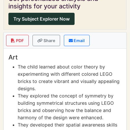
insights for your activity
Try Subject Explorer Now
PDF
Share
Email
Art
The child learned about color theory by
experimenting with different colored LEGO
bricks to create vibrant and visually appealing
designs.
They explored the concept of symmetry by
building symmetrical structures using LEGO
bricks and observing how the balance and
harmony of the design were enhanced.
They developed their spatial awareness skills