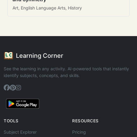
Art, English Language Arts, History
Learning Corner
See the learning in any activity. AI-powered tools that instantly
identify subjects, concepts, and skills.
TOOLS
RESOURCES
Subject Explorer
Pricing