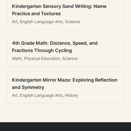
Kindergarten Sensory Sand Writing: Name
Practice and Textures
Art, English Language Arts, Science
4th Grade Math: Distance, Speed, and
Fractions Through Cycling
Math, Physical Education, Science
Kindergarten Mirror Maze: Exploring Reflection
and Symmetry
Art, English Language Arts, History