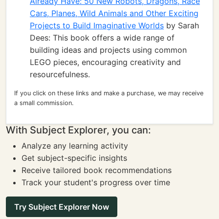
Already Have: 50 New Robots, Dragons, Race
Cars, Planes, Wild Animals and Other Exciting
Projects to Build Imaginative Worlds
by Sarah
Dees: This book offers a wide range of
building ideas and projects using common
LEGO pieces, encouraging creativity and
resourcefulness.
If you click on these links and make a purchase, we may receive
a small commission.
With Subject Explorer, you can:
Analyze any learning activity
Get subject-specific insights
Receive tailored book recommendations
Track your student's progress over time
Try Subject Explorer Now