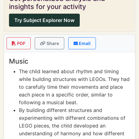
insights for your activity
Try Subject Explorer Now
PDF
Share
Email
Music
The child learned about rhythm and timing
while building structures with LEGOs. They had
to carefully time their movements and place
each piece in a specific order, similar to
following a musical beat.
By building different structures and
experimenting with different combinations of
LEGO pieces, the child developed an
understanding of harmony and how different