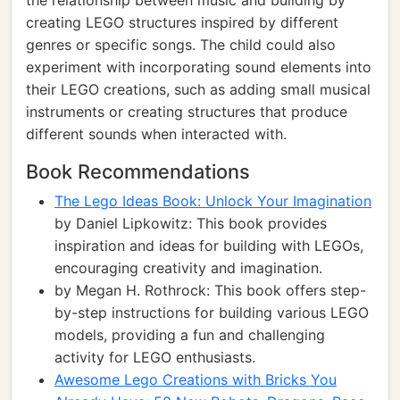
the relationship between music and building by
creating LEGO structures inspired by different
genres or specific songs. The child could also
experiment with incorporating sound elements into
their LEGO creations, such as adding small musical
instruments or creating structures that produce
different sounds when interacted with.
Book Recommendations
The Lego Ideas Book: Unlock Your Imagination
by Daniel Lipkowitz: This book provides
inspiration and ideas for building with LEGOs,
encouraging creativity and imagination.
by Megan H. Rothrock: This book offers step-
by-step instructions for building various LEGO
models, providing a fun and challenging
activity for LEGO enthusiasts.
Awesome Lego Creations with Bricks You