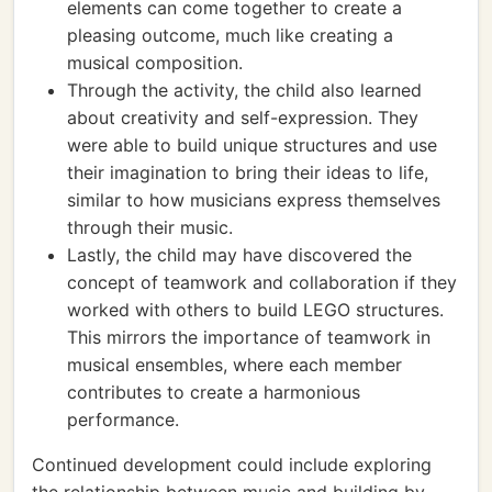
elements can come together to create a
pleasing outcome, much like creating a
musical composition.
Through the activity, the child also learned
about creativity and self-expression. They
were able to build unique structures and use
their imagination to bring their ideas to life,
similar to how musicians express themselves
through their music.
Lastly, the child may have discovered the
concept of teamwork and collaboration if they
worked with others to build LEGO structures.
This mirrors the importance of teamwork in
musical ensembles, where each member
contributes to create a harmonious
performance.
Continued development could include exploring