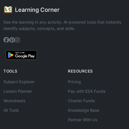
Learning Corner
See the learning in any activity. AI-powered tools that instantly
identify subjects, concepts, and skills.
TOOLS
RESOURCES
Subject Explorer
Pricing
Lesson Planner
Pay with ESA Funds
Worksheets
Charter Funds
All Tools
Knowledge Base
Partner With Us