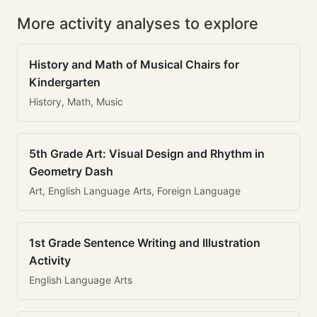
More activity analyses to explore
History and Math of Musical Chairs for
Kindergarten
History, Math, Music
5th Grade Art: Visual Design and Rhythm in
Geometry Dash
Art, English Language Arts, Foreign Language
1st Grade Sentence Writing and Illustration
Activity
English Language Arts