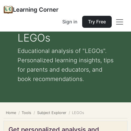
Learning Corner
Sign in
Try Free
LEGOs
Educational analysis of "LEGOs".
Personalized learning insights, tips
for parents and educators, and
book recommendations.
Home
Tools
Subject Explorer
LEGOs
Get personalized analysis and