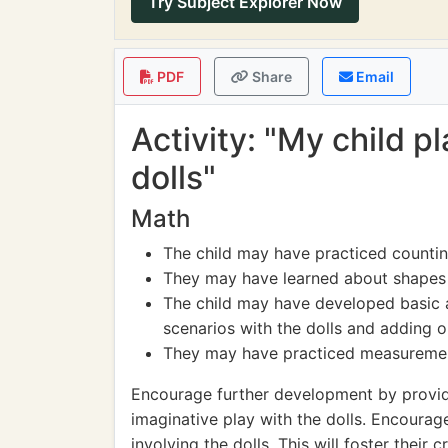
Try Subject Explorer Now
PDF
Share
Email
Activity: "My child 
dolls"
Math
The child may have practiced countin
They may have learned about shapes a
The child may have developed basic a
scenarios with the dolls and adding 
They may have practiced measurement
Encourage further development by providi
imaginative play with the dolls. Encourage
involving the dolls. This will foster their cr