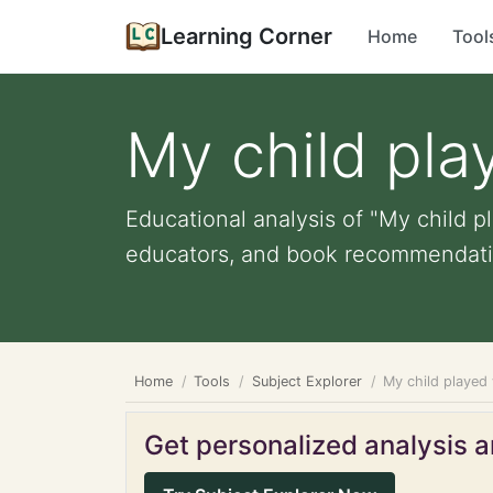
Learning Corner
Home
Tool
My child pla
Educational analysis of "My child pl
educators, and book recommendati
Home
Tools
Subject Explorer
My child played
Get personalized analysis an