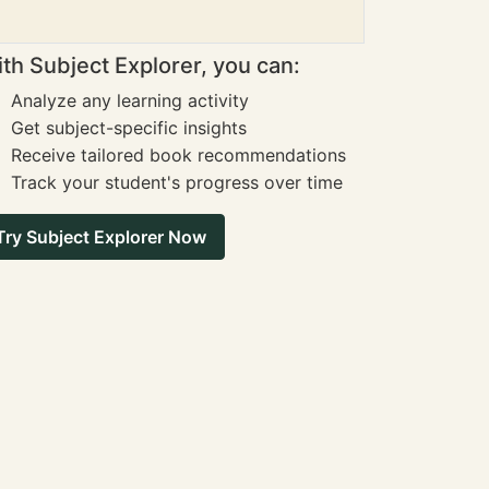
th Subject Explorer, you can:
Analyze any learning activity
Get subject-specific insights
Receive tailored book recommendations
Track your student's progress over time
Try Subject Explorer Now