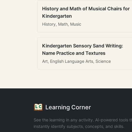
History and Math of Musical Chairs for
Kindergarten
History, Math, Music
Kindergarten Sensory Sand Writing:
Name Practice and Textures
Art, English Language Arts, Science
Learning Corner
See the learning in any activity. AI-powered tools t
instantly identify subjects, concepts, and skills.