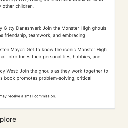
y other children.
 Gitty Daneshvari: Join the Monster High ghouls
res friendship, teamwork, and embracing
sten Mayer: Get to know the iconic Monster High
at introduces their personalities, hobbies, and
cy West: Join the ghouls as they work together to
is book promotes problem-solving, critical
 may receive a small commission.
plore