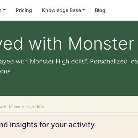
s
Pricing
Knowledge Base
Blog
yed with Monster 
ayed with Monster High dolls". Personalized lear
ons.
 with Monster High dolls
d insights for your activity