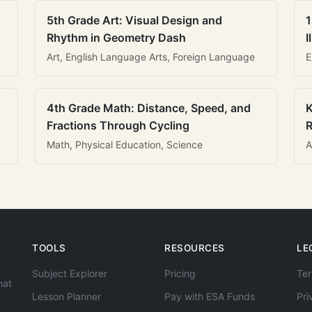
5th Grade Art: Visual Design and
1
Rhythm in Geometry Dash
I
Art, English Language Arts, Foreign Language
E
4th Grade Math: Distance, Speed, and
K
Fractions Through Cycling
R
Math, Physical Education, Science
A
TOOLS
RESOURCES
LE
Subject Explorer
Pricing
Ter
hat
Lesson Planner
Pay with ESA Funds
Pri