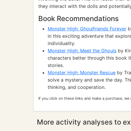
they interact with the dolls and potentiall
Book Recommendations
Monster High: Ghoulfriends Forever
by
in this exciting adventure that explo
individuality.
Monster High: Meet the Ghouls
by Kir
characters better through this book th
stories.
Monster High: Monster Rescue
by Tra
solve a mystery and save the day. Th
thinking, and cooperation.
If you click on these links and make a purchase, we
More activity analyses to ex