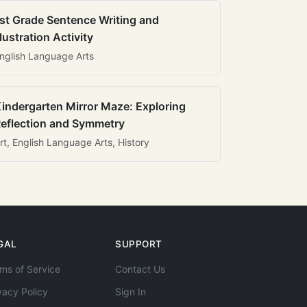
st Grade Sentence Writing and
llustration Activity
nglish Language Arts
indergarten Mirror Maze: Exploring
eflection and Symmetry
rt, English Language Arts, History
GAL
SUPPORT
ms of Service
Contact Us
vacy Policy
Sign In