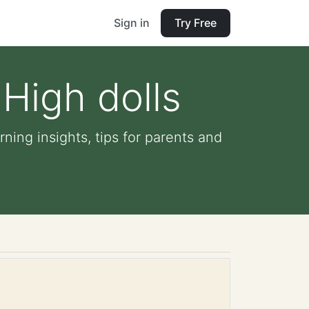
Sign in
Try Free
High dolls
ning insights, tips for parents and