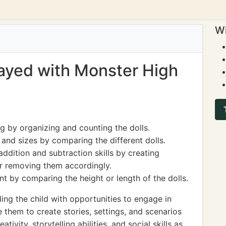
Wi
played with Monster High
g by organizing and counting the dolls.
nd sizes by comparing the different dolls.
ddition and subtraction skills by creating
or removing them accordingly.
 by comparing the height or length of the dolls.
ng the child with opportunities to engage in
 them to create stories, settings, and scenarios
eativity, storytelling abilities, and social skills as