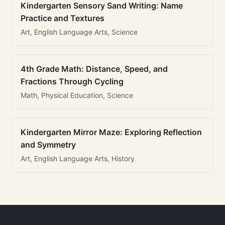
Kindergarten Sensory Sand Writing: Name
Practice and Textures
Art, English Language Arts, Science
4th Grade Math: Distance, Speed, and
Fractions Through Cycling
Math, Physical Education, Science
Kindergarten Mirror Maze: Exploring Reflection
and Symmetry
Art, English Language Arts, History