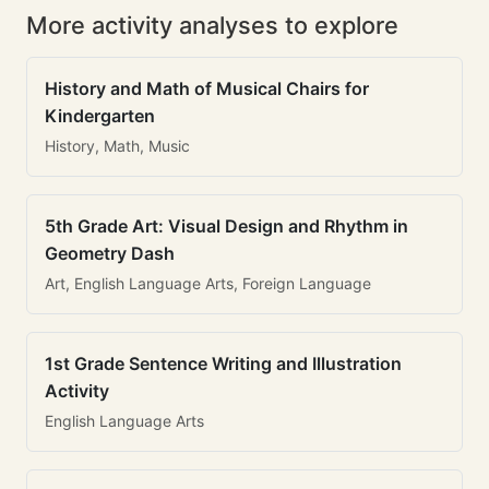
More activity analyses to explore
History and Math of Musical Chairs for
Kindergarten
History, Math, Music
5th Grade Art: Visual Design and Rhythm in
Geometry Dash
Art, English Language Arts, Foreign Language
1st Grade Sentence Writing and Illustration
Activity
English Language Arts