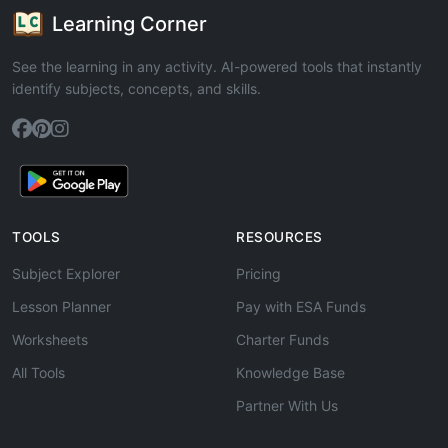
Learning Corner
See the learning in any activity. AI-powered tools that instantly
identify subjects, concepts, and skills.
TOOLS
RESOURCES
Subject Explorer
Pricing
Lesson Planner
Pay with ESA Funds
Worksheets
Charter Funds
All Tools
Knowledge Base
Partner With Us