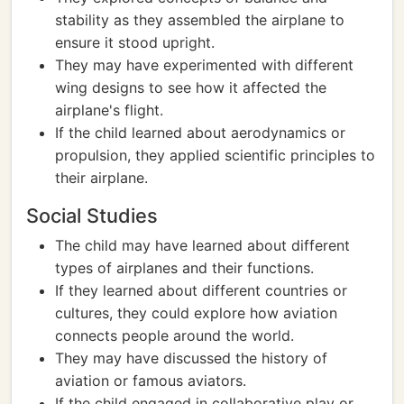
stability as they assembled the airplane to
ensure it stood upright.
They may have experimented with different
wing designs to see how it affected the
airplane's flight.
If the child learned about aerodynamics or
propulsion, they applied scientific principles to
their airplane.
Social Studies
The child may have learned about different
types of airplanes and their functions.
If they learned about different countries or
cultures, they could explore how aviation
connects people around the world.
They may have discussed the history of
aviation or famous aviators.
If the child engaged in collaborative play or