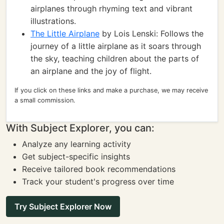
airplanes through rhyming text and vibrant
illustrations.
The Little Airplane
by Lois Lenski: Follows the
journey of a little airplane as it soars through
the sky, teaching children about the parts of
an airplane and the joy of flight.
If you click on these links and make a purchase, we may receive
a small commission.
With Subject Explorer, you can:
Analyze any learning activity
Get subject-specific insights
Receive tailored book recommendations
Track your student's progress over time
Try Subject Explorer Now