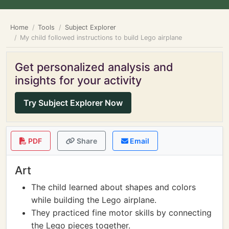
Home
Tools
Subject Explorer
My child followed instructions to build Lego airplane
Get personalized analysis and
insights for your activity
Try Subject Explorer Now
PDF
Share
Email
Art
The child learned about shapes and colors
while building the Lego airplane.
They practiced fine motor skills by connecting
the Lego pieces together.