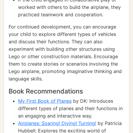
worked with others to build the airplane, they
practiced teamwork and cooperation.
For continued development, you can encourage
your child to explore different types of vehicles
and discuss their functions. They can also
experiment with building other structures using
Lego or other construction materials. Encourage
them to create stories or scenarios involving the
Lego airplane, promoting imaginative thinking and
language skills.
Book Recommendations
My First Book of Planes
by DK: Introduces
different types of planes and their functions in
an engaging and interactive way.
Airplanes: Soaring! Diving! Turning!
by Patricia
Hubbell: Explores the exciting world of