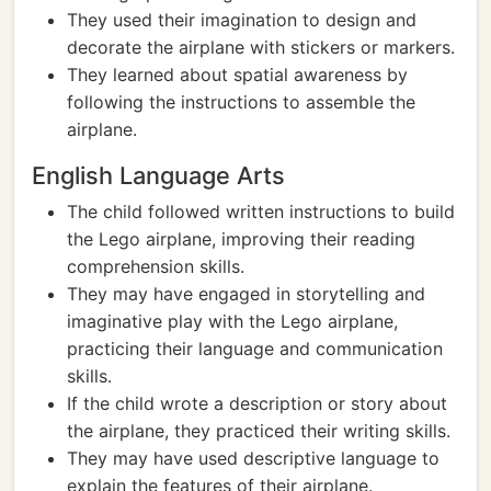
They used their imagination to design and
decorate the airplane with stickers or markers.
They learned about spatial awareness by
following the instructions to assemble the
airplane.
English Language Arts
The child followed written instructions to build
the Lego airplane, improving their reading
comprehension skills.
They may have engaged in storytelling and
imaginative play with the Lego airplane,
practicing their language and communication
skills.
If the child wrote a description or story about
the airplane, they practiced their writing skills.
They may have used descriptive language to
explain the features of their airplane.