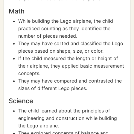
Math
While building the Lego airplane, the child
practiced counting as they identified the
number of pieces needed.
They may have sorted and classified the Lego
pieces based on shape, size, or color.
If the child measured the length or height of
their airplane, they applied basic measurement
concepts.
They may have compared and contrasted the
sizes of different Lego pieces.
Science
The child learned about the principles of
engineering and construction while building
the Lego airplane.
They explored concepts of balance and