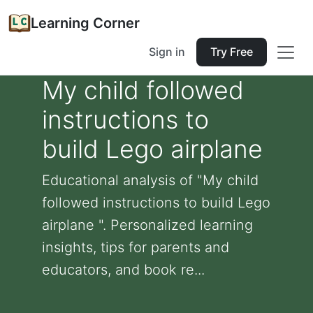
Learning Corner
Sign in
Try Free
My child followed
instructions to
build Lego airplane
Educational analysis of "My child
followed instructions to build Lego
airplane ". Personalized learning
insights, tips for parents and
educators, and book re...