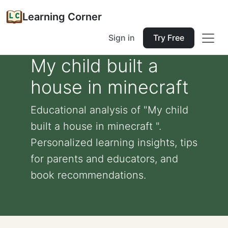
Learning Corner
Sign in
Try Free
My child built a
house in minecraft
Educational analysis of "My child
built a house in minecraft ".
Personalized learning insights, tips
for parents and educators, and
book recommendations.