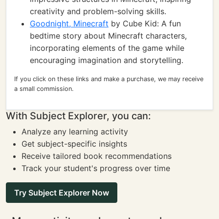
creativity and problem-solving skills.
Goodnight, Minecraft
by Cube Kid: A fun
bedtime story about Minecraft characters,
incorporating elements of the game while
encouraging imagination and storytelling.
If you click on these links and make a purchase, we may receive
a small commission.
With Subject Explorer, you can:
Analyze any learning activity
Get subject-specific insights
Receive tailored book recommendations
Track your student's progress over time
Try Subject Explorer Now