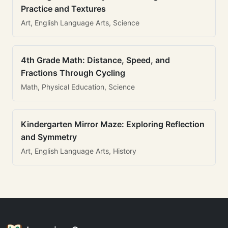
Practice and Textures
Art, English Language Arts, Science
4th Grade Math: Distance, Speed, and
Fractions Through Cycling
Math, Physical Education, Science
Kindergarten Mirror Maze: Exploring Reflection
and Symmetry
Art, English Language Arts, History