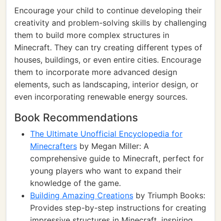
Encourage your child to continue developing their
creativity and problem-solving skills by challenging
them to build more complex structures in
Minecraft. They can try creating different types of
houses, buildings, or even entire cities. Encourage
them to incorporate more advanced design
elements, such as landscaping, interior design, or
even incorporating renewable energy sources.
Book Recommendations
The Ultimate Unofficial Encyclopedia for
Minecrafters
by Megan Miller: A
comprehensive guide to Minecraft, perfect for
young players who want to expand their
knowledge of the game.
Building Amazing Creations
by Triumph Books:
Provides step-by-step instructions for creating
impressive structures in Minecraft, inspiring