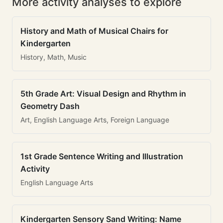
More activity analyses to explore
History and Math of Musical Chairs for
Kindergarten
History, Math, Music
5th Grade Art: Visual Design and Rhythm in
Geometry Dash
Art, English Language Arts, Foreign Language
1st Grade Sentence Writing and Illustration
Activity
English Language Arts
Kindergarten Sensory Sand Writing: Name