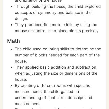
and exterior of the house.
Through building the house, the child explored
concepts of symmetry and balance in their
design.
They practiced fine motor skills by using the
mouse or controller to place blocks precisely.
Math
The child used counting skills to determine the
number of blocks needed for each part of the
house.
They applied basic addition and subtraction
when adjusting the size or dimensions of the
house.
By creating different rooms with specific
measurements, the child gained an
understanding of spatial relationships and
measurement.