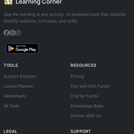
Learning Corner
See the learning in any activity. AI-powered tools that instantly
identify subjects, concepts, and skills.
TOOLS
RESOURCES
Subject Explorer
Pricing
Lesson Planner
Pay with ESA Funds
Worksheets
Charter Funds
All Tools
Knowledge Base
Partner With Us
LEGAL
SUPPORT