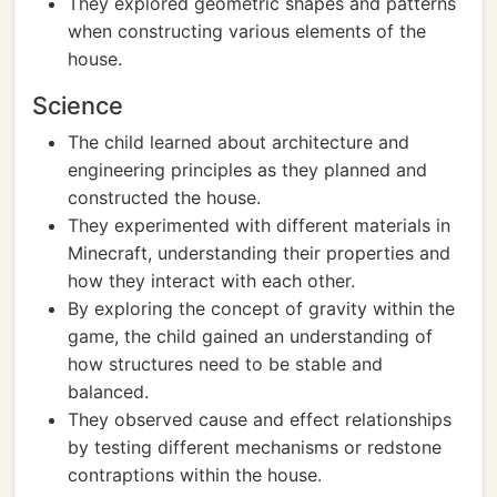
They explored geometric shapes and patterns
when constructing various elements of the
house.
Science
The child learned about architecture and
engineering principles as they planned and
constructed the house.
They experimented with different materials in
Minecraft, understanding their properties and
how they interact with each other.
By exploring the concept of gravity within the
game, the child gained an understanding of
how structures need to be stable and
balanced.
They observed cause and effect relationships
by testing different mechanisms or redstone
contraptions within the house.