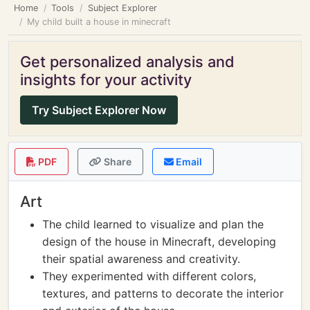
Home
Tools
Subject Explorer
My child built a house in minecraft
Get personalized analysis and
insights for your activity
Try Subject Explorer Now
PDF
Share
Email
Art
The child learned to visualize and plan the
design of the house in Minecraft, developing
their spatial awareness and creativity.
They experimented with different colors,
textures, and patterns to decorate the interior