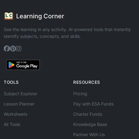
Learning Corner
See the learning in any activity. AI-powered tools that instantly
identify subjects, concepts, and skills.
TOOLS
RESOURCES
Subject Explorer
Pricing
Lesson Planner
Pay with ESA Funds
Worksheets
Charter Funds
All Tools
Knowledge Base
Partner With Us