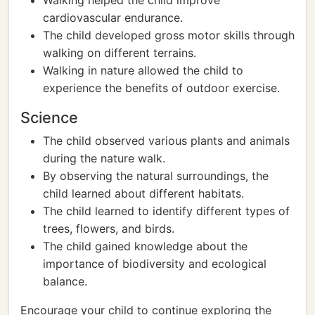
Walking helped the child improve
cardiovascular endurance.
The child developed gross motor skills through
walking on different terrains.
Walking in nature allowed the child to
experience the benefits of outdoor exercise.
Science
The child observed various plants and animals
during the nature walk.
By observing the natural surroundings, the
child learned about different habitats.
The child learned to identify different types of
trees, flowers, and birds.
The child gained knowledge about the
importance of biodiversity and ecological
balance.
Encourage your child to continue exploring the