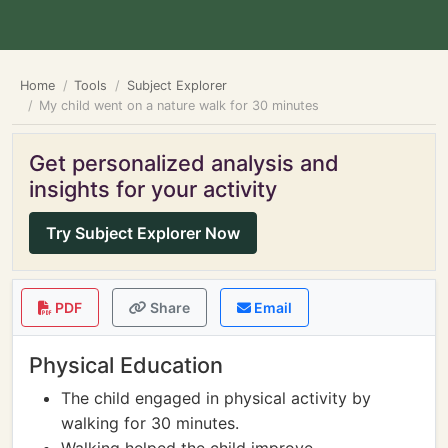
Home
Tools
Subject Explorer
My child went on a nature walk for 30 minutes
Get personalized analysis and
insights for your activity
Try Subject Explorer Now
PDF
Share
Email
Physical Education
The child engaged in physical activity by
walking for 30 minutes.