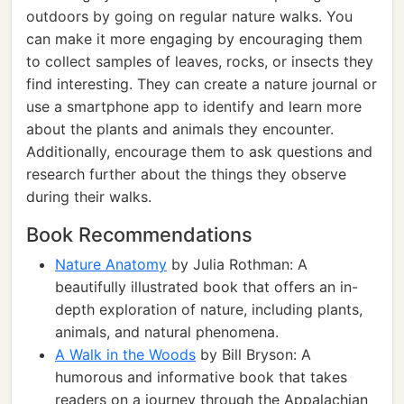
outdoors by going on regular nature walks. You
can make it more engaging by encouraging them
to collect samples of leaves, rocks, or insects they
find interesting. They can create a nature journal or
use a smartphone app to identify and learn more
about the plants and animals they encounter.
Additionally, encourage them to ask questions and
research further about the things they observe
during their walks.
Book Recommendations
Nature Anatomy
by Julia Rothman: A
beautifully illustrated book that offers an in-
depth exploration of nature, including plants,
animals, and natural phenomena.
A Walk in the Woods
by Bill Bryson: A
humorous and informative book that takes
readers on a journey through the Appalachian