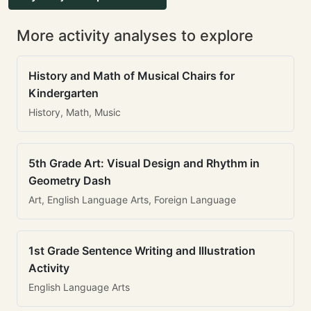
More activity analyses to explore
History and Math of Musical Chairs for
Kindergarten
History, Math, Music
5th Grade Art: Visual Design and Rhythm in
Geometry Dash
Art, English Language Arts, Foreign Language
1st Grade Sentence Writing and Illustration
Activity
English Language Arts