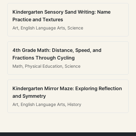
Kindergarten Sensory Sand Writing: Name
Practice and Textures
Art, English Language Arts, Science
4th Grade Math: Distance, Speed, and
Fractions Through Cycling
Math, Physical Education, Science
Kindergarten Mirror Maze: Exploring Reflection
and Symmetry
Art, English Language Arts, History