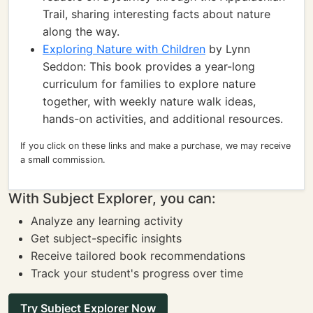
Trail, sharing interesting facts about nature
along the way.
Exploring Nature with Children
by Lynn
Seddon: This book provides a year-long
curriculum for families to explore nature
together, with weekly nature walk ideas,
hands-on activities, and additional resources.
If you click on these links and make a purchase, we may receive
a small commission.
With Subject Explorer, you can:
Analyze any learning activity
Get subject-specific insights
Receive tailored book recommendations
Track your student's progress over time
Try Subject Explorer Now