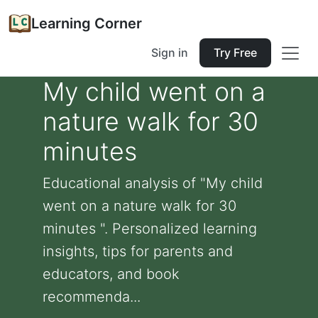
Learning Corner
Sign in
Try Free
My child went on a
nature walk for 30
minutes
Educational analysis of "My child
went on a nature walk for 30
minutes ". Personalized learning
insights, tips for parents and
educators, and book
recommenda...