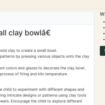
Wi
ll clay bowlâ€
old clay to create a small bowl.
patterns by pressing various objects onto the clay
ent colors and glazes to decorate the clay bowl.
process of firing and kiln temperature
 child to experiment with different shapes and
ing intricate designs or patterns using clay tools
lowers. Encourage the child to explore different