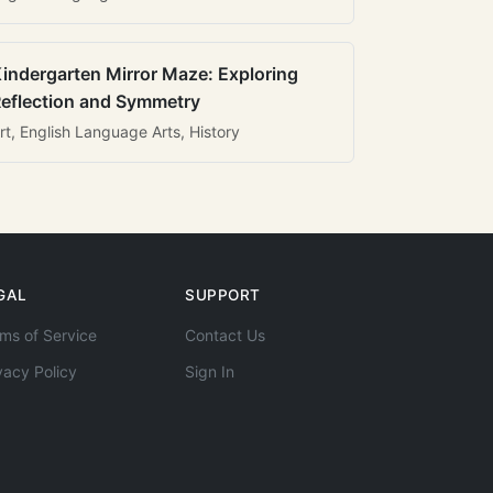
indergarten Mirror Maze: Exploring
eflection and Symmetry
rt, English Language Arts, History
GAL
SUPPORT
ms of Service
Contact Us
vacy Policy
Sign In