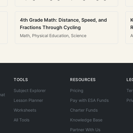
4th Grade Math: Distance, Speed, and
K
Fractions Through Cycling
R
Math, Physical Education, Science
A
TOOLS
RESOURCES
LE
Subject Explorer
Pricing
Ter
hat
Lesson Planner
Pay with ESA Funds
Pri
Worksheets
Charter Funds
All Tools
Knowledge Base
Partner With Us