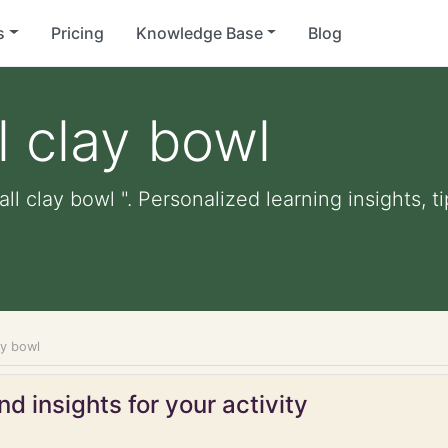
s
Pricing
Knowledge Base
Blog
 clay bowl
ll clay bowl ". Personalized learning insights, t
ay bowl
d insights for your activity