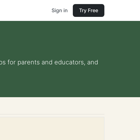
Sign in
Try Free
ips for parents and educators, and