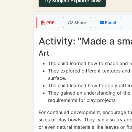
Try Subject Explorer Now
PDF
Share
Email
Activity: "Made a sma
Art
The child learned how to shape and m
They explored different textures and 
surface.
The child learned how to apply differ
They gained an understanding of the 
requirements for clay projects.
For continued development, encourage the
sizes of clay bowls. They can also try add
or even natural materials like leaves or f