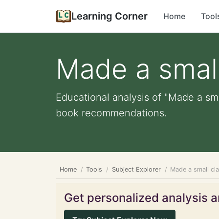
Learning Corner
Home
Tool
Made a small
Educational analysis of "Made a sma
book recommendations.
Home
Tools
Subject Explorer
Made a small cl
Get personalized analysis an