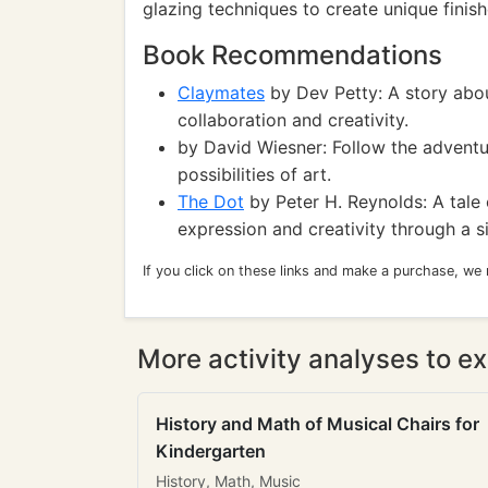
glazing techniques to create unique finish
Book Recommendations
Claymates
by Dev Petty: A story abou
collaboration and creativity.
by David Wiesner: Follow the adventur
possibilities of art.
The Dot
by Peter H. Reynolds: A tale 
expression and creativity through a s
If you click on these links and make a purchase, we
More activity analyses to ex
History and Math of Musical Chairs for
Kindergarten
History, Math, Music