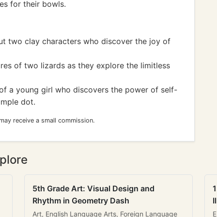
es for their bowls.
t two clay characters who discover the joy of
es of two lizards as they explore the limitless
of a young girl who discovers the power of self-
imple dot.
 may receive a small commission.
plore
5th Grade Art: Visual Design and
1
Rhythm in Geometry Dash
I
Art, English Language Arts, Foreign Language
E