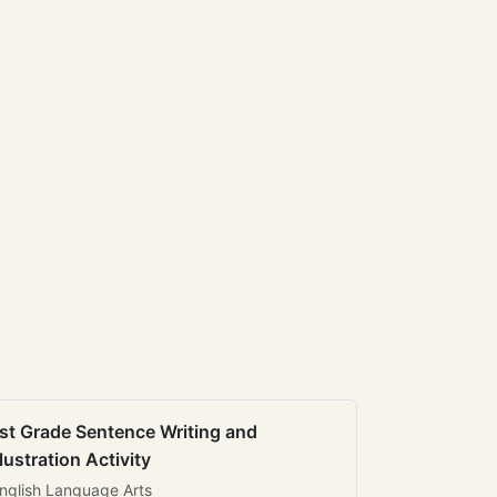
st Grade Sentence Writing and
llustration Activity
nglish Language Arts