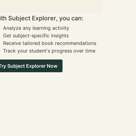
th Subject Explorer, you can:
Analyze any learning activity
Get subject-specific insights
Receive tailored book recommendations
Track your student's progress over time
Try Subject Explorer Now