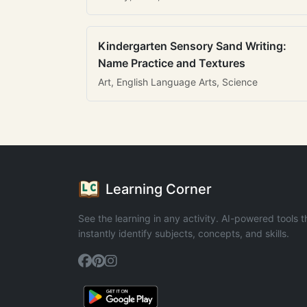
Kindergarten Sensory Sand Writing:
Name Practice and Textures
Art, English Language Arts, Science
Learning Corner
See the learning in any activity. AI-powered tools t
instantly identify subjects, concepts, and skills.