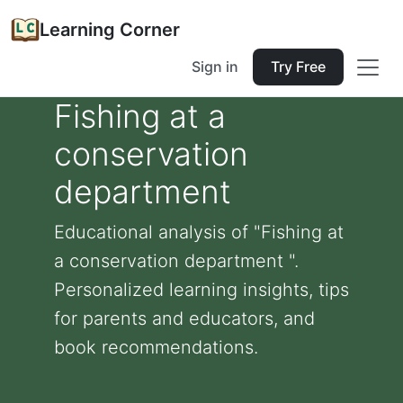
Learning Corner
Sign in
Try Free
Fishing at a
conservation
department
Educational analysis of "Fishing at
a conservation department ".
Personalized learning insights, tips
for parents and educators, and
book recommendations.