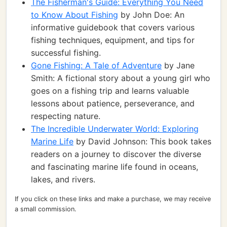
The Fisherman's Guide: Everything You Need
to Know About Fishing
by John Doe: An
informative guidebook that covers various
fishing techniques, equipment, and tips for
successful fishing.
Gone Fishing: A Tale of Adventure
by Jane
Smith: A fictional story about a young girl who
goes on a fishing trip and learns valuable
lessons about patience, perseverance, and
respecting nature.
The Incredible Underwater World: Exploring
Marine Life
by David Johnson: This book takes
readers on a journey to discover the diverse
and fascinating marine life found in oceans,
lakes, and rivers.
If you click on these links and make a purchase, we may receive
a small commission.