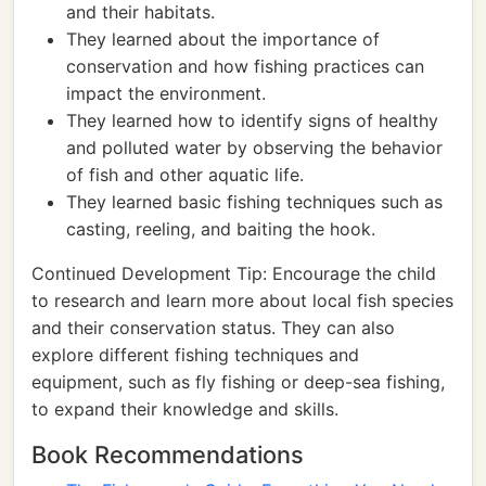
and their habitats.
They learned about the importance of
conservation and how fishing practices can
impact the environment.
They learned how to identify signs of healthy
and polluted water by observing the behavior
of fish and other aquatic life.
They learned basic fishing techniques such as
casting, reeling, and baiting the hook.
Continued Development Tip: Encourage the child
to research and learn more about local fish species
and their conservation status. They can also
explore different fishing techniques and
equipment, such as fly fishing or deep-sea fishing,
to expand their knowledge and skills.
Book Recommendations