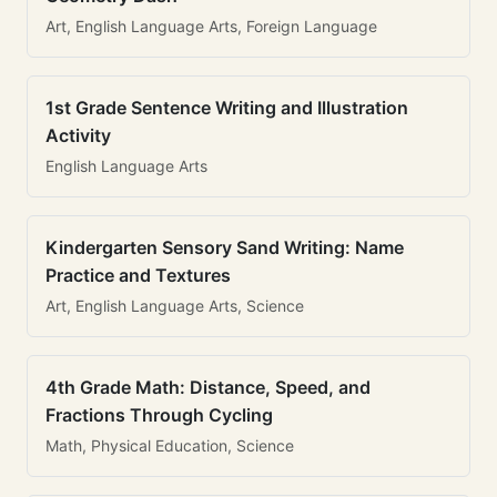
Art, English Language Arts, Foreign Language
1st Grade Sentence Writing and Illustration
Activity
English Language Arts
Kindergarten Sensory Sand Writing: Name
Practice and Textures
Art, English Language Arts, Science
4th Grade Math: Distance, Speed, and
Fractions Through Cycling
Math, Physical Education, Science