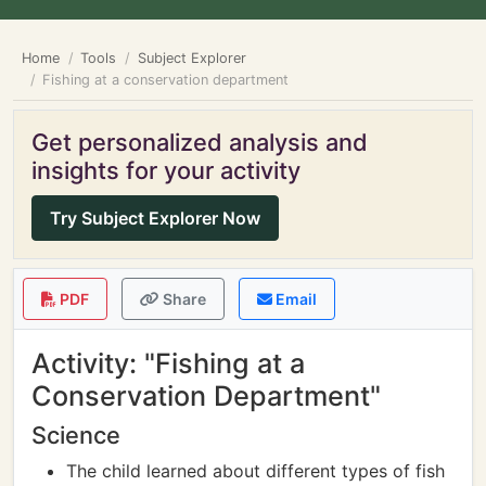
Home
Tools
Subject Explorer
Fishing at a conservation department
Get personalized analysis and
insights for your activity
Try Subject Explorer Now
PDF
Share
Email
Activity: "Fishing at a
Conservation Department"
Science
The child learned about different types of fish