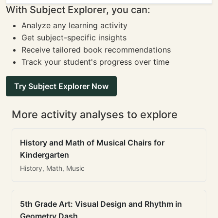
With Subject Explorer, you can:
Analyze any learning activity
Get subject-specific insights
Receive tailored book recommendations
Track your student's progress over time
Try Subject Explorer Now
More activity analyses to explore
History and Math of Musical Chairs for
Kindergarten
History, Math, Music
5th Grade Art: Visual Design and Rhythm in
Geometry Dash