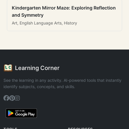
Kindergarten Mirror Maze: Exploring Reflection
and Symmetry
Art, English Language Arts, History
Learning Corner
See the learning in any activity. AI-powered tools that instantly
identify subjects, concepts, and skills.