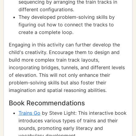
sequencing by arranging the train tracks in
different configurations.
They developed problem-solving skills by
figuring out how to connect the tracks to
create a complete loop.
Engaging in this activity can further develop the
child's creativity. Encourage them to design and
build more complex train track layouts,
incorporating bridges, tunnels, and different levels
of elevation. This will not only enhance their
problem-solving skills but also foster their
imagination and spatial reasoning abilities.
Book Recommendations
Trains Go
by Steve Light: This interactive book
introduces various types of trains and their
sounds, promoting early literacy and
vocabulary development.