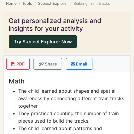
Home
Tools
Subject Explorer
Building Train tracks
Get personalized analysis and
insights for your activity
Try Subject Explorer Now
PDF
Share
Email
Math
The child learned about shapes and spatial
awareness by connecting different train tracks
together.
They practiced counting the number of train
pieces used to build the tracks.
The child learned about patterns and