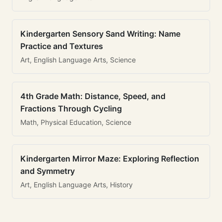
Kindergarten Sensory Sand Writing: Name
Practice and Textures
Art, English Language Arts, Science
4th Grade Math: Distance, Speed, and
Fractions Through Cycling
Math, Physical Education, Science
Kindergarten Mirror Maze: Exploring Reflection
and Symmetry
Art, English Language Arts, History