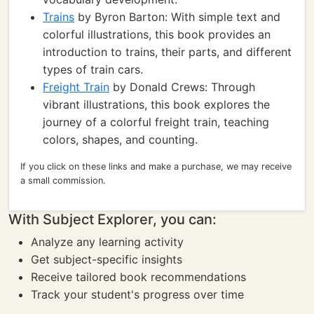
Trains
by Byron Barton: With simple text and
colorful illustrations, this book provides an
introduction to trains, their parts, and different
types of train cars.
Freight Train
by Donald Crews: Through
vibrant illustrations, this book explores the
journey of a colorful freight train, teaching
colors, shapes, and counting.
If you click on these links and make a purchase, we may receive
a small commission.
With Subject Explorer, you can:
Analyze any learning activity
Get subject-specific insights
Receive tailored book recommendations
Track your student's progress over time