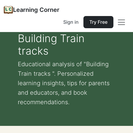
Learning Corner
Sign in
Try Free
Building Train
tracks
Educational analysis of "Building
Train tracks ". Personalized
learning insights, tips for parents
and educators, and book
recommendations.