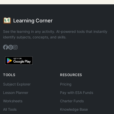
Learning Corner
See the learning in any activity. AI-powered tools that instantly
identify subjects, concepts, and skills.
TOOLS
RESOURCES
Subject Explorer
Pricing
Lesson Planner
Pay with ESA Funds
Worksheets
Charter Funds
All Tools
Knowledge Base