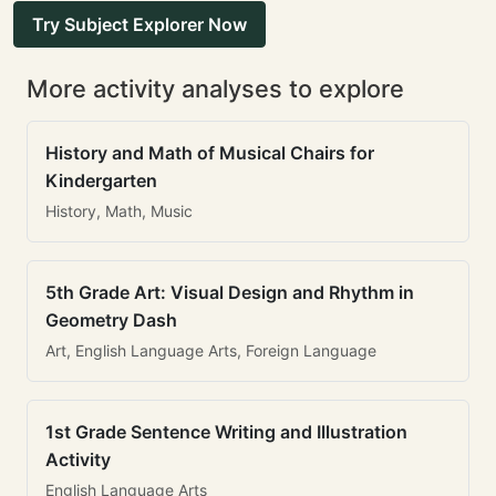
Try Subject Explorer Now
More activity analyses to explore
History and Math of Musical Chairs for
Kindergarten
History, Math, Music
5th Grade Art: Visual Design and Rhythm in
Geometry Dash
Art, English Language Arts, Foreign Language
1st Grade Sentence Writing and Illustration
Activity
English Language Arts