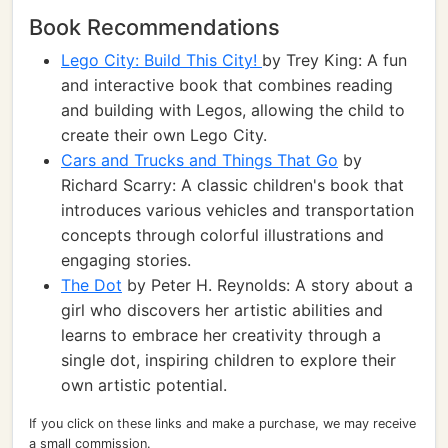
Book Recommendations
Lego City: Build This City!
by Trey King: A fun
and interactive book that combines reading
and building with Legos, allowing the child to
create their own Lego City.
Cars and Trucks and Things That Go
by
Richard Scarry: A classic children's book that
introduces various vehicles and transportation
concepts through colorful illustrations and
engaging stories.
The Dot
by Peter H. Reynolds: A story about a
girl who discovers her artistic abilities and
learns to embrace her creativity through a
single dot, inspiring children to explore their
own artistic potential.
If you click on these links and make a purchase, we may receive
a small commission.