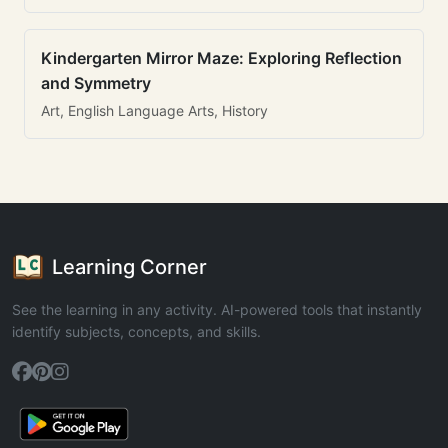
Kindergarten Mirror Maze: Exploring Reflection
and Symmetry
Art, English Language Arts, History
Learning Corner
See the learning in any activity. AI-powered tools that instantly
identify subjects, concepts, and skills.