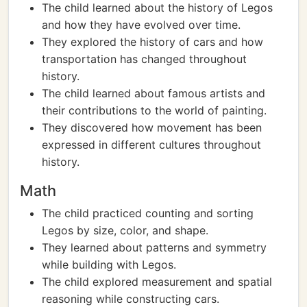
The child learned about the history of Legos
and how they have evolved over time.
They explored the history of cars and how
transportation has changed throughout
history.
The child learned about famous artists and
their contributions to the world of painting.
They discovered how movement has been
expressed in different cultures throughout
history.
Math
The child practiced counting and sorting
Legos by size, color, and shape.
They learned about patterns and symmetry
while building with Legos.
The child explored measurement and spatial
reasoning while constructing cars.