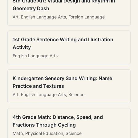
5th Grade Art: Visual Design and Rhythm in
Geometry Dash
Art, English Language Arts, Foreign Language
1st Grade Sentence Writing and Illustration
Activity
English Language Arts
Kindergarten Sensory Sand Writing: Name
Practice and Textures
Art, English Language Arts, Science
4th Grade Math: Distance, Speed, and
Fractions Through Cycling
Math, Physical Education, Science