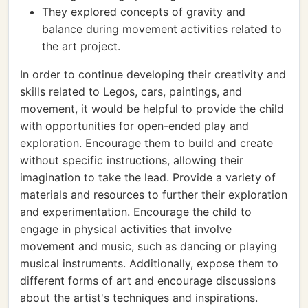
They explored concepts of gravity and
balance during movement activities related to
the art project.
In order to continue developing their creativity and
skills related to Legos, cars, paintings, and
movement, it would be helpful to provide the child
with opportunities for open-ended play and
exploration. Encourage them to build and create
without specific instructions, allowing their
imagination to take the lead. Provide a variety of
materials and resources to further their exploration
and experimentation. Encourage the child to
engage in physical activities that involve
movement and music, such as dancing or playing
musical instruments. Additionally, expose them to
different forms of art and encourage discussions
about the artist's techniques and inspirations.