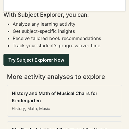
With Subject Explorer, you can:
Analyze any learning activity
Get subject-specific insights
Receive tailored book recommendations
Track your student's progress over time
Try Subject Explorer Now
More activity analyses to explore
History and Math of Musical Chairs for
Kindergarten
History, Math, Music