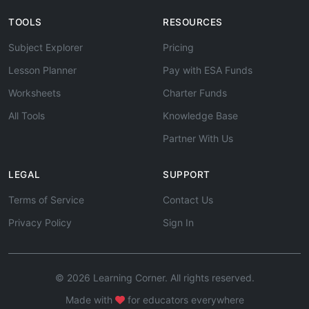
TOOLS
RESOURCES
Subject Explorer
Pricing
Lesson Planner
Pay with ESA Funds
Worksheets
Charter Funds
All Tools
Knowledge Base
Partner With Us
LEGAL
SUPPORT
Terms of Service
Contact Us
Privacy Policy
Sign In
© 2026 Learning Corner. All rights reserved.
Made with
for educators everywhere