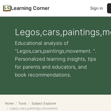
Learning Corner
Sign in
Legos,cars,paintings,
Educational analysis of
"Legos,cars,paintings,movement. ".
Personalized learning insights, tips
for parents and educators, and
book recommendations.
Home
Tools
Subject Explorer
Legos,cars,paintings,movement.