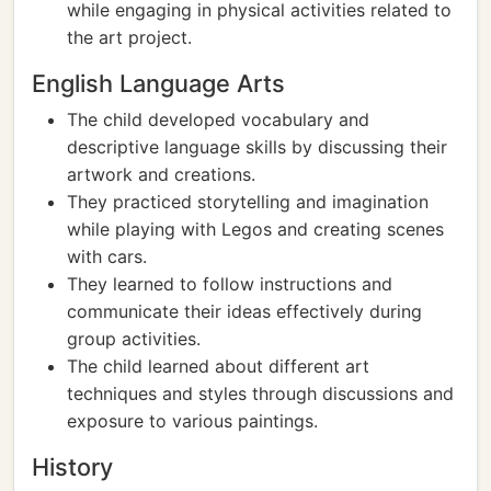
while engaging in physical activities related to
the art project.
English Language Arts
The child developed vocabulary and
descriptive language skills by discussing their
artwork and creations.
They practiced storytelling and imagination
while playing with Legos and creating scenes
with cars.
They learned to follow instructions and
communicate their ideas effectively during
group activities.
The child learned about different art
techniques and styles through discussions and
exposure to various paintings.
History