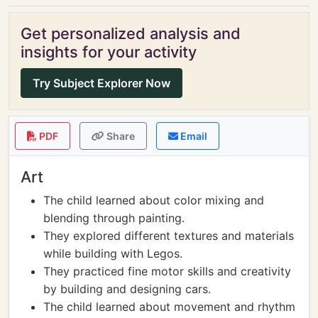
Get personalized analysis and
insights for your activity
Try Subject Explorer Now
PDF
Share
Email
Art
The child learned about color mixing and
blending through painting.
They explored different textures and materials
while building with Legos.
They practiced fine motor skills and creativity
by building and designing cars.
The child learned about movement and rhythm