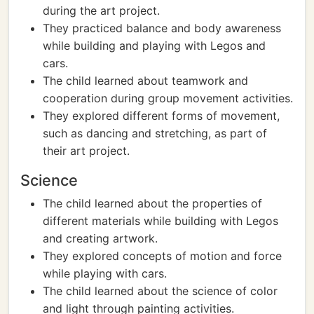
during the art project.
They practiced balance and body awareness
while building and playing with Legos and
cars.
The child learned about teamwork and
cooperation during group movement activities.
They explored different forms of movement,
such as dancing and stretching, as part of
their art project.
Science
The child learned about the properties of
different materials while building with Legos
and creating artwork.
They explored concepts of motion and force
while playing with cars.
The child learned about the science of color
and light through painting activities.