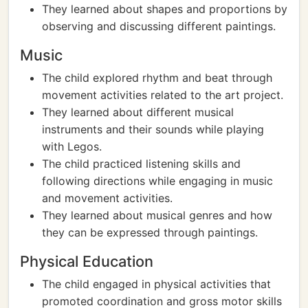
They learned about shapes and proportions by
observing and discussing different paintings.
Music
The child explored rhythm and beat through
movement activities related to the art project.
They learned about different musical
instruments and their sounds while playing
with Legos.
The child practiced listening skills and
following directions while engaging in music
and movement activities.
They learned about musical genres and how
they can be expressed through paintings.
Physical Education
The child engaged in physical activities that
promoted coordination and gross motor skills