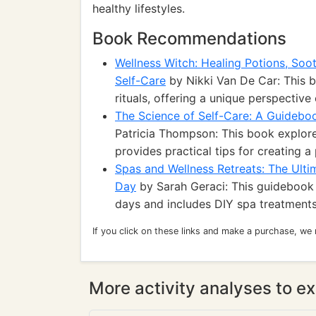
healthy lifestyles.
Book Recommendations
Wellness Witch: Healing Potions, Soo
Self-Care
by Nikki Van De Car: This b
rituals, offering a unique perspective 
The Science of Self-Care: A Guideboo
Patricia Thompson: This book explore
provides practical tips for creating a
Spas and Wellness Retreats: The Ult
Day
by Sarah Geraci: This guidebook 
days and includes DIY spa treatments
If you click on these links and make a purchase, we
More activity analyses to ex