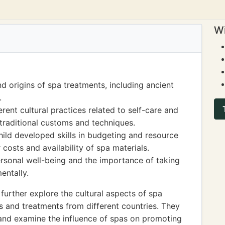
Wi
nd origins of spa treatments, including ancient
.
rent cultural practices related to self-care and
 traditional customs and techniques.
hild developed skills in budgeting and resource
osts and availability of spa materials.
rsonal well-being and the importance of taking
entally.
further explore the cultural aspects of spa
ls and treatments from different countries. They
 and examine the influence of spas on promoting