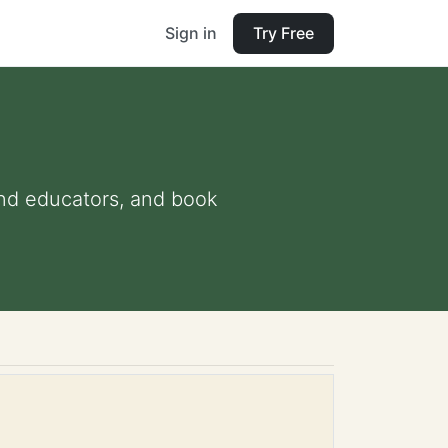
Sign in
Try Free
 and educators, and book