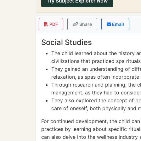
Try Subject Explorer Now
PDF
Share
Email
Social Studies
The child learned about the history a
civilizations that practiced spa rituals
They gained an understanding of diffe
relaxation, as spas often incorporate
Through research and planning, the c
management, as they had to consider c
They also explored the concept of pe
care of oneself, both physically and m
For continued development, the child can 
practices by learning about specific ritua
can also delve into the wellness industry