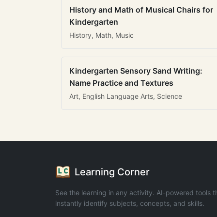
History and Math of Musical Chairs for
Kindergarten
History, Math, Music
Kindergarten Sensory Sand Writing:
Name Practice and Textures
Art, English Language Arts, Science
Learning Corner
See the learning in any activity. AI-powered tools t
instantly identify subjects, concepts, and skills.