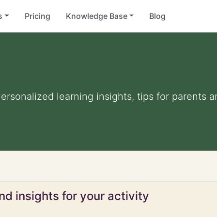
s
Pricing
Knowledge Base
Blog
Personalized learning insights, tips for parents
d insights for your activity