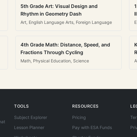
5th Grade Art: Visual Design and
1
Rhythm in Geometry Dash
I
Art, English Language Arts, Foreign Language
E
4th Grade Math: Distance, Speed, and
K
Fractions Through Cycling
R
Math, Physical Education, Science
A
TOOLS
RESOURCES
LE
Subject Explorer
Pricing
Ter
hat
Lesson Planner
Pay with ESA Funds
Pri