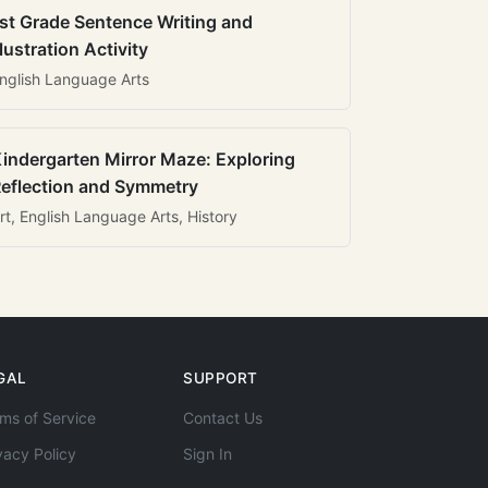
st Grade Sentence Writing and
llustration Activity
nglish Language Arts
indergarten Mirror Maze: Exploring
eflection and Symmetry
rt, English Language Arts, History
GAL
SUPPORT
ms of Service
Contact Us
vacy Policy
Sign In