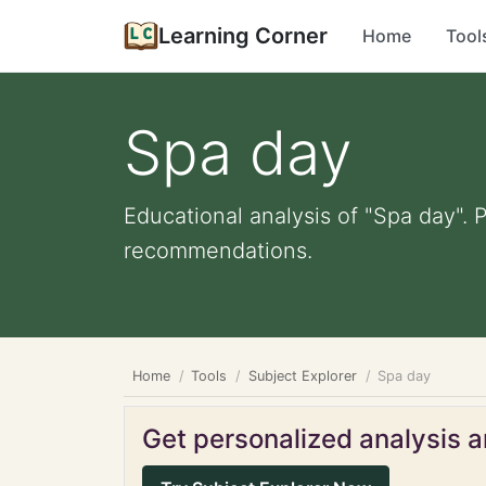
Learning Corner
Home
Tool
Spa day
Educational analysis of "Spa day". 
recommendations.
Home
Tools
Subject Explorer
Spa day
Get personalized analysis an