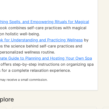
thing Spells, and Empowering Rituals for Magical
ook combines self-care practices with magical
on holistic well-being.
k for Understanding and Practicing Wellness
by
s the science behind self-care practices and
 personalized wellness routine.
imate Guide to Planning and Hosting Your Own Spa
offers step-by-step instructions on organizing spa
 for a complete relaxation experience.
 may receive a small commission.
plore