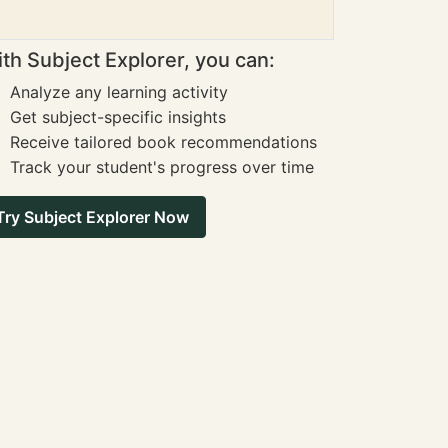
th Subject Explorer, you can:
Analyze any learning activity
Get subject-specific insights
Receive tailored book recommendations
Track your student's progress over time
Try Subject Explorer Now