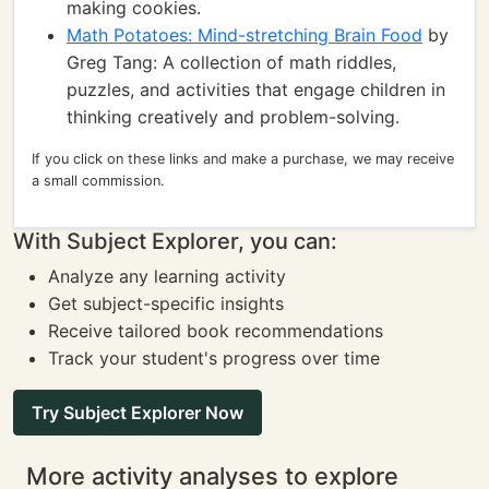
making cookies.
Math Potatoes: Mind-stretching Brain Food
by
Greg Tang: A collection of math riddles,
puzzles, and activities that engage children in
thinking creatively and problem-solving.
If you click on these links and make a purchase, we may receive
a small commission.
With Subject Explorer, you can:
Analyze any learning activity
Get subject-specific insights
Receive tailored book recommendations
Track your student's progress over time
Try Subject Explorer Now
More activity analyses to explore