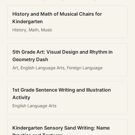
History and Math of Musical Chairs for
Kindergarten
History, Math, Music
5th Grade Art: Visual Design and Rhythm in
Geometry Dash
Art, English Language Arts, Foreign Language
1st Grade Sentence Writing and Illustration
Activity
English Language Arts
Kindergarten Sensory Sand Writing: Name