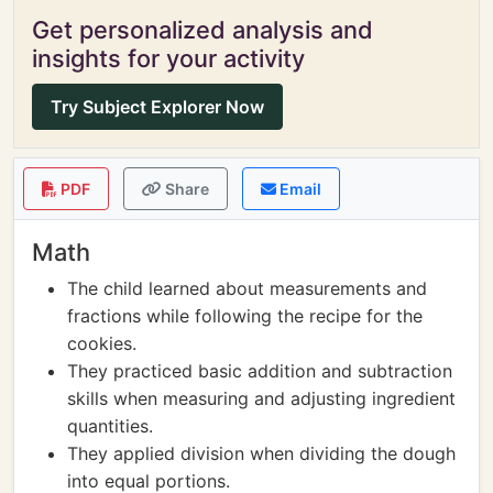
Get personalized analysis and
insights for your activity
Try Subject Explorer Now
PDF
Share
Email
Math
The child learned about measurements and
fractions while following the recipe for the
cookies.
They practiced basic addition and subtraction
skills when measuring and adjusting ingredient
quantities.
They applied division when dividing the dough
into equal portions.