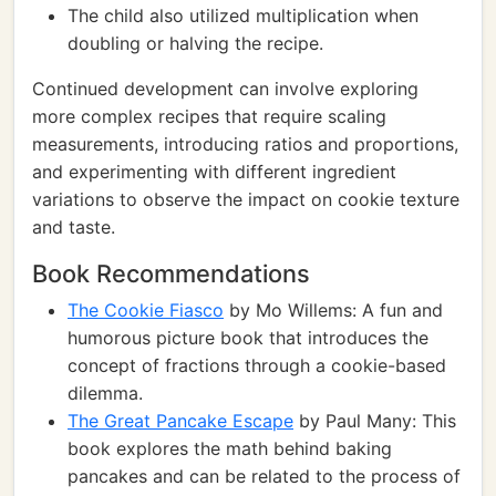
The child also utilized multiplication when
doubling or halving the recipe.
Continued development can involve exploring
more complex recipes that require scaling
measurements, introducing ratios and proportions,
and experimenting with different ingredient
variations to observe the impact on cookie texture
and taste.
Book Recommendations
The Cookie Fiasco
by Mo Willems: A fun and
humorous picture book that introduces the
concept of fractions through a cookie-based
dilemma.
The Great Pancake Escape
by Paul Many: This
book explores the math behind baking
pancakes and can be related to the process of