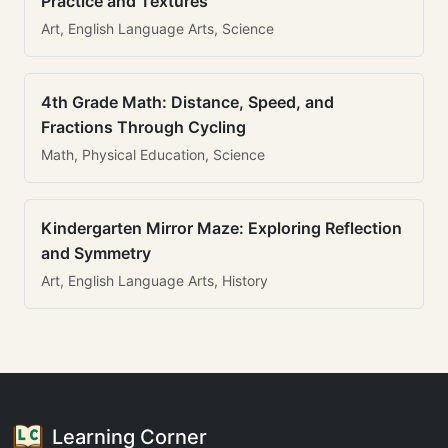
Practice and Textures
Art, English Language Arts, Science
4th Grade Math: Distance, Speed, and
Fractions Through Cycling
Math, Physical Education, Science
Kindergarten Mirror Maze: Exploring Reflection
and Symmetry
Art, English Language Arts, History
Learning Corner