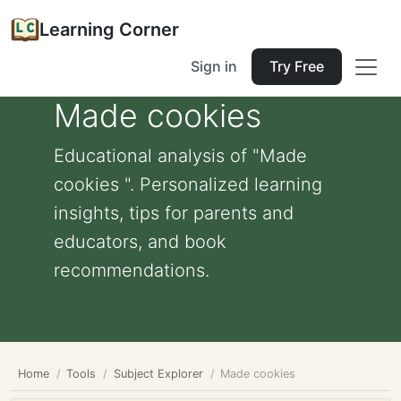
Learning Corner
Sign in
Try Free
Made cookies
Educational analysis of "Made
cookies ". Personalized learning
insights, tips for parents and
educators, and book
recommendations.
Home
Tools
Subject Explorer
Made cookies