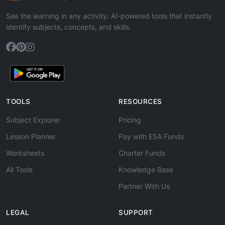
See the learning in any activity. AI-powered tools that instantly
identify subjects, concepts, and skills.
TOOLS
RESOURCES
Subject Explorer
Pricing
Lesson Planner
Pay with ESA Funds
Worksheets
Charter Funds
All Tools
Knowledge Base
Partner With Us
LEGAL
SUPPORT